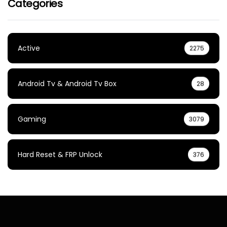
Categories
Active
2275
Android Tv & Android Tv Box
28
Gaming
3079
Hard Reset & FRP Unlock
376