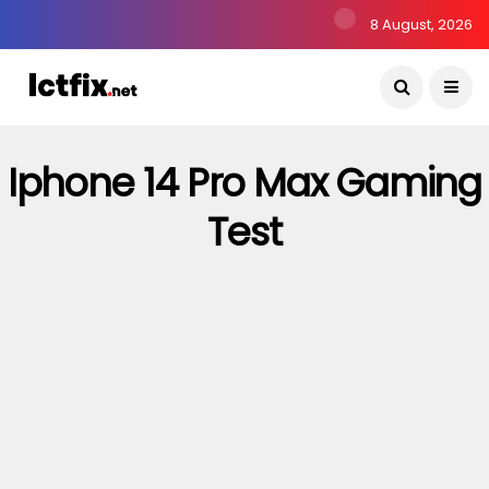
8 August, 2026
Iphone 14 Pro Max Gaming
Test