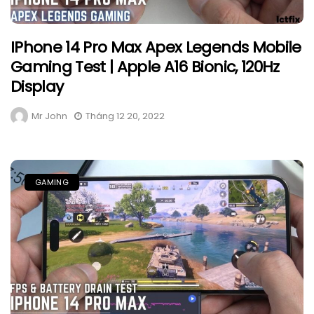
IPhone 14 Pro Max Apex Legends Mobile
Gaming Test | Apple A16 Bionic, 120Hz
Display
Mr John
Tháng 12 20, 2022
GAMING