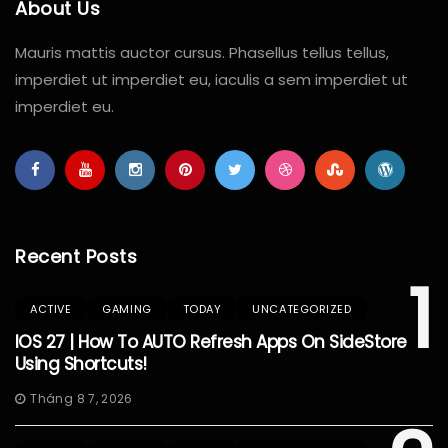
About Us
Mauris mattis auctor cursus. Phasellus tellus tellus,
imperdiet ut imperdiet eu, iaculis a sem imperdiet ut
imperdiet eu.
Recent Posts
1
ACTIVE
GAMING
TODAY
UNCATEGORIZED
IOS 27 | How To AUTO Refresh Apps On SideStore
Using Shortcuts!
Tháng 8 7, 2026