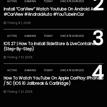
2
ACTIVE
GAMING
TODAY
UNCATEGORIZED
Install “CarView” Watch Youtube On Android Auto
#CarView #AndroidAuto #YouTubeInCar
Tháng 8 1, 2026
3
ACTIVE
GAMING
TODAY
UNCATEGORIZED
IOS 27 | How To Install SideStore & LiveContainer
(Step-By-Step)
Tháng 7 31, 2026
4
ACTIVE
GAMING
TODAY
UNCATEGORIZED
How To Watch YouTube On Apple CarPlay: IPhone 5
/ 5C (iOS 10 Jailbreak & CarBridge)
Tháng 7 21, 2026