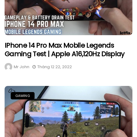
IPhone 14 Pro Max Mobile Legends
Gaming Test | Apple A16,120Hz Display
Mr John
Tháng 12 22, 2022
GAMING