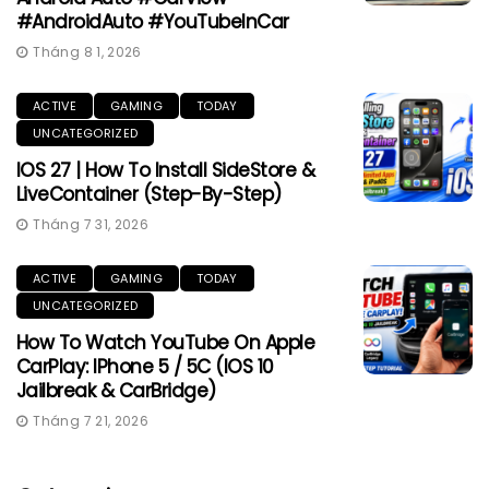
#AndroidAuto #YouTubeInCar
Tháng 8 1, 2026
ACTIVE
GAMING
TODAY
UNCATEGORIZED
IOS 27 | How To Install SideStore &
LiveContainer (Step-By-Step)
Tháng 7 31, 2026
ACTIVE
GAMING
TODAY
UNCATEGORIZED
How To Watch YouTube On Apple
CarPlay: IPhone 5 / 5C (iOS 10
Jailbreak & CarBridge)
Tháng 7 21, 2026