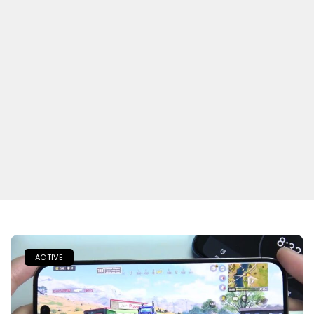
ACTIVE