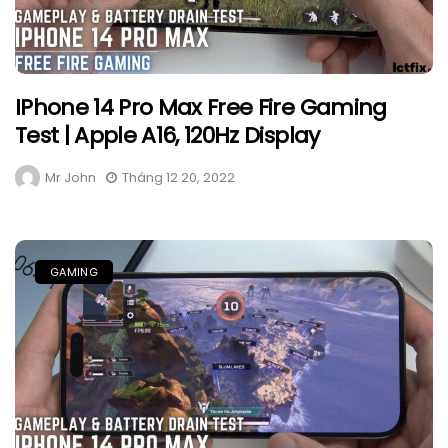
IPhone 14 Pro Max Free Fire Gaming
Test | Apple A16, 120Hz Display
Mr John
Tháng 12 20, 2022
GAMING