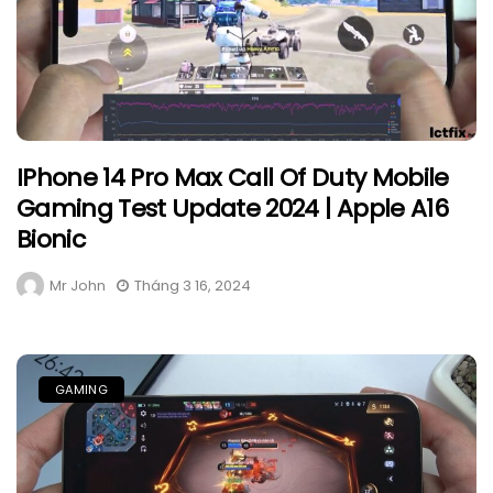
IPhone 14 Pro Max Call Of Duty Mobile
Gaming Test Update 2024 | Apple A16
Bionic
Mr John
Tháng 3 16, 2024
GAMING