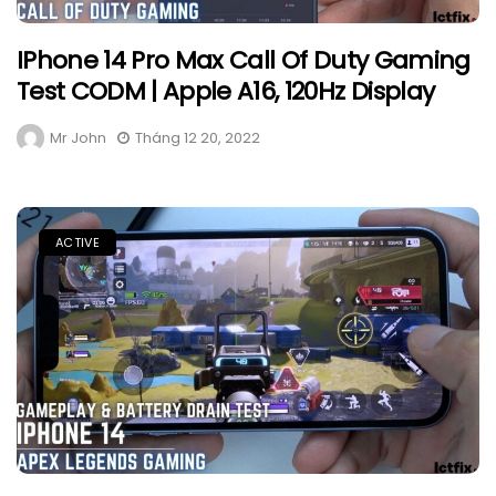
IPhone 14 Pro Max Call Of Duty Gaming
Test CODM | Apple A16, 120Hz Display
Mr John
Tháng 12 20, 2022
ACTIVE