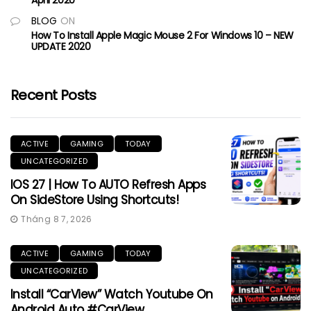
BLOG
ON
How To Install Apple Magic Mouse 2 For Windows 10 – NEW
UPDATE 2020
Recent Posts
ACTIVE
GAMING
TODAY
UNCATEGORIZED
IOS 27 | How To AUTO Refresh Apps
On SideStore Using Shortcuts!
Tháng 8 7, 2026
ACTIVE
GAMING
TODAY
UNCATEGORIZED
Install “CarView” Watch Youtube On
Android Auto #CarView