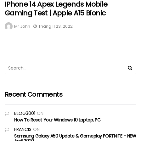
IPhone 14 Apex Legends Mobile
Gaming Test | Apple A15 Bionic
Mr John
Tháng 11 23, 2022
Recent Comments
BLOG3001
ON
How To Reset Your Windows 10 Laptop, PC
FRANCIS
ON
Samsung Galaxy A50 Update & Gameplay FORTNITE – NEW
April 2020