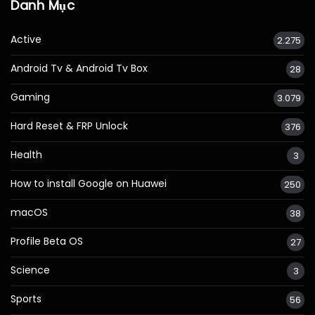
Danh Mục
Active
2.275
Android Tv & Android Tv Box
28
Gaming
3.079
Hard Reset & FRP Unlock
376
Health
3
How to install Google on Huawei
250
macOS
38
Profile Beta OS
27
Science
3
Sports
56