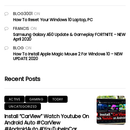
BLOG3001
ON
How To Reset Your Windows 10 Laptop, PC
FRANCIS
ON
Samsung Galaxy A50 Update & Gameplay FORTNITE – NEW
April 2020
BLOG
ON
How To Install Apple Magic Mouse 2 For Windows 10 – NEW
UPDATE 2020
Recent Posts
ACTIVE
GAMING
TODAY
UNCATEGORIZED
Install “CarView” Watch Youtube On
Android Auto #CarView
#AndroidAuto #YouTubeInCar