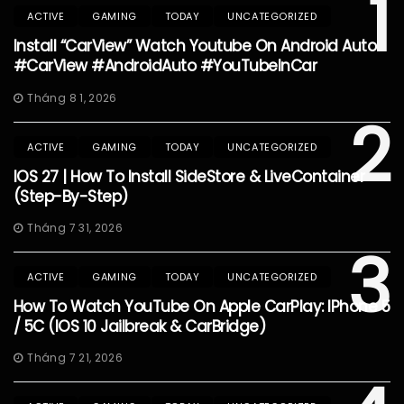
1
ACTIVE
GAMING
TODAY
UNCATEGORIZED
Install “CarView” Watch Youtube On Android Auto
#CarView #AndroidAuto #YouTubeInCar
Tháng 8 1, 2026
2
ACTIVE
GAMING
TODAY
UNCATEGORIZED
IOS 27 | How To Install SideStore & LiveContainer
(Step-By-Step)
Tháng 7 31, 2026
3
ACTIVE
GAMING
TODAY
UNCATEGORIZED
How To Watch YouTube On Apple CarPlay: IPhone 5
/ 5C (iOS 10 Jailbreak & CarBridge)
Tháng 7 21, 2026