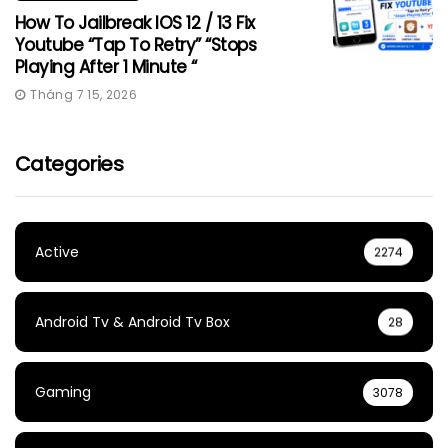
How To Jailbreak IOS 12 / 13 Fix
Youtube “Tap To Retry” “Stops
Playing After 1 Minute “
Tháng 7 15, 2026
Categories
Active
2274
Android Tv & Android Tv Box
28
Gaming
3078