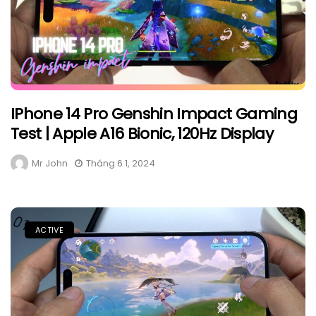
IPhone 14 Pro Genshin Impact Gaming
Test | Apple A16 Bionic, 120Hz Display
Mr John
Tháng 6 1, 2024
ACTIVE