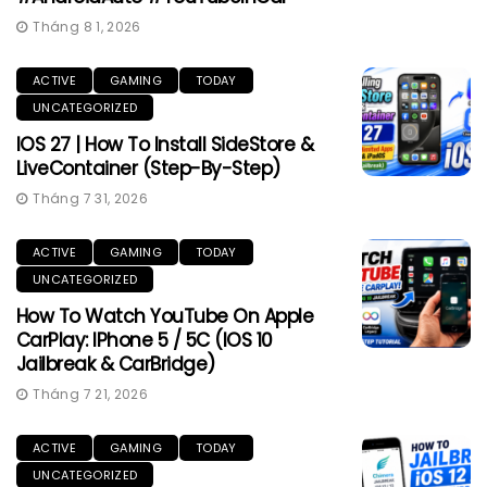
Tháng 8 1, 2026
ACTIVE
GAMING
TODAY
UNCATEGORIZED
IOS 27 | How To Install SideStore &
LiveContainer (Step-By-Step)
Tháng 7 31, 2026
ACTIVE
GAMING
TODAY
UNCATEGORIZED
How To Watch YouTube On Apple
CarPlay: IPhone 5 / 5C (iOS 10
Jailbreak & CarBridge)
Tháng 7 21, 2026
ACTIVE
GAMING
TODAY
UNCATEGORIZED