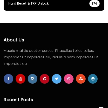
Hard Reset & FRP Unlock
376
About Us
Mauris mattis auctor cursus. Phasellus tellus tellus,
imperdiet ut imperdiet eu, iaculis a sem imperdiet ut
imperdiet eu.
Recent Posts