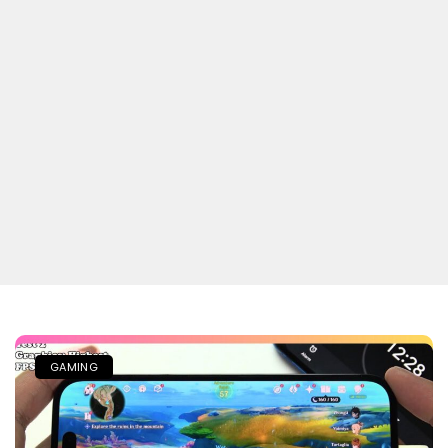
GAMING