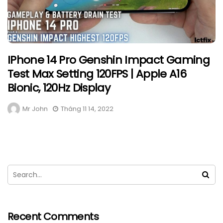
IPhone 14 Pro Genshin Impact Gaming
Test Max Setting 120FPS | Apple A16
Bionic, 120Hz Display
Mr John
Tháng 11 14, 2022
Recent Comments