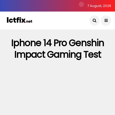
7 August, 2026
Iphone 14 Pro Genshin
Impact Gaming Test