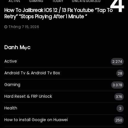
4
ACTIVE
GAMING
TODAY
UNCATEGORIZED
How To Jailbreak IOS 12 / 13 Fix Youtube “Tap To
Retry” “Stops Playing After 1 Minute “
Tháng 7 15, 2026
Danh Mục
Active
2.274
Android Tv & Android Tv Box
28
Gaming
3.078
Hard Reset & FRP Unlock
376
Health
3
How to install Google on Huawei
250