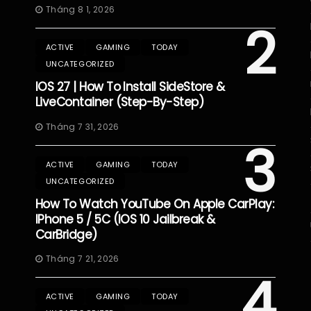
Tháng 8 1, 2026
2
ACTIVE
GAMING
TODAY
UNCATEGORIZED
IOS 27 | How To Install SideStore &
LiveContainer (Step-By-Step)
Tháng 7 31, 2026
3
ACTIVE
GAMING
TODAY
UNCATEGORIZED
How To Watch YouTube On Apple CarPlay:
IPhone 5 / 5C (iOS 10 Jailbreak &
CarBridge)
Tháng 7 21, 2026
4
ACTIVE
GAMING
TODAY