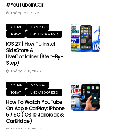
#YouTubeInCar
Tháng 8 1, 2026
ACTIVE
GAMING
TODAY
UNCATEGORIZED
IOS 27 | How To Install
SideStore &
LiveContainer (Step-By-
Step)
Tháng 7 31, 2026
ACTIVE
GAMING
TODAY
UNCATEGORIZED
How To Watch YouTube
On Apple CarPlay: IPhone
5 / 5C (iOS 10 Jailbreak &
CarBridge)