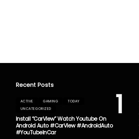
Recent Posts
1
ACTIVE
GAMING
TODAY
UNCATEGORIZED
Install “CarView” Watch Youtube On
Android Auto #CarView #AndroidAuto
#YouTubeInCar