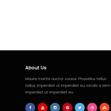
About Us
Mauris mattis auctor cursus. Phasellus tellus
tellus, imperdiet ut imperdiet eu, iaculis a sem
imperdiet ut imperdiet eu.