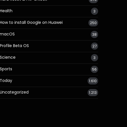
Health
3
How to install Google on Huawei
250
macOS
38
Profile Beta OS
27
Science
3
Sports
56
Today
1.610
Uncategorized
1.213