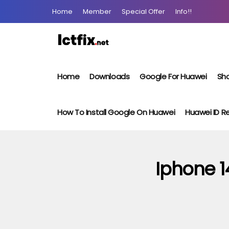
Home
Member
Special Offer
Info!!
Home
Downloads
Google For Huawei
Sho
How To Install Google On Huawei
Huawei ID 
Iphone 1