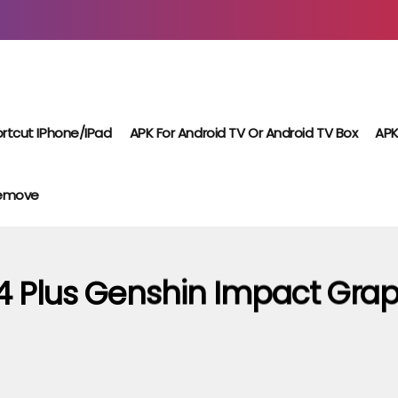
rtcut IPhone/iPad
APK For Android TV Or Android TV Box
APK
Remove
4 Plus Genshin Impact Grap