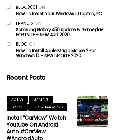
BLOG3001
ON
How To Reset Your Windows 10 Laptop, PC
FRANCIS
ON
Samsung Galaxy A50 Update & Gameplay
FORTNITE – NEW April 2020
BLOG
ON
How To Install Apple Magic Mouse 2 For
Windows 10 – NEW UPDATE 2020
Recent Posts
ACTIVE
GAMING
TODAY
UNCATEGORIZED
Install “CarView” Watch
Youtube On Android
Auto #CarView
#AndroidAuto