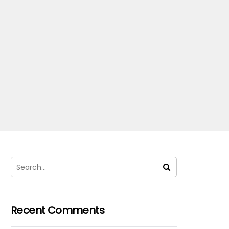
Recent Comments