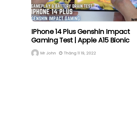
IPhone 14 Plus Genshin Impact
Gaming Test | Apple A15 Bionic
Mr John
Tháng 11 19, 2022