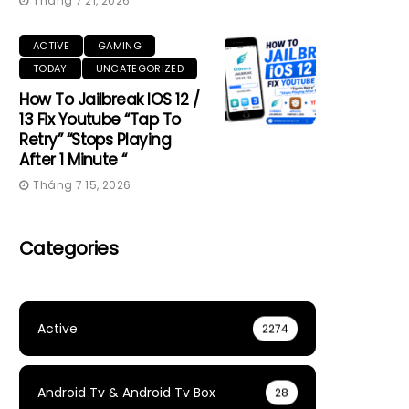
Tháng 7 21, 2026
ACTIVE
GAMING
TODAY
UNCATEGORIZED
How To Jailbreak IOS 12 /
13 Fix Youtube “Tap To
Retry” “Stops Playing
After 1 Minute “
Tháng 7 15, 2026
Categories
Active
2274
Android Tv & Android Tv Box
28