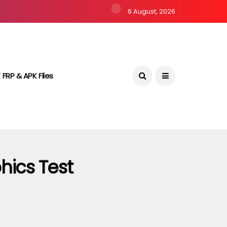
6 August, 2026
 FRP & APK Files
hics Test