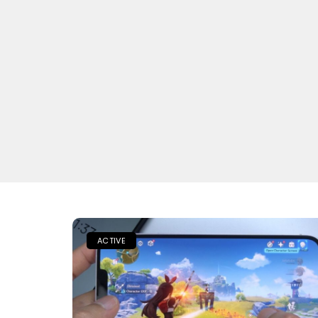
ACTIVE