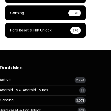
Gaming
3078
Hard Reset & FRP Unlock
376
Danh Mục
Active
2.274
Android Tv & Android Tv Box
28
Gaming
3.078
Hard Reset & FRP Unlock
376