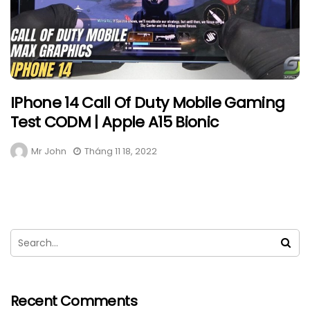
IPhone 14 Call Of Duty Mobile Gaming
Test CODM | Apple A15 Bionic
Mr John
Tháng 11 18, 2022
Recent Comments