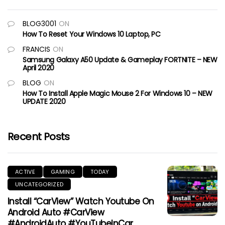
BLOG3001
ON
How To Reset Your Windows 10 Laptop, PC
FRANCIS
ON
Samsung Galaxy A50 Update & Gameplay FORTNITE – NEW
April 2020
BLOG
ON
How To Install Apple Magic Mouse 2 For Windows 10 – NEW
UPDATE 2020
Recent Posts
ACTIVE
GAMING
TODAY
UNCATEGORIZED
Install “CarView” Watch Youtube On
Android Auto #CarView
#AndroidAuto #YouTubeInCar