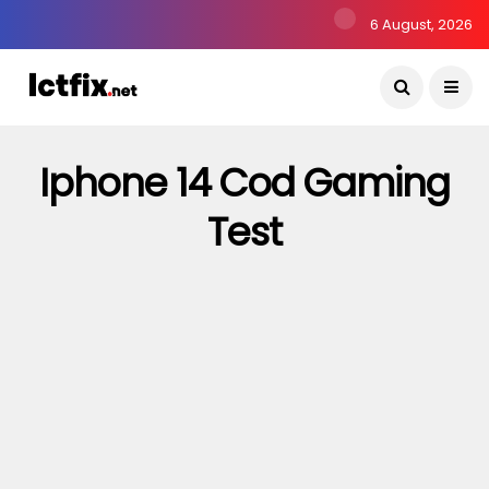
6 August, 2026
Iphone 14 Cod Gaming
Test