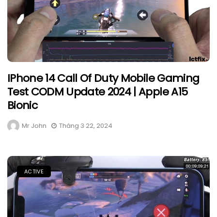
IPhone 14 Call Of Duty Mobile Gaming
Test CODM Update 2024 | Apple A15
Bionic
Mr John
Tháng 3 22, 2024
ACTIVE