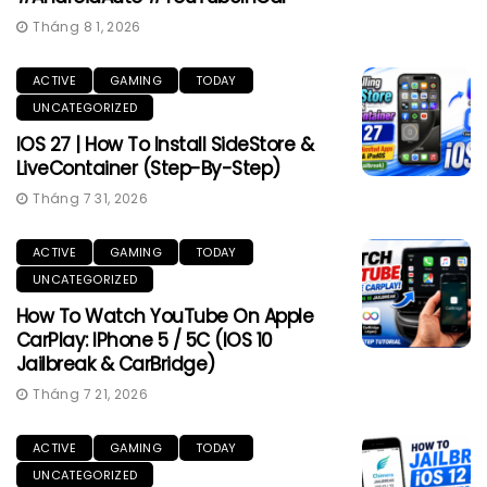
Tháng 8 1, 2026
ACTIVE
GAMING
TODAY
UNCATEGORIZED
IOS 27 | How To Install SideStore &
LiveContainer (Step-By-Step)
Tháng 7 31, 2026
ACTIVE
GAMING
TODAY
UNCATEGORIZED
How To Watch YouTube On Apple
CarPlay: IPhone 5 / 5C (iOS 10
Jailbreak & CarBridge)
Tháng 7 21, 2026
ACTIVE
GAMING
TODAY
UNCATEGORIZED