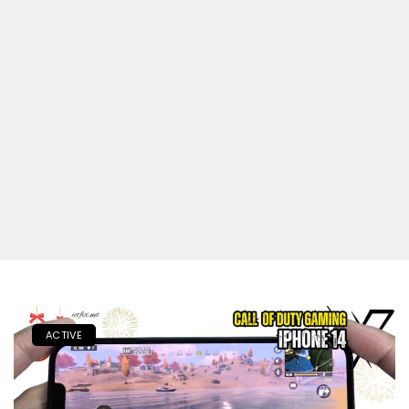
ACTIVE