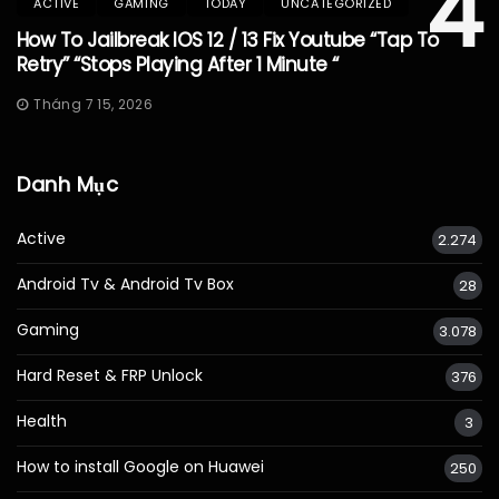
4
ACTIVE
GAMING
TODAY
UNCATEGORIZED
How To Jailbreak IOS 12 / 13 Fix Youtube “Tap To
Retry” “Stops Playing After 1 Minute “
Tháng 7 15, 2026
Danh Mục
Active
2.274
Android Tv & Android Tv Box
28
Gaming
3.078
Hard Reset & FRP Unlock
376
Health
3
How to install Google on Huawei
250