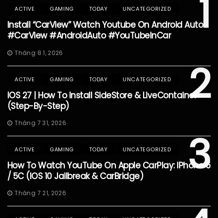
1
ACTIVE
GAMING
TODAY
UNCATEGORIZED
Install “CarView” Watch Youtube On Android Auto
#CarView #AndroidAuto #YouTubeInCar
Tháng 8 1, 2026
2
ACTIVE
GAMING
TODAY
UNCATEGORIZED
IOS 27 | How To Install SideStore & LiveContainer
(Step-By-Step)
Tháng 7 31, 2026
3
ACTIVE
GAMING
TODAY
UNCATEGORIZED
How To Watch YouTube On Apple CarPlay: IPhone 5
/ 5C (iOS 10 Jailbreak & CarBridge)
Tháng 7 21, 2026