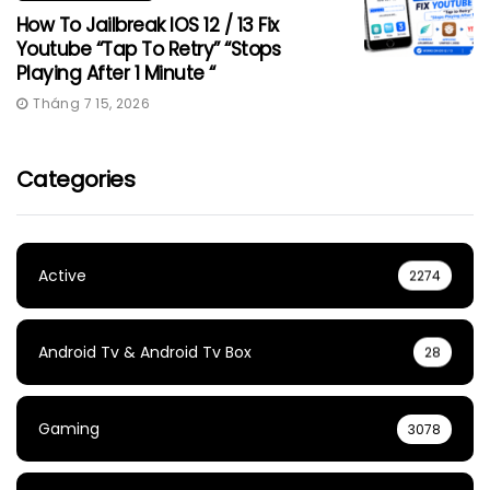
How To Jailbreak IOS 12 / 13 Fix
Youtube “Tap To Retry” “Stops
Playing After 1 Minute “
Tháng 7 15, 2026
Categories
Active
2274
Android Tv & Android Tv Box
28
Gaming
3078