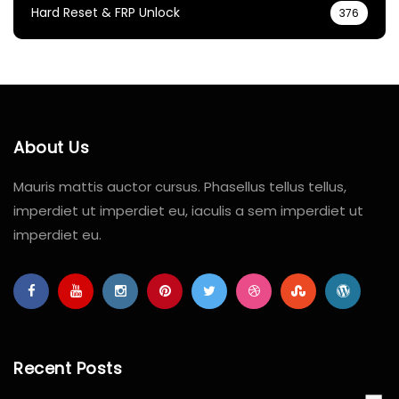
Hard Reset & FRP Unlock
376
About Us
Mauris mattis auctor cursus. Phasellus tellus tellus,
imperdiet ut imperdiet eu, iaculis a sem imperdiet ut
imperdiet eu.
Recent Posts