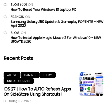
BLOG3001
ON
How To Reset Your Windows 10 Laptop, PC
FRANCIS
ON
Samsung Galaxy A50 Update & Gameplay FORTNITE – NEW
April 2020
BLOG
ON
How To Install Apple Magic Mouse 2 For Windows 10 – NEW
UPDATE 2020
Recent Posts
ACTIVE
GAMING
TODAY
UNCATEGORIZED
IOS 27 | How To AUTO Refresh Apps
On SideStore Using Shortcuts!
Tháng 8 7, 2026