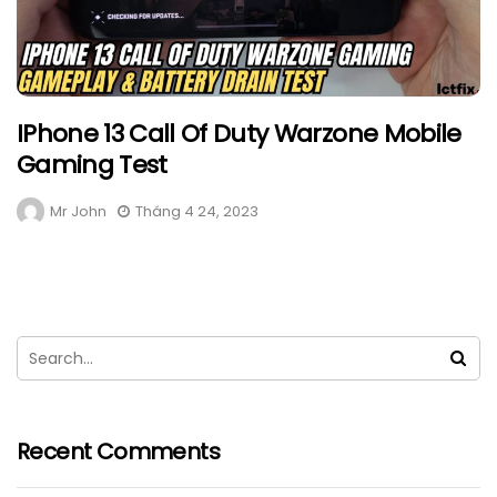
IPhone 13 Call Of Duty Warzone Mobile
Gaming Test
Mr John
Tháng 4 24, 2023
Recent Comments