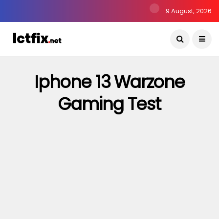
9 August, 2026
Iphone 13 Warzone
Gaming Test