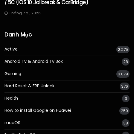
/ 5C (iOS 10 Jailbreak & CarBridge)
Tháng 7 21, 2026
Danh Mục
Active
2.275
Android Tv & Android Tv Box
28
Gaming
3.079
Hard Reset & FRP Unlock
376
Health
3
How to install Google on Huawei
250
macOS
38