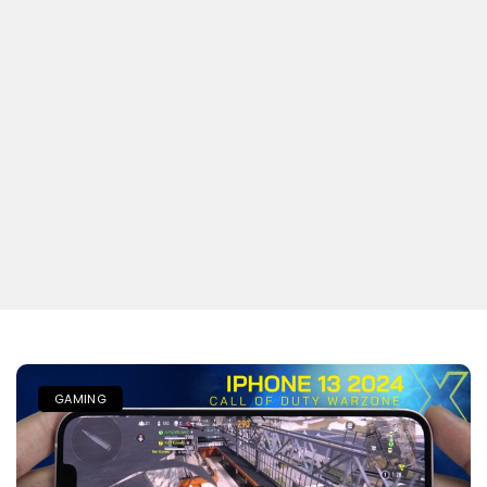
GAMING