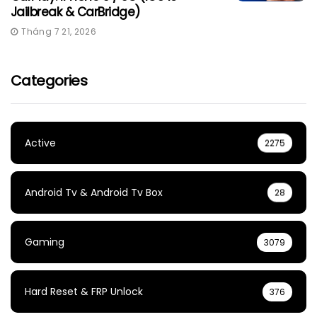
Jailbreak & CarBridge)
Tháng 7 21, 2026
Categories
Active
2275
Android Tv & Android Tv Box
28
Gaming
3079
Hard Reset & FRP Unlock
376