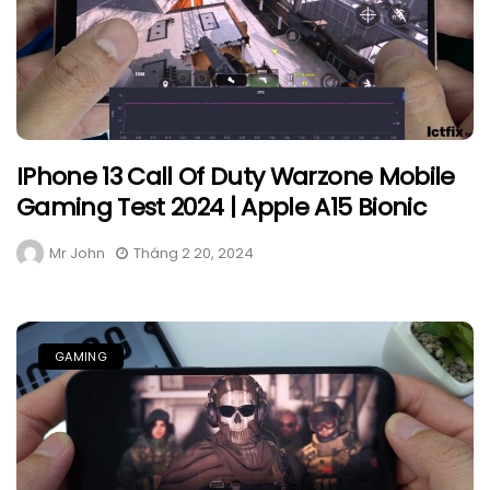
IPhone 13 Call Of Duty Warzone Mobile
Gaming Test 2024 | Apple A15 Bionic
Mr John
Tháng 2 20, 2024
GAMING