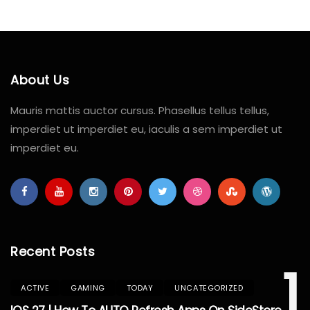
About Us
Mauris mattis auctor cursus. Phasellus tellus tellus,
imperdiet ut imperdiet eu, iaculis a sem imperdiet ut
imperdiet eu.
Recent Posts
1
ACTIVE
GAMING
TODAY
UNCATEGORIZED