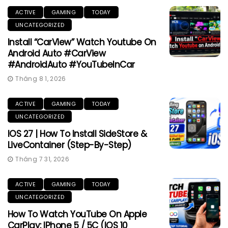
ACTIVE
GAMING
TODAY
UNCATEGORIZED
Install “CarView” Watch Youtube On
Android Auto #CarView
#AndroidAuto #YouTubeInCar
Tháng 8 1, 2026
ACTIVE
GAMING
TODAY
UNCATEGORIZED
IOS 27 | How To Install SideStore &
LiveContainer (Step-By-Step)
Tháng 7 31, 2026
ACTIVE
GAMING
TODAY
UNCATEGORIZED
How To Watch YouTube On Apple
CarPlay: IPhone 5 / 5C (iOS 10