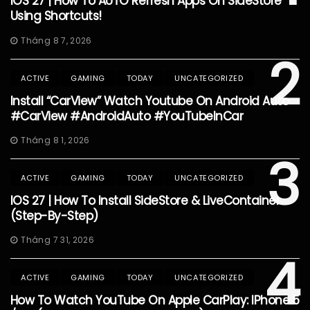
IOS 27 | How To AUTO Refresh Apps On SideStore
Using Shortcuts!
Tháng 8 7, 2026
2
ACTIVE
GAMING
TODAY
UNCATEGORIZED
Install “CarView” Watch Youtube On Android Auto
#CarView #AndroidAuto #YouTubeInCar
Tháng 8 1, 2026
3
ACTIVE
GAMING
TODAY
UNCATEGORIZED
IOS 27 | How To Install SideStore & LiveContainer
(Step-By-Step)
Tháng 7 31, 2026
4
ACTIVE
GAMING
TODAY
UNCATEGORIZED
How To Watch YouTube On Apple CarPlay: IPhone 5