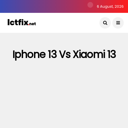
6 August, 2026
Iphone 13 Vs Xiaomi 13