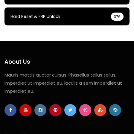
Hard Reset & FRP Unlock
376
About Us
Mauris mattis auctor cursus. Phasellus tellus tellus,
imperdiet ut imperdiet eu, iaculis a sem imperdiet ut
imperdiet eu.