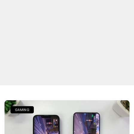
GAMING