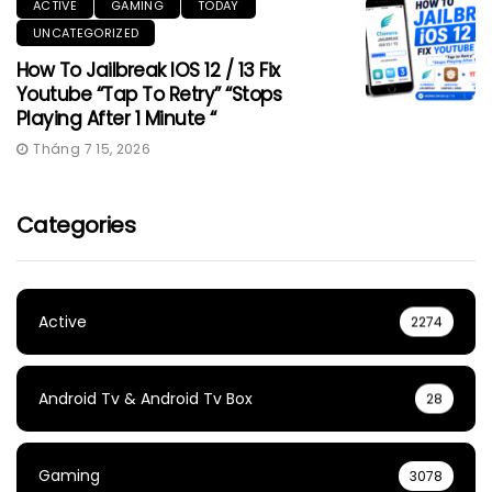
ACTIVE
GAMING
TODAY
UNCATEGORIZED
How To Jailbreak IOS 12 / 13 Fix
Youtube “Tap To Retry” “Stops
Playing After 1 Minute “
Tháng 7 15, 2026
Categories
Active
2274
Android Tv & Android Tv Box
28
Gaming
3078