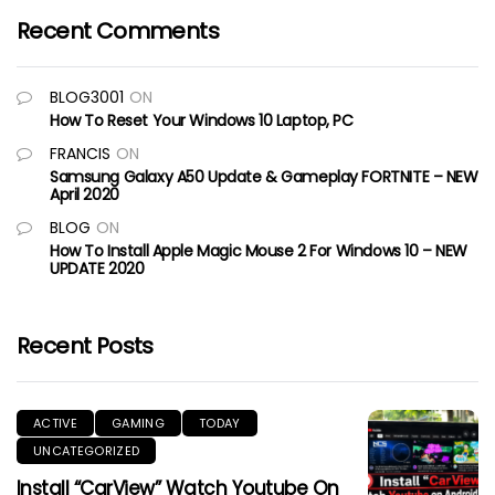
Recent Comments
BLOG3001
ON
How To Reset Your Windows 10 Laptop, PC
FRANCIS
ON
Samsung Galaxy A50 Update & Gameplay FORTNITE – NEW
April 2020
BLOG
ON
How To Install Apple Magic Mouse 2 For Windows 10 – NEW
UPDATE 2020
Recent Posts
ACTIVE
GAMING
TODAY
UNCATEGORIZED
Install “CarView” Watch Youtube On