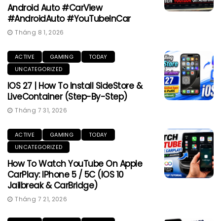
Android Auto #CarView
#AndroidAuto #YouTubeInCar
Tháng 8 1, 2026
ACTIVE
GAMING
TODAY
UNCATEGORIZED
IOS 27 | How To Install SideStore &
LiveContainer (Step-By-Step)
Tháng 7 31, 2026
ACTIVE
GAMING
TODAY
UNCATEGORIZED
How To Watch YouTube On Apple
CarPlay: IPhone 5 / 5C (iOS 10
Jailbreak & CarBridge)
Tháng 7 21, 2026