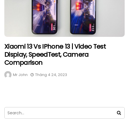
Xiaomi 13 Vs IPhone 13 | Video Test
Display, SpeedTest, Camera
Comparison
Mr John
Tháng 4 24, 2023