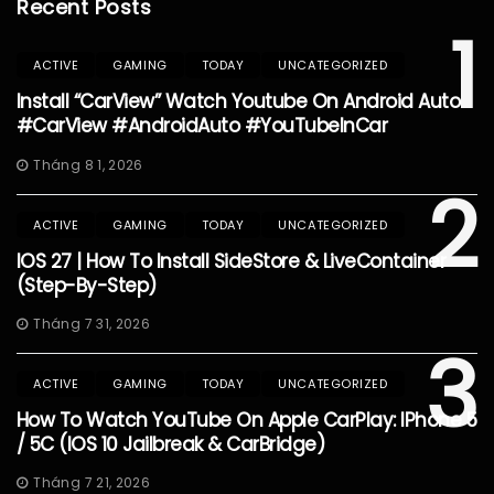
Recent Posts
1
ACTIVE
GAMING
TODAY
UNCATEGORIZED
Install “CarView” Watch Youtube On Android Auto
#CarView #AndroidAuto #YouTubeInCar
Tháng 8 1, 2026
2
ACTIVE
GAMING
TODAY
UNCATEGORIZED
IOS 27 | How To Install SideStore & LiveContainer
(Step-By-Step)
Tháng 7 31, 2026
3
ACTIVE
GAMING
TODAY
UNCATEGORIZED
How To Watch YouTube On Apple CarPlay: IPhone 5
/ 5C (iOS 10 Jailbreak & CarBridge)
Tháng 7 21, 2026