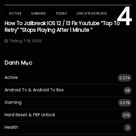
4
ACTIVE
GAMING
TODAY
UNCATEGORIZED
How To Jailbreak IOS 12 / 13 Fix Youtube “Tap To
Retry” “Stops Playing After 1 Minute “
Tháng 7 15, 2026
Danh Mục
Active
2.274
Android Tv & Android Tv Box
28
Gaming
3.078
Hard Reset & FRP Unlock
376
Health
3