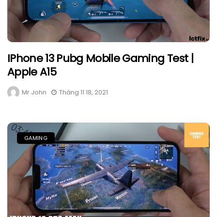
IPhone 13 Pubg Mobile Gaming Test |
Apple A15
Mr John
Tháng 11 18, 2021
GAMING