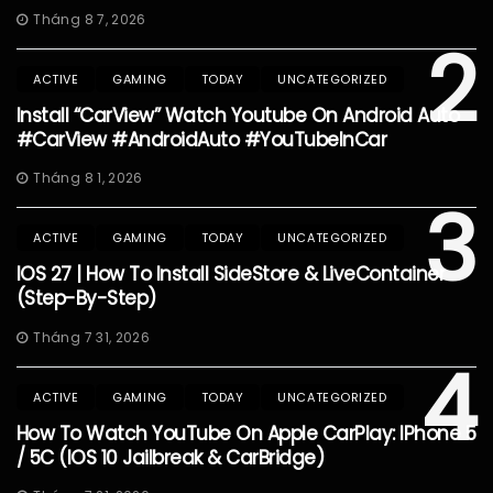
Tháng 8 7, 2026
2
ACTIVE
GAMING
TODAY
UNCATEGORIZED
Install “CarView” Watch Youtube On Android Auto
#CarView #AndroidAuto #YouTubeInCar
Tháng 8 1, 2026
3
ACTIVE
GAMING
TODAY
UNCATEGORIZED
IOS 27 | How To Install SideStore & LiveContainer
(Step-By-Step)
Tháng 7 31, 2026
4
ACTIVE
GAMING
TODAY
UNCATEGORIZED
How To Watch YouTube On Apple CarPlay: IPhone 5
/ 5C (iOS 10 Jailbreak & CarBridge)