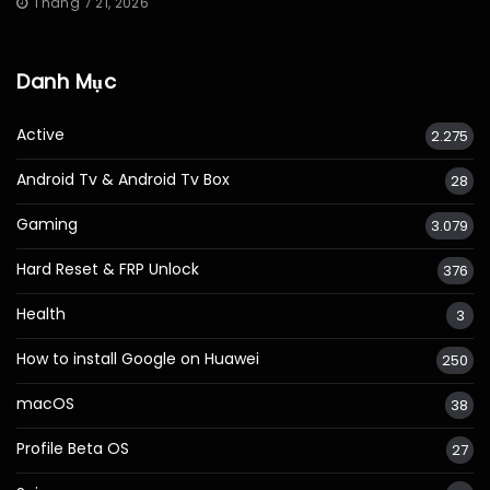
Tháng 7 21, 2026
Danh Mục
Active
2.275
Android Tv & Android Tv Box
28
Gaming
3.079
Hard Reset & FRP Unlock
376
Health
3
How to install Google on Huawei
250
macOS
38
Profile Beta OS
27