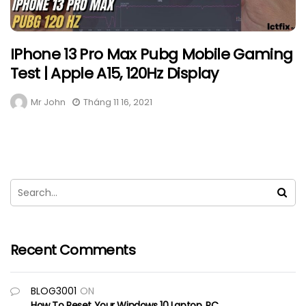
IPhone 13 Pro Max Pubg Mobile Gaming
Test | Apple A15, 120Hz Display
Mr John
Tháng 11 16, 2021
Recent Comments
BLOG3001
ON
How To Reset Your Windows 10 Laptop, PC