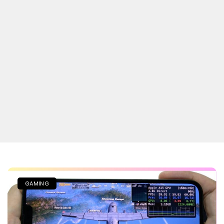
GAMING