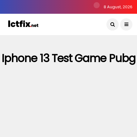
8 August, 2026
Iphone 13 Test Game Pubg