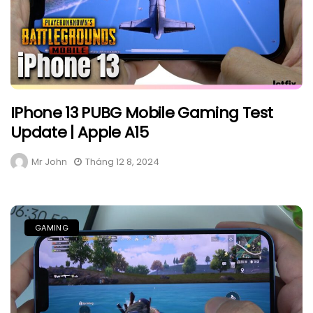
IPhone 13 PUBG Mobile Gaming Test
Update | Apple A15
Mr John
Tháng 12 8, 2024
GAMING