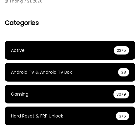
Tháng 7 21, 2026
Categories
Active
2275
Android Tv & Android Tv Box
28
Gaming
3079
Hard Reset & FRP Unlock
376