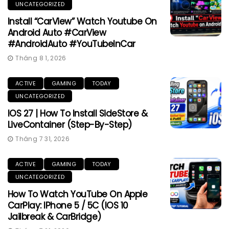
UNCATEGORIZED
Install “CarView” Watch Youtube On
Android Auto #CarView
#AndroidAuto #YouTubeInCar
Tháng 8 1, 2026
ACTIVE
GAMING
TODAY
UNCATEGORIZED
IOS 27 | How To Install SideStore &
LiveContainer (Step-By-Step)
Tháng 7 31, 2026
ACTIVE
GAMING
TODAY
UNCATEGORIZED
How To Watch YouTube On Apple
CarPlay: IPhone 5 / 5C (iOS 10
Jailbreak & CarBridge)