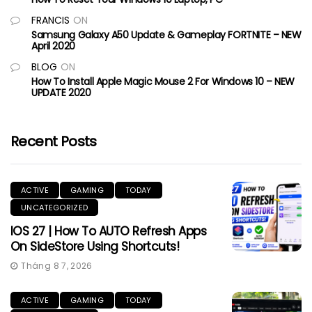
FRANCIS
ON
Samsung Galaxy A50 Update & Gameplay FORTNITE – NEW
April 2020
BLOG
ON
How To Install Apple Magic Mouse 2 For Windows 10 – NEW
UPDATE 2020
Recent Posts
ACTIVE
GAMING
TODAY
UNCATEGORIZED
IOS 27 | How To AUTO Refresh Apps
On SideStore Using Shortcuts!
Tháng 8 7, 2026
ACTIVE
GAMING
TODAY