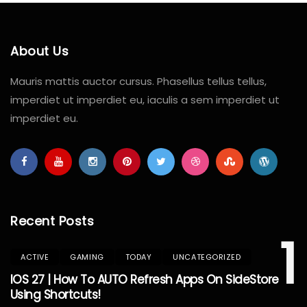
About Us
Mauris mattis auctor cursus. Phasellus tellus tellus,
imperdiet ut imperdiet eu, iaculis a sem imperdiet ut
imperdiet eu.
Recent Posts
1
ACTIVE
GAMING
TODAY
UNCATEGORIZED
IOS 27 | How To AUTO Refresh Apps On SideStore
Using Shortcuts!