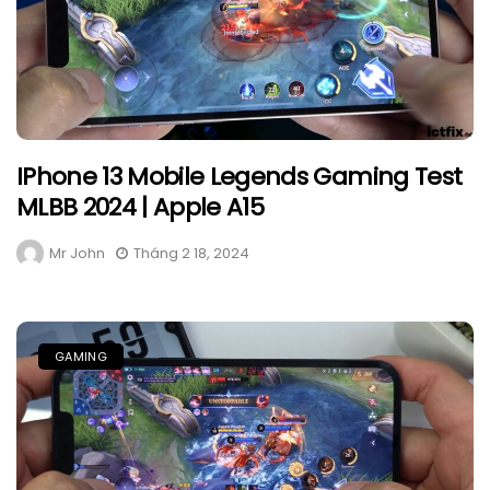
IPhone 13 Mobile Legends Gaming Test
MLBB 2024 | Apple A15
Mr John
Tháng 2 18, 2024
GAMING