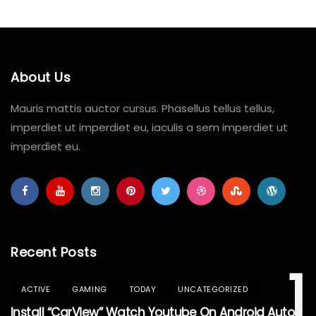
About Us
Mauris mattis auctor cursus. Phasellus tellus tellus,
imperdiet ut imperdiet eu, iaculis a sem imperdiet ut
imperdiet eu.
Recent Posts
1
ACTIVE
GAMING
TODAY
UNCATEGORIZED
Install “CarView” Watch Youtube On Android Auto