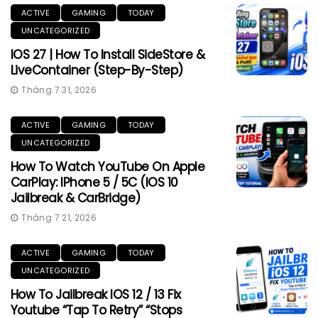
ACTIVE
GAMING
TODAY
UNCATEGORIZED
IOS 27 | How To Install SideStore &
LiveContainer (Step-By-Step)
Tháng 7 31, 2026
ACTIVE
GAMING
TODAY
UNCATEGORIZED
How To Watch YouTube On Apple
CarPlay: IPhone 5 / 5C (iOS 10
Jailbreak & CarBridge)
Tháng 7 21, 2026
ACTIVE
GAMING
TODAY
UNCATEGORIZED
How To Jailbreak IOS 12 / 13 Fix
Youtube “Tap To Retry” “Stops