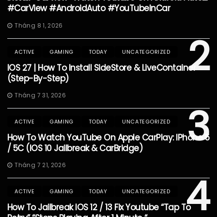
#CarView #AndroidAuto #YouTubeInCar
Tháng 8 1, 2026
2
ACTIVE
GAMING
TODAY
UNCATEGORIZED
IOS 27 | How To Install SideStore & LiveContainer
(Step-By-Step)
Tháng 7 31, 2026
3
ACTIVE
GAMING
TODAY
UNCATEGORIZED
How To Watch YouTube On Apple CarPlay: IPhone 5
/ 5C (iOS 10 Jailbreak & CarBridge)
Tháng 7 21, 2026
4
ACTIVE
GAMING
TODAY
UNCATEGORIZED
How To Jailbreak IOS 12 / 13 Fix Youtube “Tap To