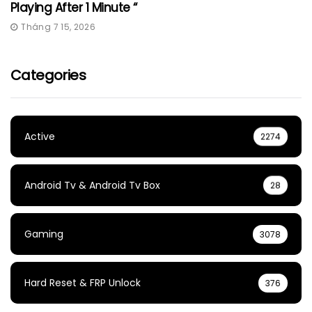
Playing After 1 Minute “
Tháng 7 15, 2026
Categories
Active
2274
Android Tv & Android Tv Box
28
Gaming
3078
Hard Reset & FRP Unlock
376