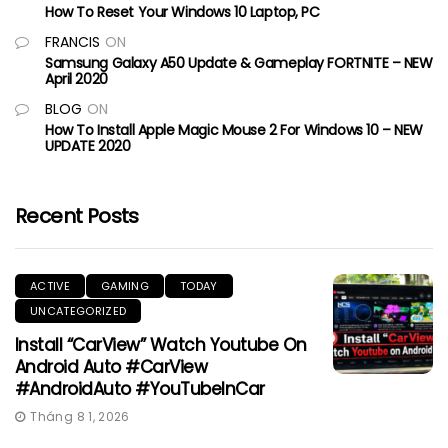
How To Reset Your Windows 10 Laptop, PC
FRANCIS
ON
Samsung Galaxy A50 Update & Gameplay FORTNITE – NEW
April 2020
BLOG
ON
How To Install Apple Magic Mouse 2 For Windows 10 – NEW
UPDATE 2020
Recent Posts
ACTIVE
GAMING
TODAY
UNCATEGORIZED
Install “CarView” Watch Youtube On
Android Auto #CarView
#AndroidAuto #YouTubeInCar
Tháng 8 1, 2026