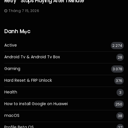
Retry” “Stops Playing After 1 Minute “
Tháng 7 15, 2026
Danh Mục
Active
2.274
Android Tv & Android Tv Box
28
Gaming
3.078
Hard Reset & FRP Unlock
376
Health
3
How to install Google on Huawei
250
macOS
38
Profile Beta OS
27