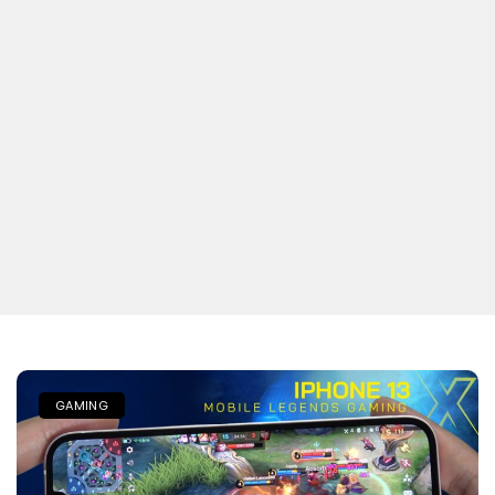
GAMING