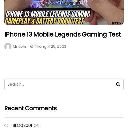
IPhone 13 Mobile Legends Gaming Test
Mr John
Tháng 4 25, 2023
Recent Comments
BLOG3001
ON