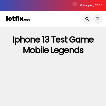
6 August, 2026
Iphone 13 Test Game
Mobile Legends