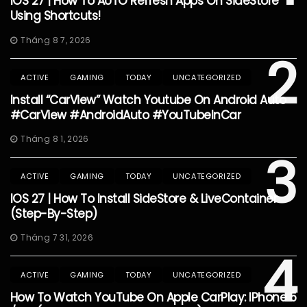
IOS 27 | How To AUTO Refresh Apps On SideStore
Using Shortcuts!
Tháng 8 7, 2026
2
ACTIVE
GAMING
TODAY
UNCATEGORIZED
Install “CarView” Watch Youtube On Android Auto
#CarView #AndroidAuto #YouTubeInCar
Tháng 8 1, 2026
3
ACTIVE
GAMING
TODAY
UNCATEGORIZED
IOS 27 | How To Install SideStore & LiveContainer
(Step-By-Step)
Tháng 7 31, 2026
4
ACTIVE
GAMING
TODAY
UNCATEGORIZED
How To Watch YouTube On Apple CarPlay: IPhone 5