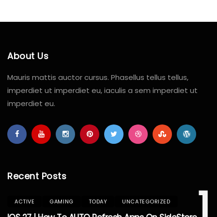
About Us
Mauris mattis auctor cursus. Phasellus tellus tellus,
imperdiet ut imperdiet eu, iaculis a sem imperdiet ut
imperdiet eu.
Recent Posts
1
ACTIVE
GAMING
TODAY
UNCATEGORIZED