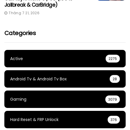
Jailbreak & CarBridge)
Tháng 7 21, 2026
Categories
Active
2275
Android Tv & Android Tv Box
28
Gaming
3079
Hard Reset & FRP Unlock
376