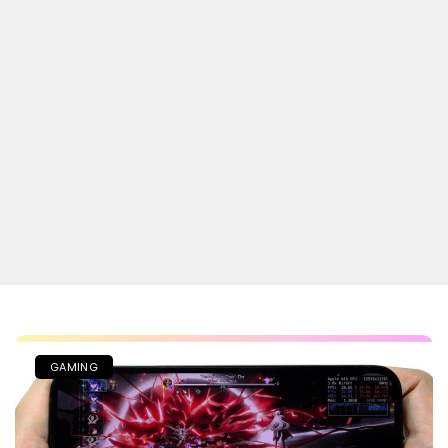
GAMING