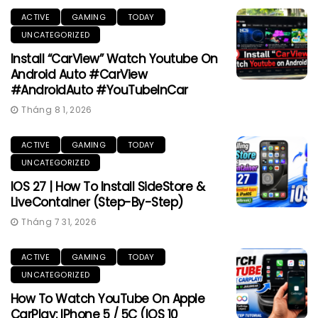
ACTIVE
GAMING
TODAY
UNCATEGORIZED
Install “CarView” Watch Youtube On
Android Auto #CarView
#AndroidAuto #YouTubeInCar
Tháng 8 1, 2026
ACTIVE
GAMING
TODAY
UNCATEGORIZED
IOS 27 | How To Install SideStore &
LiveContainer (Step-By-Step)
Tháng 7 31, 2026
ACTIVE
GAMING
TODAY
UNCATEGORIZED
How To Watch YouTube On Apple
CarPlay: IPhone 5 / 5C (iOS 10