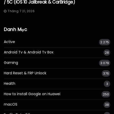
/ 5C (iOS 10 Jailbreak & CarBridge)
Tháng 7 21, 2026
Danh Mục
Active
2.275
Android Tv & Android Tv Box
28
Gaming
3.079
Hard Reset & FRP Unlock
376
Health
3
How to install Google on Huawei
250
macOS
38