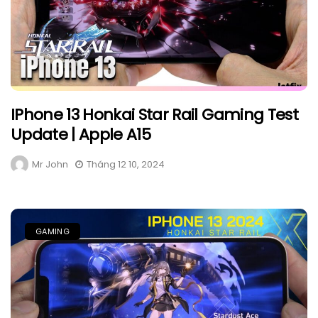
IPhone 13 Honkai Star Rail Gaming Test
Update | Apple A15
Mr John
Tháng 12 10, 2024
GAMING