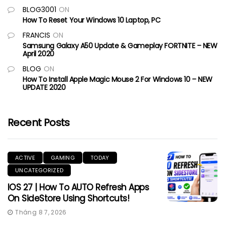
BLOG3001
ON
How To Reset Your Windows 10 Laptop, PC
FRANCIS
ON
Samsung Galaxy A50 Update & Gameplay FORTNITE – NEW
April 2020
BLOG
ON
How To Install Apple Magic Mouse 2 For Windows 10 – NEW
UPDATE 2020
Recent Posts
ACTIVE
GAMING
TODAY
UNCATEGORIZED
IOS 27 | How To AUTO Refresh Apps
On SideStore Using Shortcuts!
Tháng 8 7, 2026