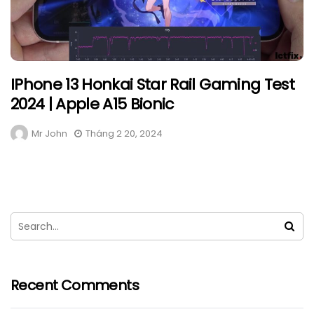
IPhone 13 Honkai Star Rail Gaming Test
2024 | Apple A15 Bionic
Mr John
Tháng 2 20, 2024
Recent Comments