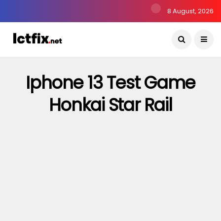
8 August, 2026
Iphone 13 Test Game
Honkai Star Rail