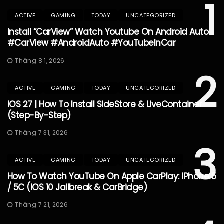
1
ACTIVE
GAMING
TODAY
UNCATEGORIZED
Install “CarView” Watch Youtube On Android Auto
#CarView #AndroidAuto #YouTubeInCar
Tháng 8 1, 2026
2
ACTIVE
GAMING
TODAY
UNCATEGORIZED
IOS 27 | How To Install SideStore & LiveContainer
(Step-By-Step)
Tháng 7 31, 2026
3
ACTIVE
GAMING
TODAY
UNCATEGORIZED
How To Watch YouTube On Apple CarPlay: IPhone 5
/ 5C (iOS 10 Jailbreak & CarBridge)
Tháng 7 21, 2026