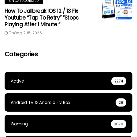
UNCATEGORIZED
How To Jailbreak IOS 12 / 13 Fix
Youtube “Tap To Retry” “Stops
Playing After 1 Minute “
Tháng 7 15, 2026
Categories
Active
2274
Android Tv & Android Tv Box
28
Gaming
3078