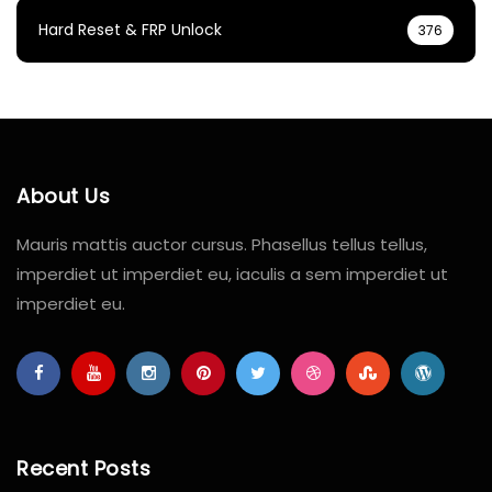
Hard Reset & FRP Unlock
376
About Us
Mauris mattis auctor cursus. Phasellus tellus tellus,
imperdiet ut imperdiet eu, iaculis a sem imperdiet ut
imperdiet eu.
Recent Posts