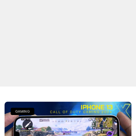
GAMING