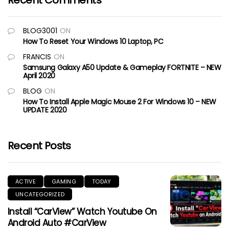
Recent Comments
BLOG3001
ON
How To Reset Your Windows 10 Laptop, PC
FRANCIS
ON
Samsung Galaxy A50 Update & Gameplay FORTNITE – NEW
April 2020
BLOG
ON
How To Install Apple Magic Mouse 2 For Windows 10 – NEW
UPDATE 2020
Recent Posts
ACTIVE
GAMING
TODAY
UNCATEGORIZED
Install “CarView” Watch Youtube On
Android Auto #CarView