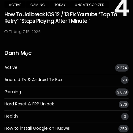
4
ACTIVE
GAMING
TODAY
UNCATEGORIZED
How To Jailbreak IOS 12 / 13 Fix Youtube “Tap To
Retry” “Stops Playing After 1 Minute “
Tháng 7 15, 2026
Danh Mục
Active
2.274
Android Tv & Android Tv Box
28
Gaming
3.078
Hard Reset & FRP Unlock
376
Health
3
How to install Google on Huawei
250