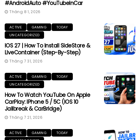
#AndroidAuto #YouTubeInCar
Tháng 8 1, 2026
ACTIVE
GAMING
TODAY
UNCATEGORIZED
IOS 27 | How To Install SideStore &
LiveContainer (Step-By-Step)
Tháng 7 31, 2026
ACTIVE
GAMING
TODAY
UNCATEGORIZED
How To Watch YouTube On Apple
CarPlay: IPhone 5 / 5C (iOS 10
Jailbreak & CarBridge)
Tháng 7 21, 2026
ACTIVE
GAMING
TODAY