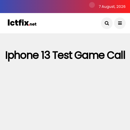
7 August, 2026
Iphone 13 Test Game Call