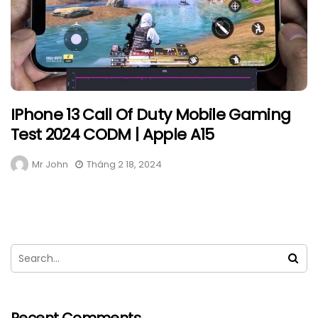
IPhone 13 Call Of Duty Mobile Gaming
Test 2024 CODM | Apple A15
Mr John
Tháng 2 18, 2024