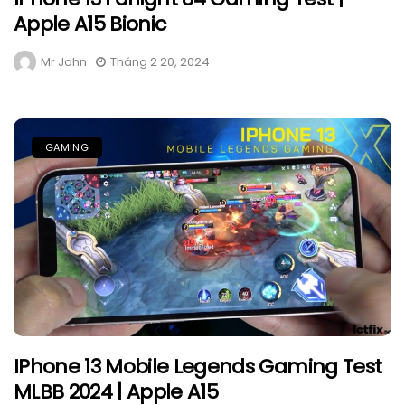
Apple A15 Bionic
Mr John
Tháng 2 20, 2024
GAMING
IPhone 13 Mobile Legends Gaming Test
MLBB 2024 | Apple A15