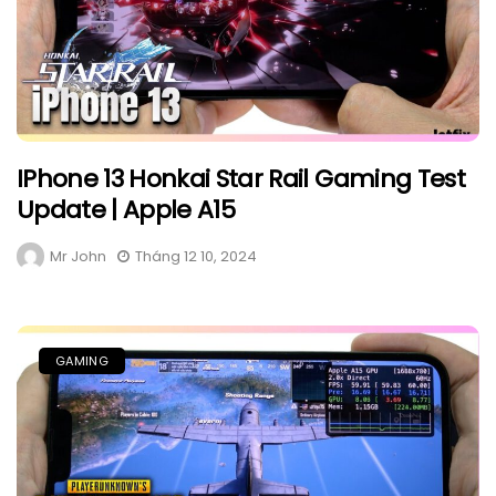
IPhone 13 Honkai Star Rail Gaming Test
Update | Apple A15
Mr John
Tháng 12 10, 2024
GAMING