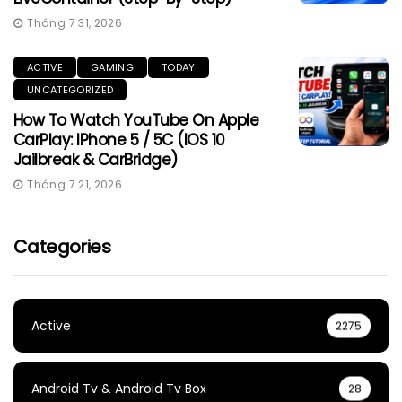
Tháng 7 31, 2026
ACTIVE
GAMING
TODAY
UNCATEGORIZED
How To Watch YouTube On Apple
CarPlay: IPhone 5 / 5C (iOS 10
Jailbreak & CarBridge)
Tháng 7 21, 2026
Categories
Active
2275
Android Tv & Android Tv Box
28