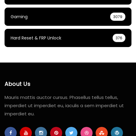
Gaming
3079
Hard Reset & FRP Unlock
376
About Us
Mauris mattis auctor cursus. Phasellus tellus tellus,
imperdiet ut imperdiet eu, iaculis a sem imperdiet ut
imperdiet eu.