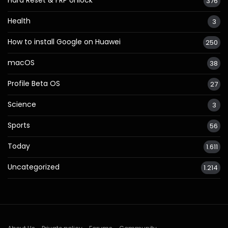
376
Health
3
How to install Google on Huawei
250
macOS
38
Profile Beta OS
27
Science
3
Sports
56
Today
1.611
Uncategorized
1.214