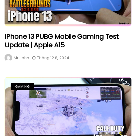
IPhone 13 PUBG Mobile Gaming Test
Update | Apple A15
Mr John
Tháng 12 8, 2024
GAMING