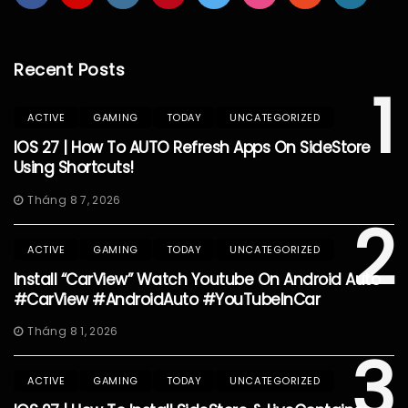
Recent Posts
1
ACTIVE
GAMING
TODAY
UNCATEGORIZED
IOS 27 | How To AUTO Refresh Apps On SideStore
Using Shortcuts!
Tháng 8 7, 2026
2
ACTIVE
GAMING
TODAY
UNCATEGORIZED
Install “CarView” Watch Youtube On Android Auto
#CarView #AndroidAuto #YouTubeInCar
Tháng 8 1, 2026
3
ACTIVE
GAMING
TODAY
UNCATEGORIZED