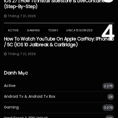
IOS 27 | How To Install SideStore & LiveContainer
(Step-By-Step)
Tháng 7 31, 2026
4
ACTIVE
GAMING
TODAY
UNCATEGORIZED
How To Watch YouTube On Apple CarPlay: IPhone 5
/ 5C (iOS 10 Jailbreak & CarBridge)
Tháng 7 21, 2026
Danh Mục
Active
2.275
Android Tv & Android Tv Box
28
Gaming
3.079
Hard Reset & FRP Unlock