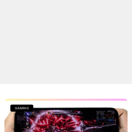
GAMING