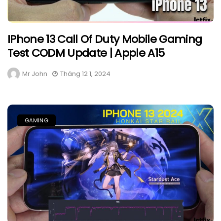
IPhone 13 Call Of Duty Mobile Gaming
Test CODM Update | Apple A15
Mr John
Tháng 12 1, 2024
GAMING