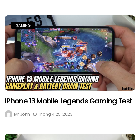
GAMING
IPhone 13 Mobile Legends Gaming Test
Mr John
Tháng 4 25, 2023