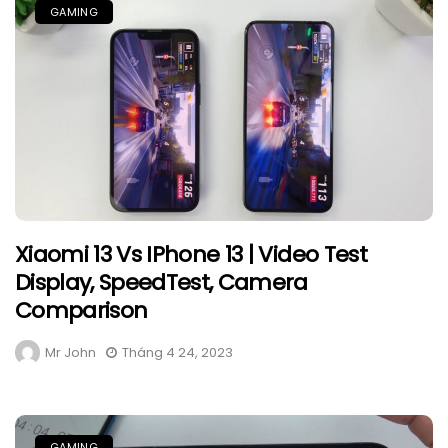
GAMING
Xiaomi 13 Vs IPhone 13 | Video Test
Display, SpeedTest, Camera
Comparison
Mr John
Tháng 4 24, 2023
GAMING