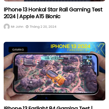
IPhone 13 Honkai Star Rail Gaming Test
2024 | Apple A15 Bionic
Mr John
Tháng 2 20, 2024
GAMING
IPhone 13 Farlight 84 Gaming Test |