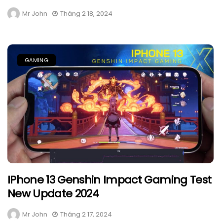
Mr John
Tháng 2 18, 2024
GAMING
IPhone 13 Genshin Impact Gaming Test
New Update 2024
Mr John
Tháng 2 17, 2024