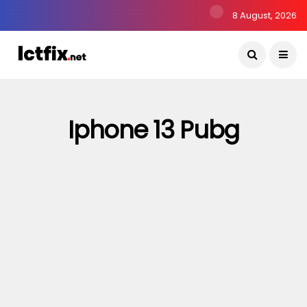
8 August, 2026
Iphone 13 Pubg