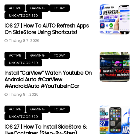
ACTIVE
GAMING
TODAY
UNCATEGORIZED
IOS 27 | How To AUTO Refresh Apps
On SideStore Using Shortcuts!
Tháng 8 7, 2026
ACTIVE
GAMING
TODAY
UNCATEGORIZED
Install “CarView” Watch Youtube On
Android Auto #CarView
#AndroidAuto #YouTubeInCar
Tháng 8 1, 2026
ACTIVE
GAMING
TODAY
UNCATEGORIZED
IOS 27 | How To Install SideStore &
LiveContainer (Step-By-Step)