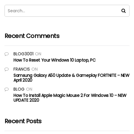
Recent Comments
BLOG3001
ON
How To Reset Your Windows 10 Laptop, PC
FRANCIS
ON
Samsung Galaxy A50 Update & Gameplay FORTNITE – NEW
April 2020
BLOG
ON
How To Install Apple Magic Mouse 2 For Windows 10 – NEW
UPDATE 2020
Recent Posts