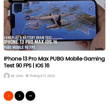
IPhone 13 Pro Max PUBG Mobile Gaming
Test 90 FPS | IOS 16
Mr John
Tháng 6 17, 2022
1
2