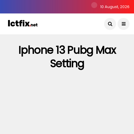
10 August, 2026
Iphone 13 Pubg Max
Setting