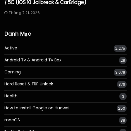
/ 5C (iOS 10 Jailbreak & CarBridge)
Tháng 7 21, 2026
Danh Mục
Active
2.275
Android Tv & Android Tv Box
28
Gaming
3.079
Hard Reset & FRP Unlock
376
Health
3
How to install Google on Huawei
250
macOS
38