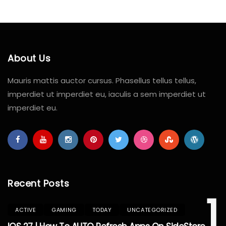
About Us
Mauris mattis auctor cursus. Phasellus tellus tellus,
imperdiet ut imperdiet eu, iaculis a sem imperdiet ut
imperdiet eu.
Recent Posts
1
ACTIVE
GAMING
TODAY
UNCATEGORIZED