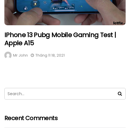
IPhone 13 Pubg Mobile Gaming Test |
Apple A15
Mr John
Tháng 11 18, 2021
Recent Comments