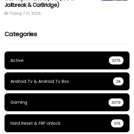
Jailbreak & CarBridge)
Tháng 7 21, 2026
Categories
Active
2275
Android Tv & Android Tv Box
28
Gaming
3079
Hard Reset & FRP Unlock
376