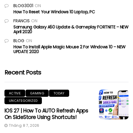
BLOG3001
ON
How To Reset Your Windows 10 Laptop, PC
FRANCIS
ON
Samsung Galaxy A50 Update & Gameplay FORTNITE – NEW
April 2020
BLOG
ON
How To Install Apple Magic Mouse 2 For Windows 10 – NEW
UPDATE 2020
Recent Posts
ACTIVE
GAMING
TODAY
UNCATEGORIZED
IOS 27 | How To AUTO Refresh Apps
On SideStore Using Shortcuts!
Tháng 8 7, 2026