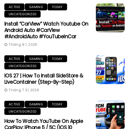
ACTIVE
GAMING
TODAY
UNCATEGORIZED
Install “CarView” Watch Youtube On
Android Auto #CarView
#AndroidAuto #YouTubeInCar
Tháng 8 1, 2026
ACTIVE
GAMING
TODAY
UNCATEGORIZED
IOS 27 | How To Install SideStore &
LiveContainer (Step-By-Step)
Tháng 7 31, 2026
ACTIVE
GAMING
TODAY
UNCATEGORIZED
How To Watch YouTube On Apple
CarPlay: IPhone 5 / 5C (iOS 10