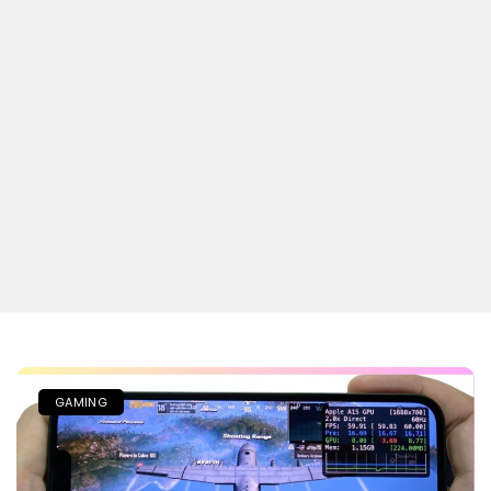
GAMING