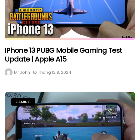
IPhone 13 PUBG Mobile Gaming Test
Update | Apple A15
Mr John
Tháng 12 8, 2024
GAMING