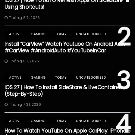
IOS 27 | How To AUTO Refresh Apps On SideStore
Using Shortcuts!
Tháng 8 7, 2026
2
ACTIVE
GAMING
TODAY
UNCATEGORIZED
Install “CarView” Watch Youtube On Android Auto
#CarView #AndroidAuto #YouTubeInCar
Tháng 8 1, 2026
3
ACTIVE
GAMING
TODAY
UNCATEGORIZED
IOS 27 | How To Install SideStore & LiveContainer
(Step-By-Step)
Tháng 7 31, 2026
4
ACTIVE
GAMING
TODAY
UNCATEGORIZED
How To Watch YouTube On Apple CarPlay: IPhone 5