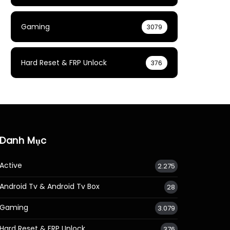
Gaming
3079
Hard Reset & FRP Unlock
376
Danh Mục
Active
2.275
Android Tv & Android Tv Box
28
Gaming
3.079
Hard Reset & FRP Unlock
376