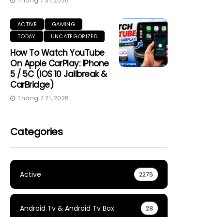
Tháng 7 31, 2026
ACTIVE
GAMING
TODAY
UNCATEGORIZED
How To Watch YouTube
On Apple CarPlay: IPhone
5 / 5C (iOS 10 Jailbreak &
CarBridge)
Tháng 7 21, 2026
Categories
Active
2275
Android Tv & Android Tv Box
28