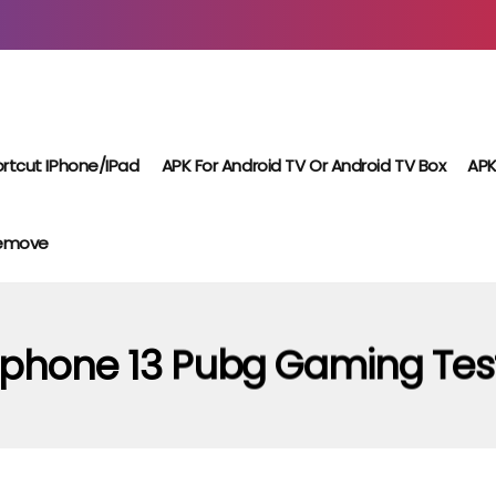
rtcut IPhone/iPad
APK For Android TV Or Android TV Box
APK
Remove
Iphone 13 Pubg Gaming Tes