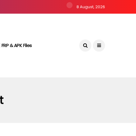
8 August, 2026
 FRP & APK Files
t