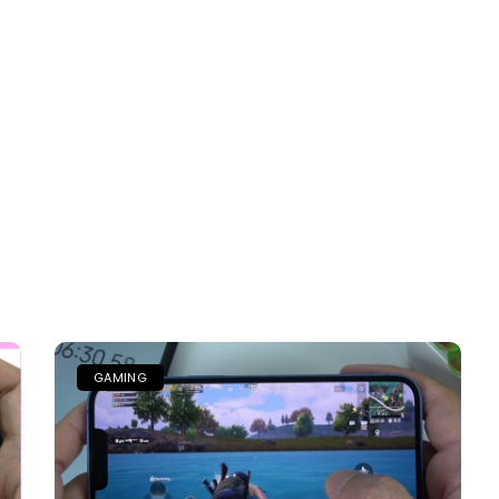
GAMING