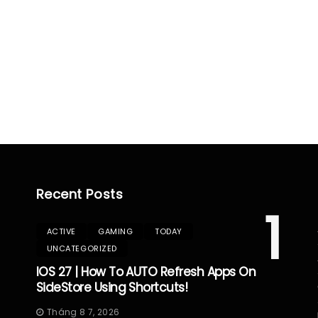
Recent Posts
1
ACTIVE
GAMING
TODAY
UNCATEGORIZED
IOS 27 | How To AUTO Refresh Apps On
SideStore Using Shortcuts!
Tháng 8 7, 2026