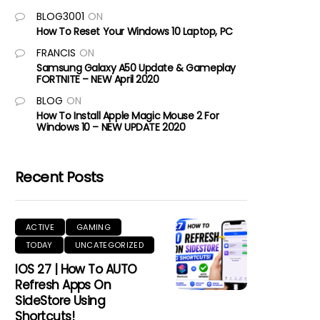
BLOG3001
ON
How To Reset Your Windows 10 Laptop, PC
FRANCIS
ON
Samsung Galaxy A50 Update & Gameplay
FORTNITE – NEW April 2020
BLOG
ON
How To Install Apple Magic Mouse 2 For
Windows 10 – NEW UPDATE 2020
Recent Posts
ACTIVE
GAMING
TODAY
UNCATEGORIZED
IOS 27 | How To AUTO
Refresh Apps On
SideStore Using
Shortcuts!