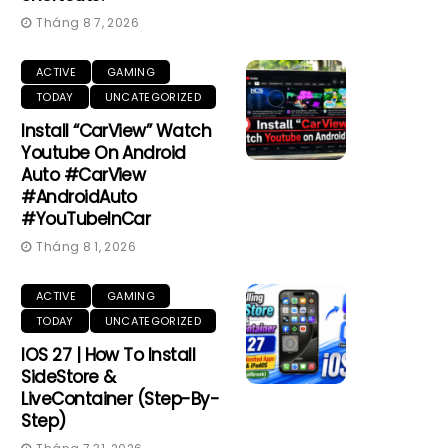
Tháng 8 7, 2026
ACTIVE
GAMING
TODAY
UNCATEGORIZED
Install “CarView” Watch
Youtube On Android
Auto #CarView
#AndroidAuto
#YouTubeInCar
Tháng 8 1, 2026
ACTIVE
GAMING
TODAY
UNCATEGORIZED
IOS 27 | How To Install
SideStore &
LiveContainer (Step-By-
Step)