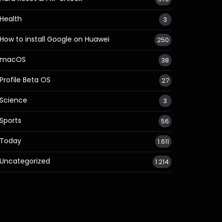
Health
3
How to install Google on Huawei
250
macOS
38
Profile Beta OS
27
Science
3
Sports
56
Today
1.611
Uncategorized
1.214