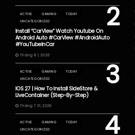
2
ACTIVE
GAMING
TODAY
UNCATEGORIZED
Install “CarView” Watch Youtube On
Android Auto #CarView #AndroidAuto
#YouTubeInCar
Tháng 8 1, 2026
3
ACTIVE
GAMING
TODAY
UNCATEGORIZED
IOS 27 | How To Install SideStore &
LiveContainer (Step-By-Step)
Tháng 7 31, 2026
4
ACTIVE
GAMING
TODAY
UNCATEGORIZED