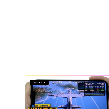
GAMING