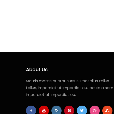
About Us
Mauris mattis auctor cursus. Phasellus tellus
tellus, imperdiet ut imperdiet eu, iaculis a sem
imperdiet ut imperdiet eu.