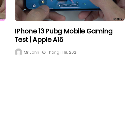
IPhone 13 Pubg Mobile Gaming
Test | Apple A15
Mr John
Tháng 11 18, 2021