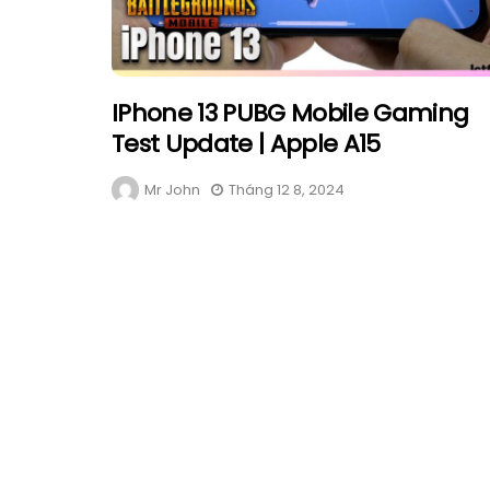
IPhone 13 PUBG Mobile Gaming
Test Update | Apple A15
Mr John
Tháng 12 8, 2024