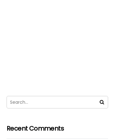
Recent Comments