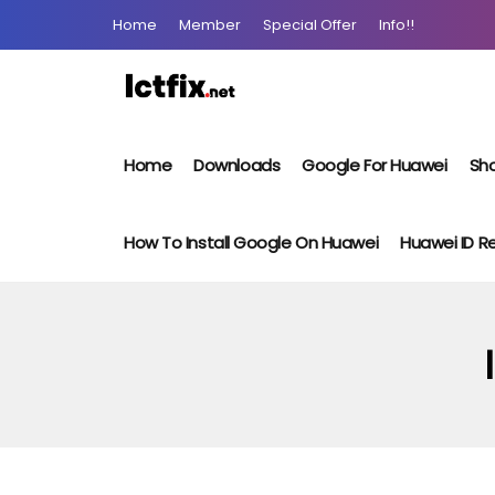
Home
Member
Special Offer
Info!!
Home
Downloads
Google For Huawei
Sho
How To Install Google On Huawei
Huawei ID 