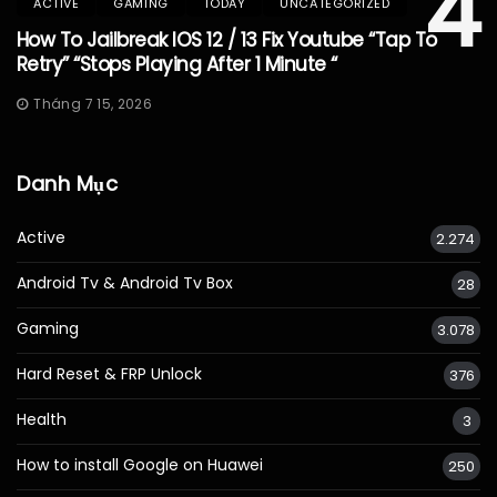
4
ACTIVE
GAMING
TODAY
UNCATEGORIZED
How To Jailbreak IOS 12 / 13 Fix Youtube “Tap To
Retry” “Stops Playing After 1 Minute “
Tháng 7 15, 2026
Danh Mục
Active
2.274
Android Tv & Android Tv Box
28
Gaming
3.078
Hard Reset & FRP Unlock
376
Health
3
How to install Google on Huawei
250