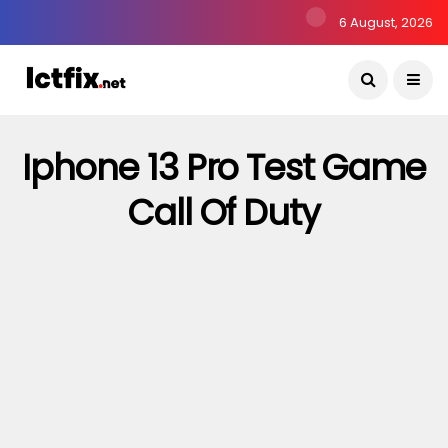
6 August, 2026
Iphone 13 Pro Test Game
Call Of Duty