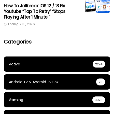
How To Jailbreak IOS 12 / 13 Fix
Youtube “Tap To Retry” “Stops
Playing After 1 Minute “
Tháng 7 15, 2026
Categories
Active
2274
Android Tv & Android Tv Box
28
Gaming
3078