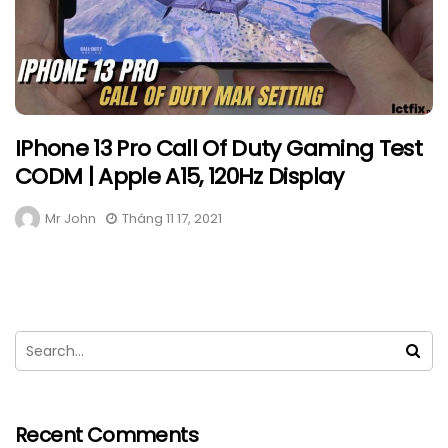
IPhone 13 Pro Call Of Duty Gaming Test
CODM | Apple A15, 120Hz Display
Mr John
Tháng 11 17, 2021
Recent Comments