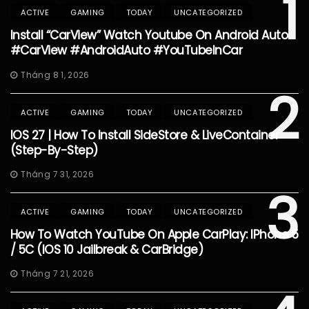
1
ACTIVE
GAMING
TODAY
UNCATEGORIZED
Install “CarView” Watch Youtube On Android Auto
#CarView #AndroidAuto #YouTubeInCar
Tháng 8 1, 2026
2
ACTIVE
GAMING
TODAY
UNCATEGORIZED
IOS 27 | How To Install SideStore & LiveContainer
(Step-By-Step)
Tháng 7 31, 2026
3
ACTIVE
GAMING
TODAY
UNCATEGORIZED
How To Watch YouTube On Apple CarPlay: IPhone 5
/ 5C (iOS 10 Jailbreak & CarBridge)
Tháng 7 21, 2026