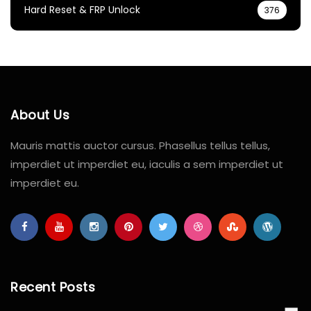
Hard Reset & FRP Unlock
376
About Us
Mauris mattis auctor cursus. Phasellus tellus tellus,
imperdiet ut imperdiet eu, iaculis a sem imperdiet ut
imperdiet eu.
Recent Posts