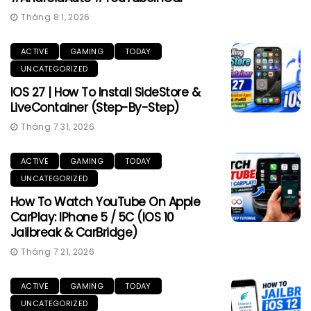
Tháng 8 1, 2026
ACTIVE
GAMING
TODAY
UNCATEGORIZED
IOS 27 | How To Install SideStore &
LiveContainer (Step-By-Step)
Tháng 7 31, 2026
ACTIVE
GAMING
TODAY
UNCATEGORIZED
How To Watch YouTube On Apple
CarPlay: IPhone 5 / 5C (iOS 10
Jailbreak & CarBridge)
Tháng 7 21, 2026
ACTIVE
GAMING
TODAY
UNCATEGORIZED