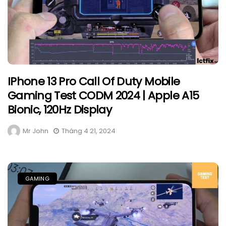
IPhone 13 Pro Call Of Duty Mobile
Gaming Test CODM 2024 | Apple A15
Bionic, 120Hz Display
Mr John
Tháng 4 21, 2024
GAMING