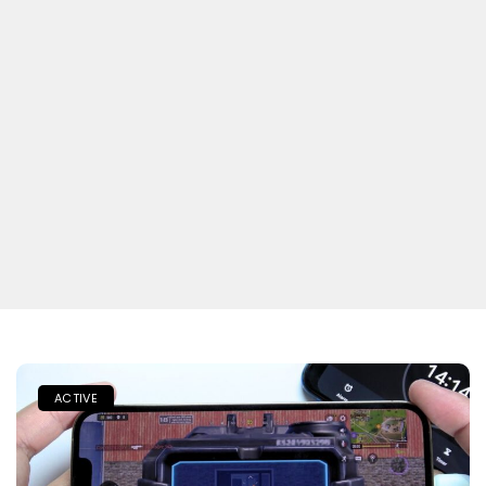
ACTIVE