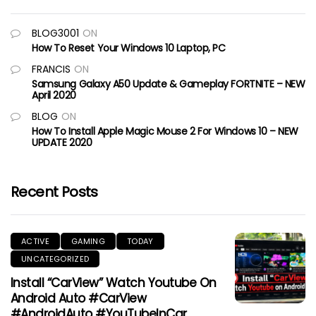
BLOG3001
ON
How To Reset Your Windows 10 Laptop, PC
FRANCIS
ON
Samsung Galaxy A50 Update & Gameplay FORTNITE – NEW
April 2020
BLOG
ON
How To Install Apple Magic Mouse 2 For Windows 10 – NEW
UPDATE 2020
Recent Posts
ACTIVE
GAMING
TODAY
UNCATEGORIZED
Install “CarView” Watch Youtube On
Android Auto #CarView
#AndroidAuto #YouTubeInCar