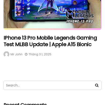
IPhone 13 Pro Mobile Legends Gaming
Test MLBB Update | Apple A15 Bionic
Mr John
Tháng 3 1, 2025