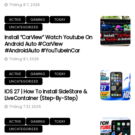
Tháng 8 7, 2026
ACTIVE
GAMING
TODAY
UNCATEGORIZED
Install “CarView” Watch Youtube On
Android Auto #CarView
#AndroidAuto #YouTubeInCar
Tháng 8 1, 2026
ACTIVE
GAMING
TODAY
UNCATEGORIZED
IOS 27 | How To Install SideStore &
LiveContainer (Step-By-Step)
Tháng 7 31, 2026
ACTIVE
GAMING
TODAY
UNCATEGORIZED