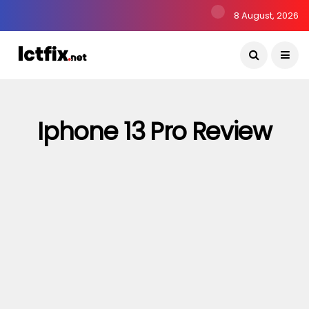
8 August, 2026
Iphone 13 Pro Review