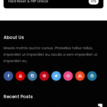
Hard Reset & FRP Unlock
376
About Us
Mauris mattis auctor cursus. Phasellus tellus tellus,
imperdiet ut imperdiet eu, iaculis a sem imperdiet ut
imperdiet eu.
Recent Posts