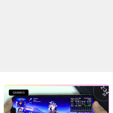
GAMING