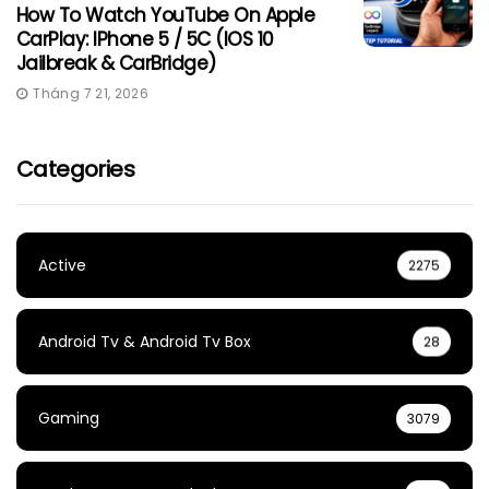
How To Watch YouTube On Apple
CarPlay: IPhone 5 / 5C (iOS 10
Jailbreak & CarBridge)
Tháng 7 21, 2026
Categories
Active
2275
Android Tv & Android Tv Box
28
Gaming
3079