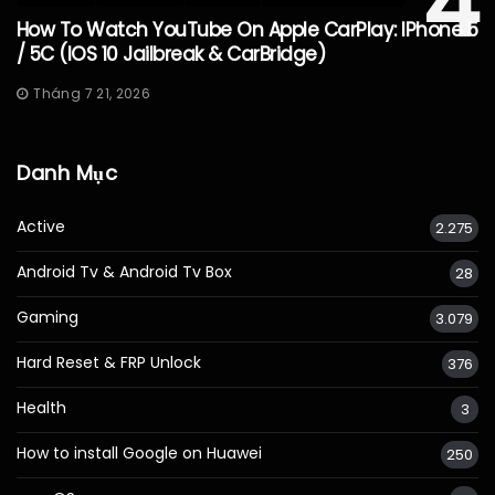
4
How To Watch YouTube On Apple CarPlay: IPhone 5
/ 5C (iOS 10 Jailbreak & CarBridge)
Tháng 7 21, 2026
Danh Mục
Active
2.275
Android Tv & Android Tv Box
28
Gaming
3.079
Hard Reset & FRP Unlock
376
Health
3
How to install Google on Huawei
250