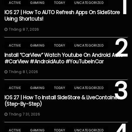
1
ACTIVE
GAMING
TODAY
UNCATEGORIZED
IOS 27 | How To AUTO Refresh Apps On SideStore
Using Shortcuts!
Tháng 8 7, 2026
2
ACTIVE
GAMING
TODAY
UNCATEGORIZED
Install “CarView” Watch Youtube On Android Auto
#CarView #AndroidAuto #YouTubeInCar
Tháng 8 1, 2026
3
ACTIVE
GAMING
TODAY
UNCATEGORIZED
IOS 27 | How To Install SideStore & LiveContainer
(Step-By-Step)
Tháng 7 31, 2026
ACTIVE
GAMING
TODAY
UNCATEGORIZED