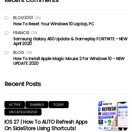
Recent Comments
BLOG3001
ON
How To Reset Your Windows 10 Laptop, PC
FRANCIS
ON
Samsung Galaxy A50 Update & Gameplay FORTNITE – NEW
April 2020
BLOG
ON
How To Install Apple Magic Mouse 2 For Windows 10 – NEW
UPDATE 2020
Recent Posts
ACTIVE
GAMING
TODAY
UNCATEGORIZED
IOS 27 | How To AUTO Refresh Apps
On SideStore Using Shortcuts!