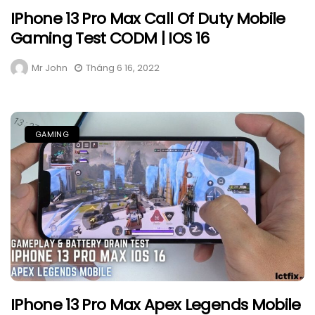
IPhone 13 Pro Max Call Of Duty Mobile
Gaming Test CODM | IOS 16
Mr John
Tháng 6 16, 2022
GAMING
IPhone 13 Pro Max Apex Legends Mobile