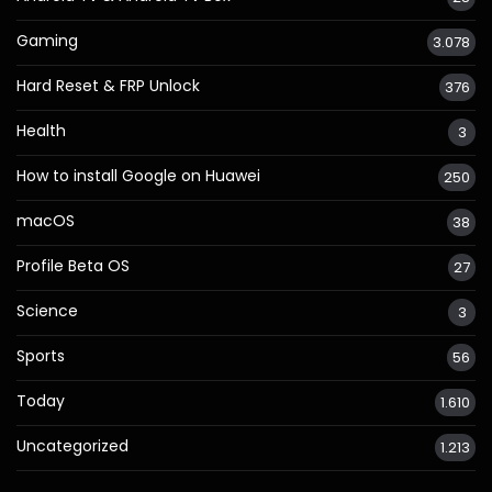
Gaming
3.078
Hard Reset & FRP Unlock
376
Health
3
How to install Google on Huawei
250
macOS
38
Profile Beta OS
27
Science
3
Sports
56
Today
1.610
Uncategorized
1.213