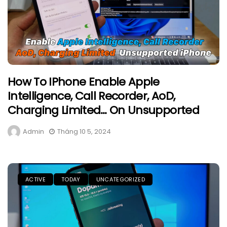
How To IPhone Enable Apple
Intelligence, Call Recorder, AoD,
Charging Limited… On Unsupported
Admin
Tháng 10 5, 2024
ACTIVE
TODAY
UNCATEGORIZED