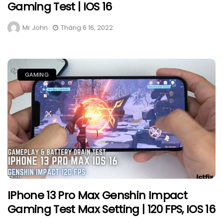
Gaming Test | IOS 16
Mr John
Tháng 6 16, 2022
GAMING
IPhone 13 Pro Max Genshin Impact
Gaming Test Max Setting | 120 FPS, IOS 16