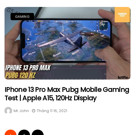
GAMING
IPhone 13 Pro Max Pubg Mobile Gaming
Test | Apple A15, 120Hz Display
Mr John
Tháng 11 16, 2021