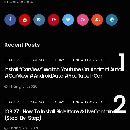
imperdiet eu.
Recent Posts
1
ACTIVE
GAMING
TODAY
UNCATEGORIZED
Install “CarView” Watch Youtube On Android Auto
#CarView #AndroidAuto #YouTubeInCar
Tháng 8 1, 2026
2
ACTIVE
GAMING
TODAY
UNCATEGORIZED
IOS 27 | How To Install SideStore & LiveContainer
(Step-By-Step)
Tháng 7 31, 2026