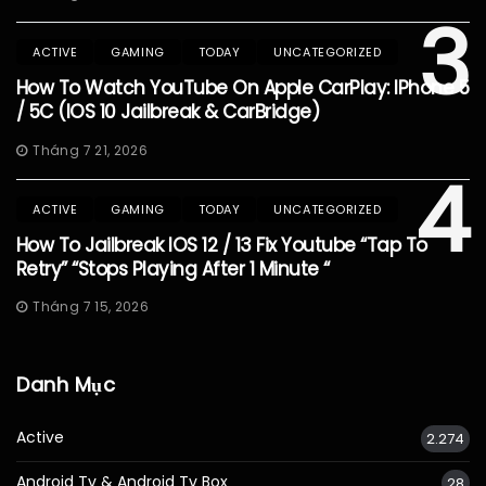
3
ACTIVE
GAMING
TODAY
UNCATEGORIZED
How To Watch YouTube On Apple CarPlay: IPhone 5
/ 5C (iOS 10 Jailbreak & CarBridge)
Tháng 7 21, 2026
4
ACTIVE
GAMING
TODAY
UNCATEGORIZED
How To Jailbreak IOS 12 / 13 Fix Youtube “Tap To
Retry” “Stops Playing After 1 Minute “
Tháng 7 15, 2026
Danh Mục
Active
2.274
Android Tv & Android Tv Box
28