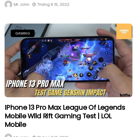
Mr John
Tháng 6 15, 2022
GAMING
IPhone 13 Pro Max League Of Legends
Mobile Wild Rift Gaming Test | LOL
Mobile