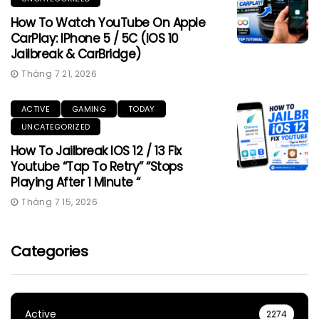
How To Watch YouTube On Apple
CarPlay: IPhone 5 / 5C (iOS 10
Jailbreak & CarBridge)
Tháng 7 21, 2026
ACTIVE
GAMING
TODAY
UNCATEGORIZED
How To Jailbreak IOS 12 / 13 Fix
Youtube “Tap To Retry” “Stops
Playing After 1 Minute “
Tháng 7 15, 2026
Categories
Active
2274