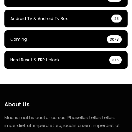
Android Tv & Android Tv Box
28
Gaming
3078
Hard Reset & FRP Unlock
376
About Us
Mauris mattis auctor cursus. Phasellus tellus tellus,
imperdiet ut imperdiet eu, iaculis a sem imperdiet ut