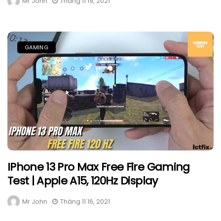
Mr John
Tháng 11 19, 2021
GAMING
IPhone 13 Pro Max Free Fire Gaming
Test | Apple A15, 120Hz Display
Mr John
Tháng 11 16, 2021