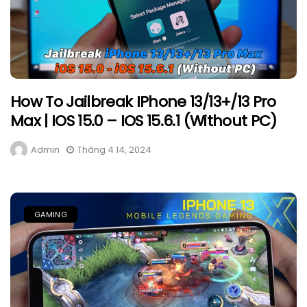
How To Jailbreak IPhone 13/13+/13 Pro
Max | IOS 15.0 – IOS 15.6.1 (Without PC)
Admin
Tháng 4 14, 2024
GAMING