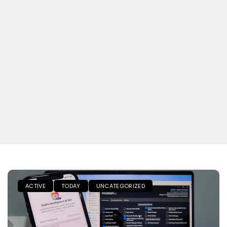
ACTIVE
TODAY
UNCATEGORIZED