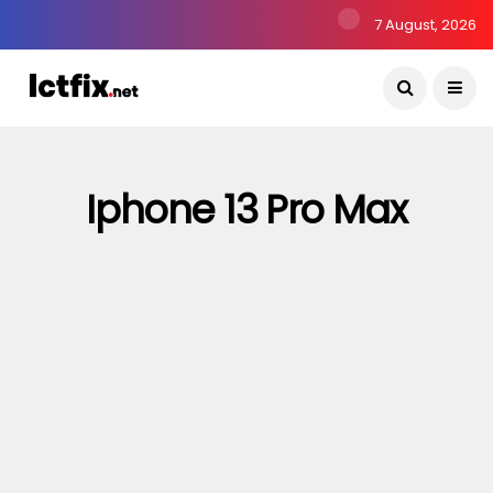
7 August, 2026
Iphone 13 Pro Max