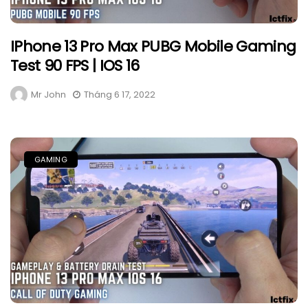
IPhone 13 Pro Max PUBG Mobile Gaming
Test 90 FPS | IOS 16
Mr John
Tháng 6 17, 2022
GAMING