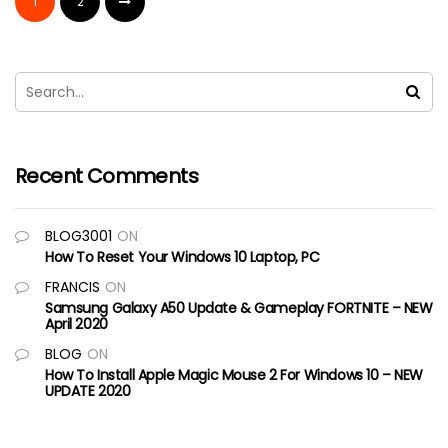
1
2
Recent Comments
BLOG3001
ON
How To Reset Your Windows 10 Laptop, PC
FRANCIS
ON
Samsung Galaxy A50 Update & Gameplay FORTNITE – NEW
April 2020
BLOG
ON
How To Install Apple Magic Mouse 2 For Windows 10 – NEW
UPDATE 2020