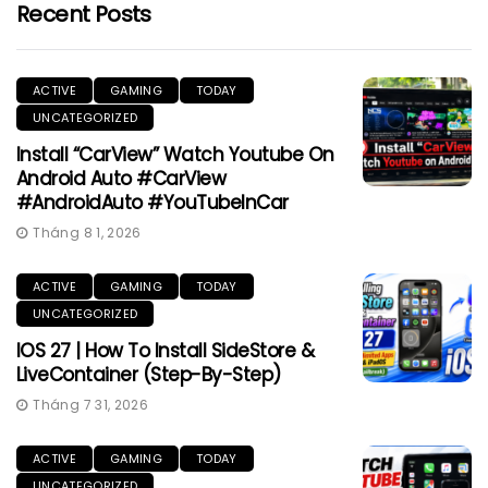
Recent Posts
ACTIVE
GAMING
TODAY
UNCATEGORIZED
Install “CarView” Watch Youtube On
Android Auto #CarView
#AndroidAuto #YouTubeInCar
Tháng 8 1, 2026
ACTIVE
GAMING
TODAY
UNCATEGORIZED
IOS 27 | How To Install SideStore &
LiveContainer (Step-By-Step)
Tháng 7 31, 2026
ACTIVE
GAMING
TODAY
UNCATEGORIZED