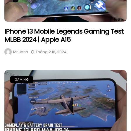
IPhone 13 Mobile Legends Gaming Test
MLBB 2024 | Apple A15
Mr John
Tháng 2 18, 2024
GAMING