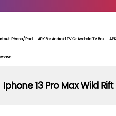
rtcut IPhone/iPad
APK For Android TV Or Android TV Box
APK
Remove
Iphone 13 Pro Max Wild Rift