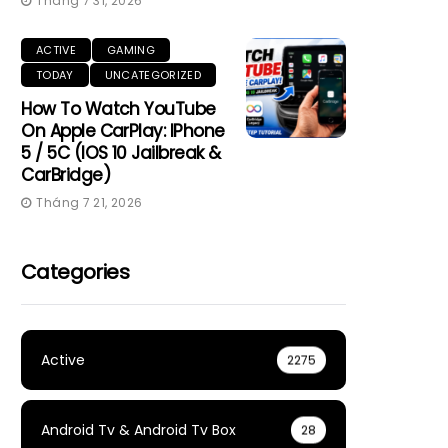
Tháng 7 31, 2026
ACTIVE
GAMING
TODAY
UNCATEGORIZED
How To Watch YouTube
On Apple CarPlay: IPhone
5 / 5C (iOS 10 Jailbreak &
CarBridge)
Tháng 7 21, 2026
Categories
Active
2275
Android Tv & Android Tv Box
28