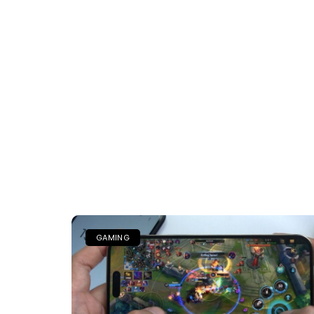
GAMING