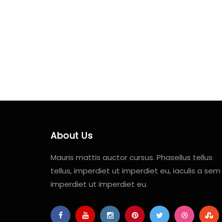
About Us
Mauris mattis auctor cursus. Phasellus tellus
tellus, imperdiet ut imperdiet eu, iaculis a sem
imperdiet ut imperdiet eu.