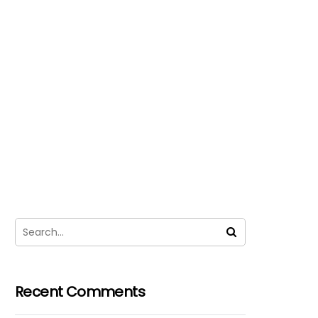
Recent Comments