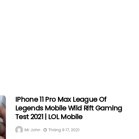
IPhone 11 Pro Max League Of
Legends Mobile Wild Rift Gaming
Test 2021 | LOL Mobile
Mr John
Tháng 9 17, 2021