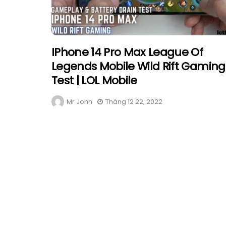
IPhone 14 Pro Max League Of
Legends Mobile Wild Rift Gaming
Test | LOL Mobile
Mr John
Tháng 12 22, 2022