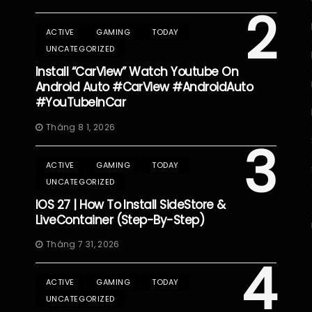
2
ACTIVE
GAMING
TODAY
UNCATEGORIZED
Install “CarView” Watch Youtube On
Android Auto #CarView #AndroidAuto
#YouTubeInCar
Tháng 8 1, 2026
3
ACTIVE
GAMING
TODAY
UNCATEGORIZED
IOS 27 | How To Install SideStore &
LiveContainer (Step-By-Step)
Tháng 7 31, 2026
4
ACTIVE
GAMING
TODAY
UNCATEGORIZED