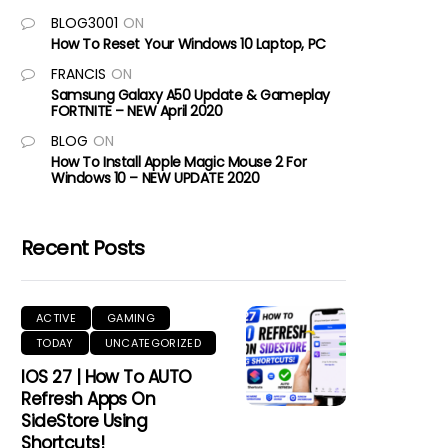
BLOG3001
ON
How To Reset Your Windows 10 Laptop, PC
FRANCIS
ON
Samsung Galaxy A50 Update & Gameplay
FORTNITE – NEW April 2020
BLOG
ON
How To Install Apple Magic Mouse 2 For
Windows 10 – NEW UPDATE 2020
Recent Posts
ACTIVE
GAMING
TODAY
UNCATEGORIZED
IOS 27 | How To AUTO
Refresh Apps On
SideStore Using
Shortcuts!