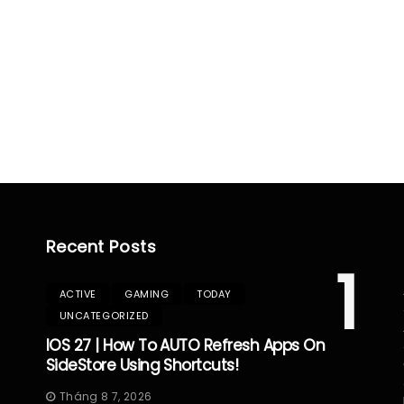
Recent Posts
1
ACTIVE
GAMING
TODAY
UNCATEGORIZED
IOS 27 | How To AUTO Refresh Apps On
SideStore Using Shortcuts!
Tháng 8 7, 2026