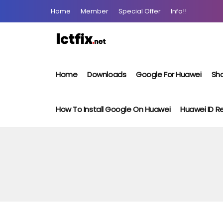
Home
Member
Special Offer
Info!!
Home
Downloads
Google For Huawei
Sho
How To Install Google On Huawei
Huawei ID 