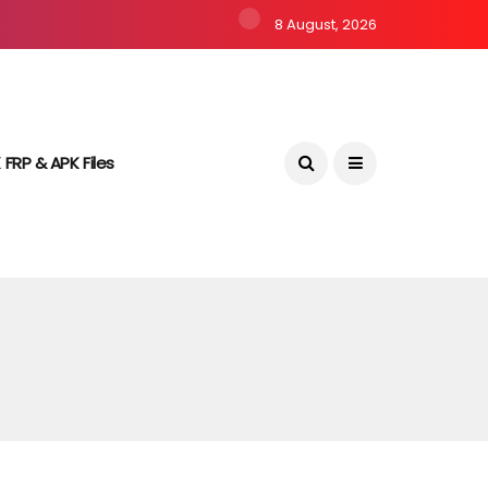
8 August, 2026
 FRP & APK Files