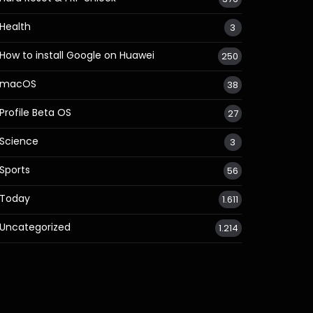
Health
3
How to install Google on Huawei
250
macOS
38
Profile Beta OS
27
Science
3
Sports
56
Today
1.611
Uncategorized
1.214