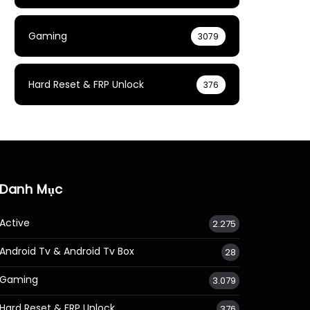
Gaming
3079
Hard Reset & FRP Unlock
376
Danh Mục
Active
2.275
Android Tv & Android Tv Box
28
Gaming
3.079
Hard Reset & FRP Unlock
376