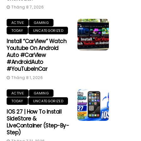
Tháng 8 7, 2026
ACTIVE
GAMING
TODAY
UNCATEGORIZED
Install “CarView” Watch
Youtube On Android
Auto #CarView
#AndroidAuto
#YouTubeInCar
Tháng 8 1, 2026
ACTIVE
GAMING
TODAY
UNCATEGORIZED
IOS 27 | How To Install
SideStore &
LiveContainer (Step-By-
Step)