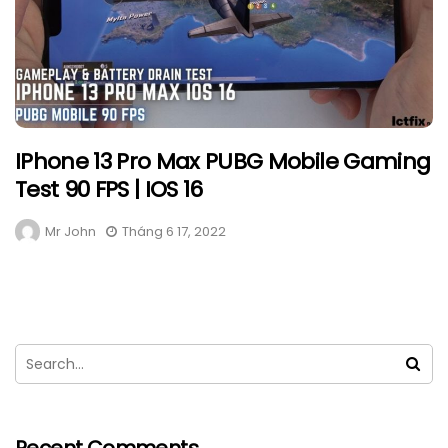
IPhone 13 Pro Max PUBG Mobile Gaming
Test 90 FPS | IOS 16
Mr John
Tháng 6 17, 2022