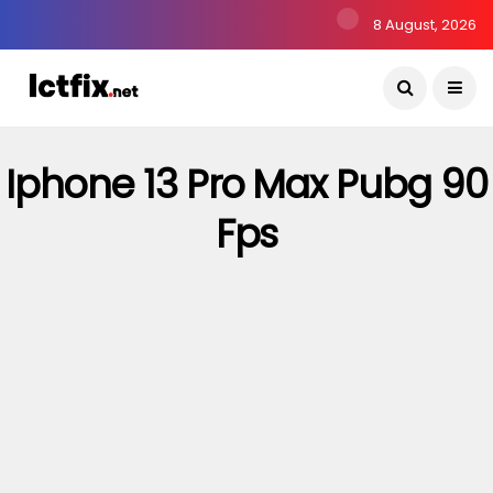
8 August, 2026
Iphone 13 Pro Max Pubg 90
Fps