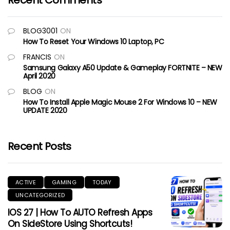
Recent Comments
BLOG3001
ON
How To Reset Your Windows 10 Laptop, PC
FRANCIS
ON
Samsung Galaxy A50 Update & Gameplay FORTNITE – NEW
April 2020
BLOG
ON
How To Install Apple Magic Mouse 2 For Windows 10 – NEW
UPDATE 2020
Recent Posts
ACTIVE
GAMING
TODAY
UNCATEGORIZED
IOS 27 | How To AUTO Refresh Apps
On SideStore Using Shortcuts!