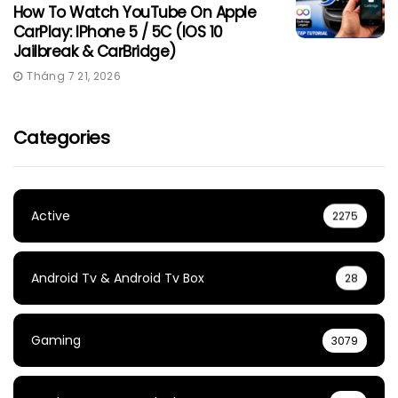
How To Watch YouTube On Apple
CarPlay: IPhone 5 / 5C (iOS 10
Jailbreak & CarBridge)
Tháng 7 21, 2026
Categories
Active
2275
Android Tv & Android Tv Box
28
Gaming
3079