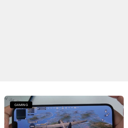
GAMING