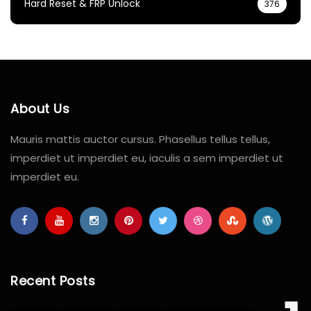
Hard Reset & FRP Unlock
376
About Us
Mauris mattis auctor cursus. Phasellus tellus tellus,
imperdiet ut imperdiet eu, iaculis a sem imperdiet ut
imperdiet eu.
Recent Posts