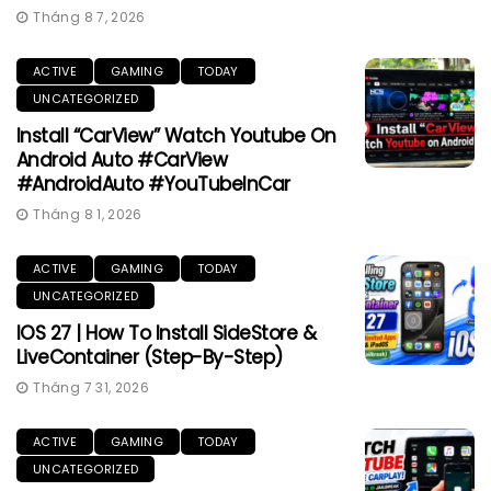
Tháng 8 7, 2026
ACTIVE
GAMING
TODAY
UNCATEGORIZED
Install “CarView” Watch Youtube On
Android Auto #CarView
#AndroidAuto #YouTubeInCar
Tháng 8 1, 2026
ACTIVE
GAMING
TODAY
UNCATEGORIZED
IOS 27 | How To Install SideStore &
LiveContainer (Step-By-Step)
Tháng 7 31, 2026
ACTIVE
GAMING
TODAY
UNCATEGORIZED