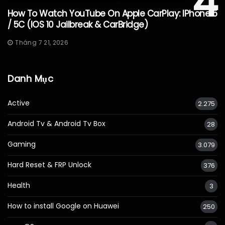
4
How To Watch YouTube On Apple CarPlay: IPhone 5
/ 5C (iOS 10 Jailbreak & CarBridge)
Tháng 7 21, 2026
Danh Mục
Active
2.275
Android Tv & Android Tv Box
28
Gaming
3.079
Hard Reset & FRP Unlock
376
Health
3
How to install Google on Huawei
250