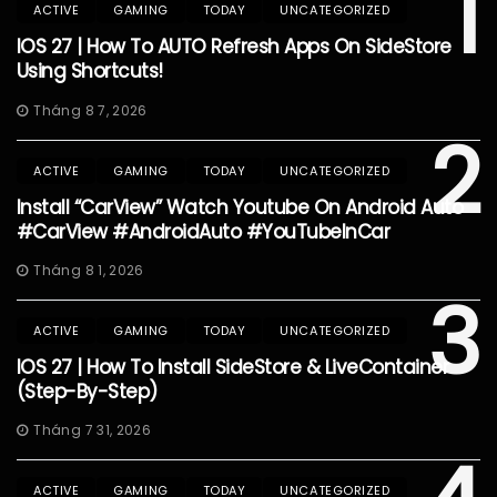
1
ACTIVE
GAMING
TODAY
UNCATEGORIZED
IOS 27 | How To AUTO Refresh Apps On SideStore
Using Shortcuts!
Tháng 8 7, 2026
2
ACTIVE
GAMING
TODAY
UNCATEGORIZED
Install “CarView” Watch Youtube On Android Auto
#CarView #AndroidAuto #YouTubeInCar
Tháng 8 1, 2026
3
ACTIVE
GAMING
TODAY
UNCATEGORIZED
IOS 27 | How To Install SideStore & LiveContainer
(Step-By-Step)
Tháng 7 31, 2026
ACTIVE
GAMING
TODAY
UNCATEGORIZED