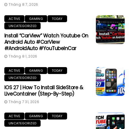
Tháng 8 7, 2026
ACTIVE
GAMING
TODAY
UNCATEGORIZED
Install “CarView” Watch Youtube On
Android Auto #CarView
#AndroidAuto #YouTubeInCar
Tháng 8 1, 2026
ACTIVE
GAMING
TODAY
UNCATEGORIZED
IOS 27 | How To Install SideStore &
LiveContainer (Step-By-Step)
Tháng 7 31, 2026
ACTIVE
GAMING
TODAY
UNCATEGORIZED