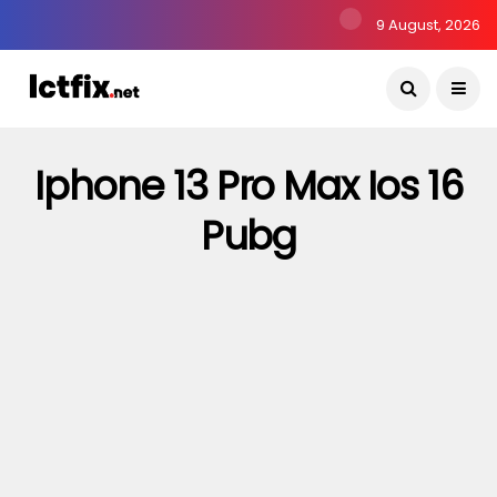
9 August, 2026
Iphone 13 Pro Max Ios 16
Pubg