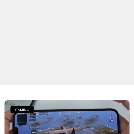
GAMING