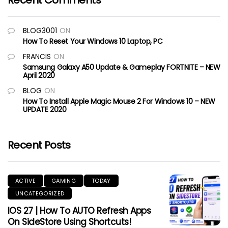
Recent Comments
BLOG3001
ON
How To Reset Your Windows 10 Laptop, PC
FRANCIS
ON
Samsung Galaxy A50 Update & Gameplay FORTNITE – NEW
April 2020
BLOG
ON
How To Install Apple Magic Mouse 2 For Windows 10 – NEW
UPDATE 2020
Recent Posts
ACTIVE
GAMING
TODAY
UNCATEGORIZED
IOS 27 | How To AUTO Refresh Apps
On SideStore Using Shortcuts!