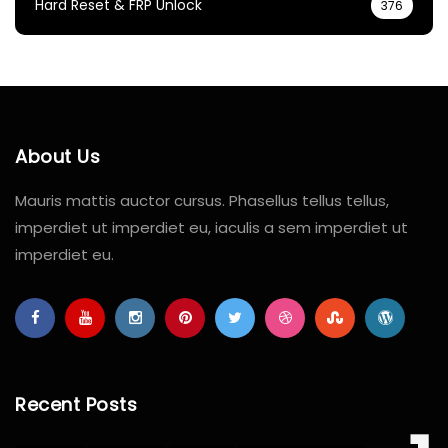
Hard Reset & FRP Unlock
376
About Us
Mauris mattis auctor cursus. Phasellus tellus tellus,
imperdiet ut imperdiet eu, iaculis a sem imperdiet ut
imperdiet eu.
Recent Posts