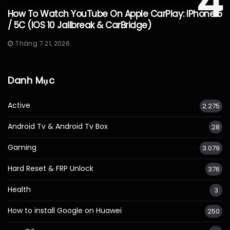
4
How To Watch YouTube On Apple CarPlay: IPhone 5
/ 5C (iOS 10 Jailbreak & CarBridge)
Tháng 7 21, 2026
Danh Mục
Active
2.275
Android Tv & Android Tv Box
28
Gaming
3.079
Hard Reset & FRP Unlock
376
Health
3
How to install Google on Huawei
250