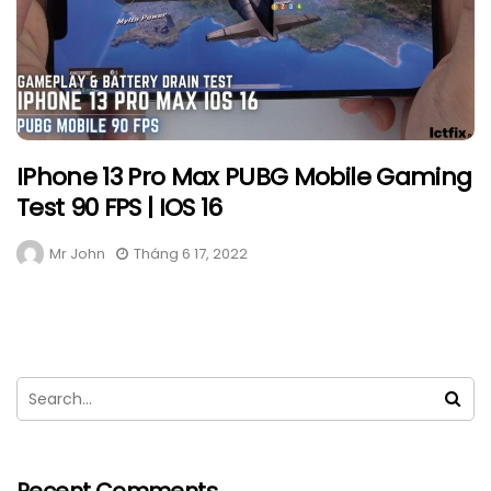
IPhone 13 Pro Max PUBG Mobile Gaming
Test 90 FPS | IOS 16
Mr John
Tháng 6 17, 2022