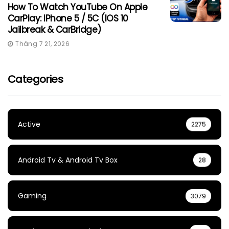
How To Watch YouTube On Apple
CarPlay: IPhone 5 / 5C (iOS 10
Jailbreak & CarBridge)
Tháng 7 21, 2026
Categories
Active
2275
Android Tv & Android Tv Box
28
Gaming
3079