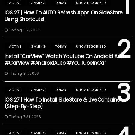
1
ACTIVE
GAMING
TODAY
UNCATEGORIZED
IOS 27 | How To AUTO Refresh Apps On SideStore
Using Shortcuts!
Tháng 8 7, 2026
2
ACTIVE
GAMING
TODAY
UNCATEGORIZED
Install “CarView” Watch Youtube On Android Auto
#CarView #AndroidAuto #YouTubeInCar
Tháng 8 1, 2026
3
ACTIVE
GAMING
TODAY
UNCATEGORIZED
IOS 27 | How To Install SideStore & LiveContainer
(Step-By-Step)
Tháng 7 31, 2026
ACTIVE
GAMING
TODAY
UNCATEGORIZED