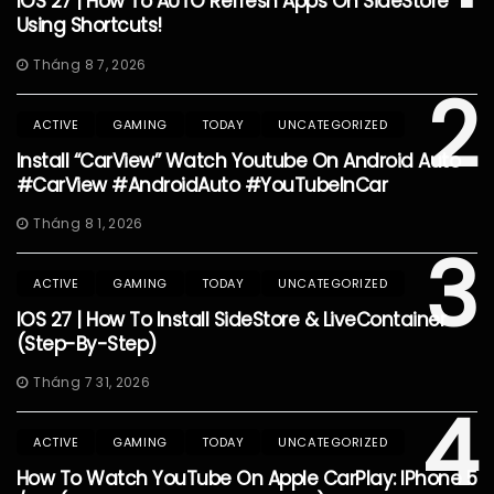
IOS 27 | How To AUTO Refresh Apps On SideStore
Using Shortcuts!
Tháng 8 7, 2026
2
ACTIVE
GAMING
TODAY
UNCATEGORIZED
Install “CarView” Watch Youtube On Android Auto
#CarView #AndroidAuto #YouTubeInCar
Tháng 8 1, 2026
3
ACTIVE
GAMING
TODAY
UNCATEGORIZED
IOS 27 | How To Install SideStore & LiveContainer
(Step-By-Step)
Tháng 7 31, 2026
4
ACTIVE
GAMING
TODAY
UNCATEGORIZED
How To Watch YouTube On Apple CarPlay: IPhone 5