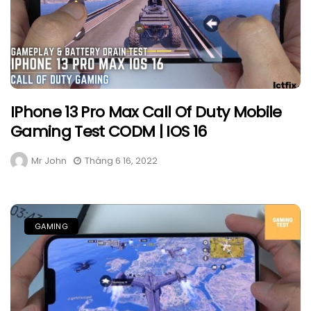
IPhone 13 Pro Max Call Of Duty Mobile
Gaming Test CODM | IOS 16
Mr John
Tháng 6 16, 2022
GAMING