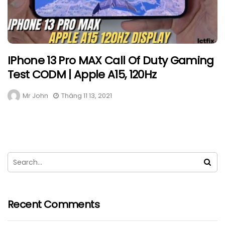
IPhone 13 Pro MAX Call Of Duty Gaming
Test CODM | Apple A15, 120Hz
Mr John
Tháng 11 13, 2021
Recent Comments