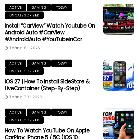
ACTIVE
GAMING
TODAY
UNCATEGORIZED
Install “CarView” Watch Youtube On
Android Auto #CarView
#AndroidAuto #YouTubeInCar
Tháng 8 1, 2026
ACTIVE
GAMING
TODAY
UNCATEGORIZED
IOS 27 | How To Install SideStore &
LiveContainer (Step-By-Step)
Tháng 7 31, 2026
ACTIVE
GAMING
TODAY
UNCATEGORIZED
How To Watch YouTube On Apple
CarPlay: IPhone 5 / 5C (iOS 10