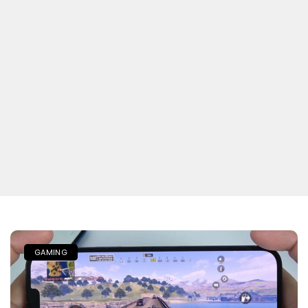
GAMING