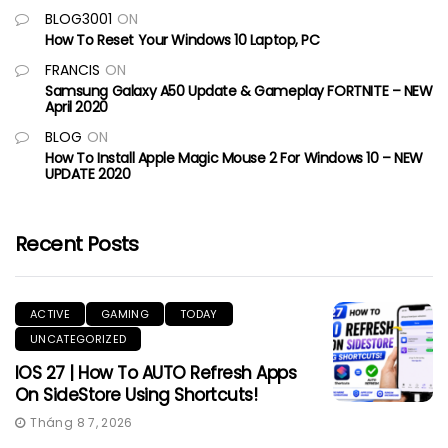
BLOG3001
ON
How To Reset Your Windows 10 Laptop, PC
FRANCIS
ON
Samsung Galaxy A50 Update & Gameplay FORTNITE – NEW
April 2020
BLOG
ON
How To Install Apple Magic Mouse 2 For Windows 10 – NEW
UPDATE 2020
Recent Posts
ACTIVE
GAMING
TODAY
UNCATEGORIZED
IOS 27 | How To AUTO Refresh Apps
On SideStore Using Shortcuts!
Tháng 8 7, 2026