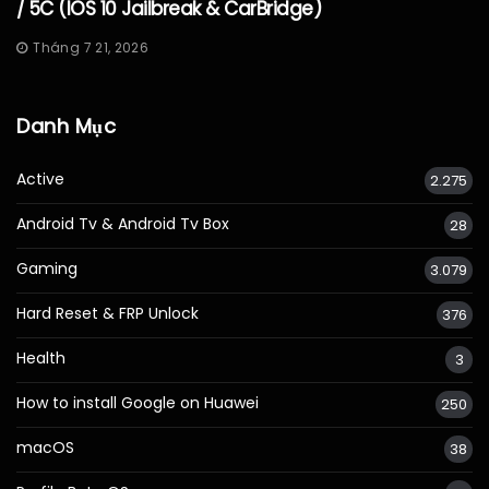
/ 5C (iOS 10 Jailbreak & CarBridge)
Tháng 7 21, 2026
Danh Mục
Active
2.275
Android Tv & Android Tv Box
28
Gaming
3.079
Hard Reset & FRP Unlock
376
Health
3
How to install Google on Huawei
250
macOS
38