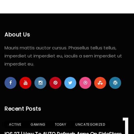
About Us
Mauris mattis auctor cursus. Phasellus tellus tellus,
imperdiet ut imperdiet eu, iaculis a sem imperdiet ut
imperdiet eu.
Recent Posts
1
ACTIVE
GAMING
TODAY
UNCATEGORIZED