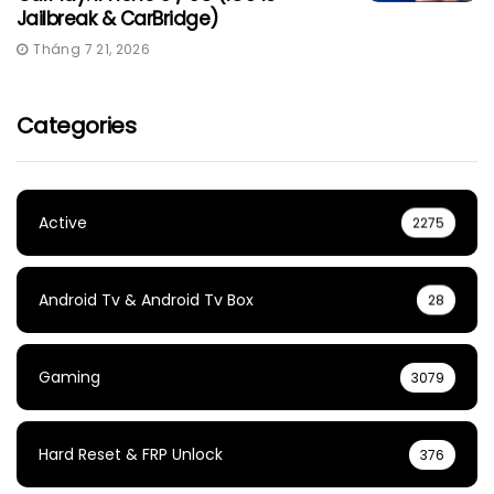
Jailbreak & CarBridge)
Tháng 7 21, 2026
Categories
Active
2275
Android Tv & Android Tv Box
28
Gaming
3079
Hard Reset & FRP Unlock
376