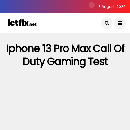
8 August, 2026
Iphone 13 Pro Max Call Of
Duty Gaming Test