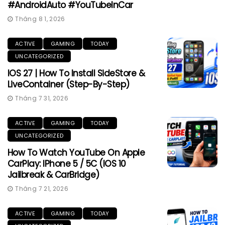
#AndroidAuto #YouTubeInCar
Tháng 8 1, 2026
ACTIVE
GAMING
TODAY
UNCATEGORIZED
IOS 27 | How To Install SideStore &
LiveContainer (Step-By-Step)
Tháng 7 31, 2026
ACTIVE
GAMING
TODAY
UNCATEGORIZED
How To Watch YouTube On Apple
CarPlay: IPhone 5 / 5C (iOS 10
Jailbreak & CarBridge)
Tháng 7 21, 2026
ACTIVE
GAMING
TODAY