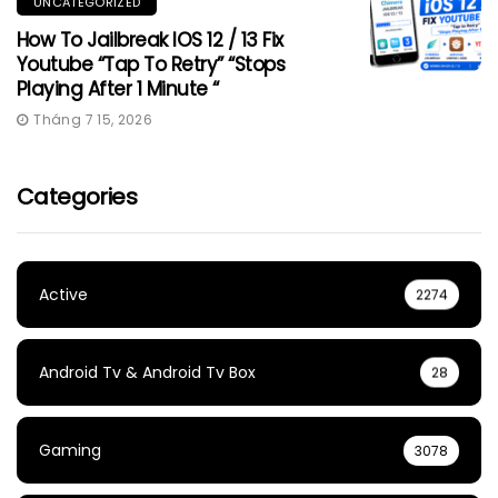
UNCATEGORIZED
How To Jailbreak IOS 12 / 13 Fix
Youtube “Tap To Retry” “Stops
Playing After 1 Minute “
Tháng 7 15, 2026
Categories
Active
2274
Android Tv & Android Tv Box
28
Gaming
3078