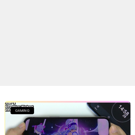
GAMING