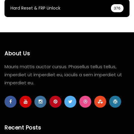
Hard Reset & FRP Unlock
376
About Us
Mauris mattis auctor cursus. Phasellus tellus tellus,
imperdiet ut imperdiet eu, iaculis a sem imperdiet ut
imperdiet eu.
Recent Posts