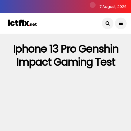
7 August, 2026
Iphone 13 Pro Genshin
Impact Gaming Test