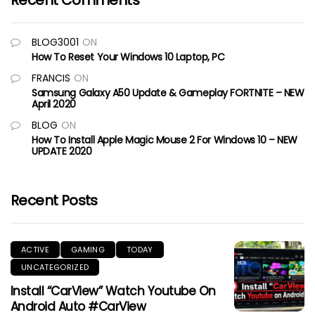
Recent Comments
BLOG3001
ON
How To Reset Your Windows 10 Laptop, PC
FRANCIS
ON
Samsung Galaxy A50 Update & Gameplay FORTNITE – NEW
April 2020
BLOG
ON
How To Install Apple Magic Mouse 2 For Windows 10 – NEW
UPDATE 2020
Recent Posts
ACTIVE
GAMING
TODAY
UNCATEGORIZED
Install “CarView” Watch Youtube On
Android Auto #CarView