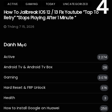
4
ACTIVE
GAMING
TODAY
UNCATEGORIZED
How To Jailbreak IOS 12 / 13 Fix Youtube “Tap To
Retry” “Stops Playing After 1 Minute “
Tháng 7 15, 2026
Danh Mục
Active
2.274
Android Tv & Android Tv Box
28
Gaming
3.078
Hard Reset & FRP Unlock
376
Health
3
How to install Google on Huawei
250