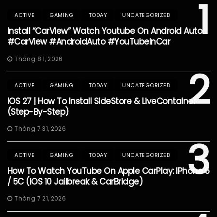
1
ACTIVE
GAMING
TODAY
UNCATEGORIZED
Install “CarView” Watch Youtube On Android Auto
#CarView #AndroidAuto #YouTubeInCar
Tháng 8 1, 2026
2
ACTIVE
GAMING
TODAY
UNCATEGORIZED
IOS 27 | How To Install SideStore & LiveContainer
(Step-By-Step)
Tháng 7 31, 2026
3
ACTIVE
GAMING
TODAY
UNCATEGORIZED
How To Watch YouTube On Apple CarPlay: IPhone 5
/ 5C (iOS 10 Jailbreak & CarBridge)
Tháng 7 21, 2026