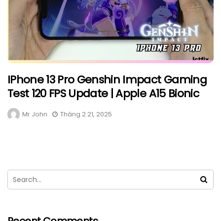
IPhone 13 Pro Genshin Impact Gaming
Test 120 FPS Update | Apple A15 Bionic
Mr John
Tháng 2 21, 2025