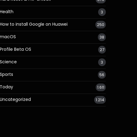
Health
3
How to install Google on Huawei
250
macOS
38
Profile Beta OS
27
Science
3
Sports
56
Today
1.611
Uncategorized
1.214