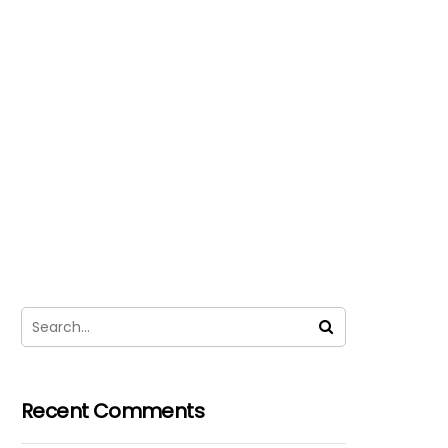
Recent Comments