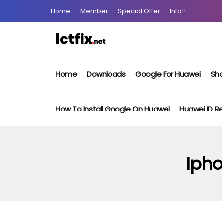
Home
Member
Special Offer
Info!!
Home
Downloads
Google For Huawei
Sho
How To Install Google On Huawei
Huawei ID 
Ipho