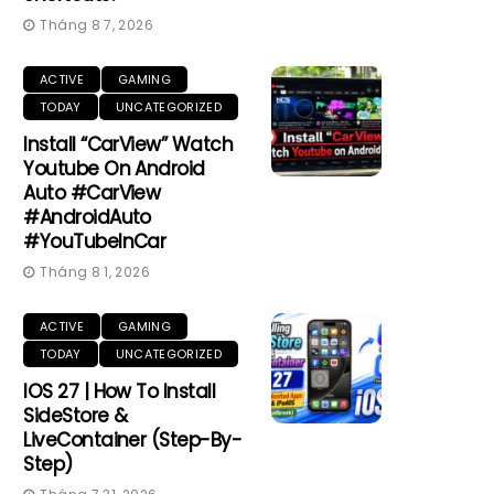
Tháng 8 7, 2026
ACTIVE
GAMING
TODAY
UNCATEGORIZED
Install “CarView” Watch
Youtube On Android
Auto #CarView
#AndroidAuto
#YouTubeInCar
Tháng 8 1, 2026
ACTIVE
GAMING
TODAY
UNCATEGORIZED
IOS 27 | How To Install
SideStore &
LiveContainer (Step-By-
Step)