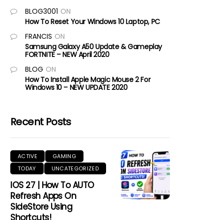
BLOG3001
ON
How To Reset Your Windows 10 Laptop, PC
FRANCIS
ON
Samsung Galaxy A50 Update & Gameplay
FORTNITE – NEW April 2020
BLOG
ON
How To Install Apple Magic Mouse 2 For
Windows 10 – NEW UPDATE 2020
Recent Posts
ACTIVE
GAMING
TODAY
UNCATEGORIZED
IOS 27 | How To AUTO
Refresh Apps On
SideStore Using
Shortcuts!