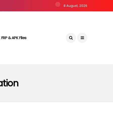
8 August, 2026
 FRP & APK Files
ation