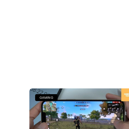
GAMING