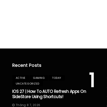
Recent Posts
1
ACTIVE
GAMING
TODAY
UNCATEGORIZED
IOS 27 | How To AUTO Refresh Apps On
SideStore Using Shortcuts!
Tháng 8 7, 2026