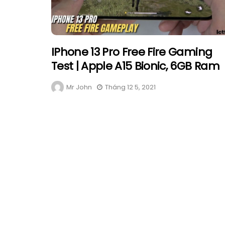
IPhone 13 Pro Free Fire Gaming
Test | Apple A15 Bionic, 6GB Ram
Mr John
Tháng 12 5, 2021