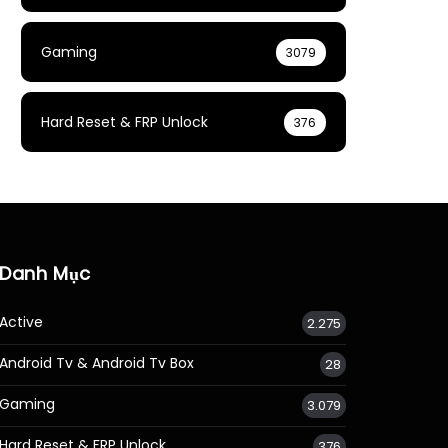
Gaming
3079
Hard Reset & FRP Unlock
376
Danh Mục
Active
2.275
Android Tv & Android Tv Box
28
Gaming
3.079
Hard Reset & FRP Unlock
376