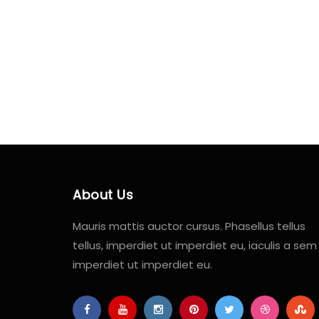
About Us
Mauris mattis auctor cursus. Phasellus tellus
tellus, imperdiet ut imperdiet eu, iaculis a sem
imperdiet ut imperdiet eu.