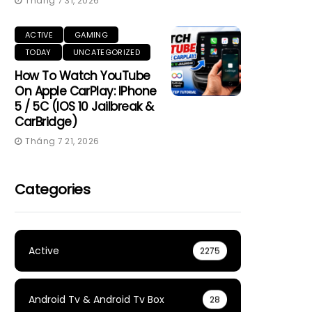
Tháng 7 31, 2026
ACTIVE
GAMING
TODAY
UNCATEGORIZED
How To Watch YouTube
On Apple CarPlay: IPhone
5 / 5C (iOS 10 Jailbreak &
CarBridge)
Tháng 7 21, 2026
Categories
Active
2275
Android Tv & Android Tv Box
28