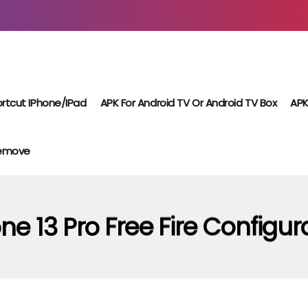
rtcut IPhone/iPad
APK For Android TV Or Android TV Box
APK
Remove
ne 13 Pro Free Fire Configur