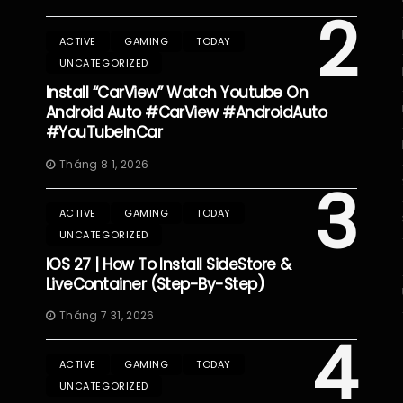
2
ACTIVE
GAMING
TODAY
UNCATEGORIZED
Install “CarView” Watch Youtube On
Android Auto #CarView #AndroidAuto
#YouTubeInCar
Tháng 8 1, 2026
3
ACTIVE
GAMING
TODAY
UNCATEGORIZED
IOS 27 | How To Install SideStore &
LiveContainer (Step-By-Step)
Tháng 7 31, 2026
4
ACTIVE
GAMING
TODAY
UNCATEGORIZED