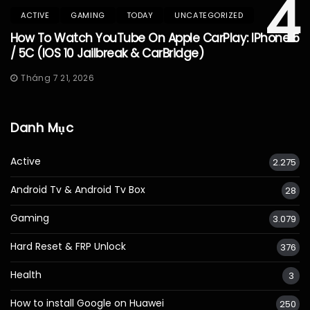
4
ACTIVE
GAMING
TODAY
UNCATEGORIZED
How To Watch YouTube On Apple CarPlay: IPhone 5
/ 5C (iOS 10 Jailbreak & CarBridge)
Tháng 7 21, 2026
Danh Mục
Active
2.275
Android Tv & Android Tv Box
28
Gaming
3.079
Hard Reset & FRP Unlock
376
Health
3
How to install Google on Huawei
250