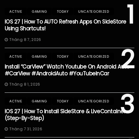
1
ACTIVE
GAMING
TODAY
UNCATEGORIZED
IOS 27 | How To AUTO Refresh Apps On SideStore
Using Shortcuts!
Tháng 8 7, 2026
2
ACTIVE
GAMING
TODAY
UNCATEGORIZED
Install “CarView” Watch Youtube On Android Auto
#CarView #AndroidAuto #YouTubeInCar
Tháng 8 1, 2026
3
ACTIVE
GAMING
TODAY
UNCATEGORIZED
IOS 27 | How To Install SideStore & LiveContainer
(Step-By-Step)
Tháng 7 31, 2026