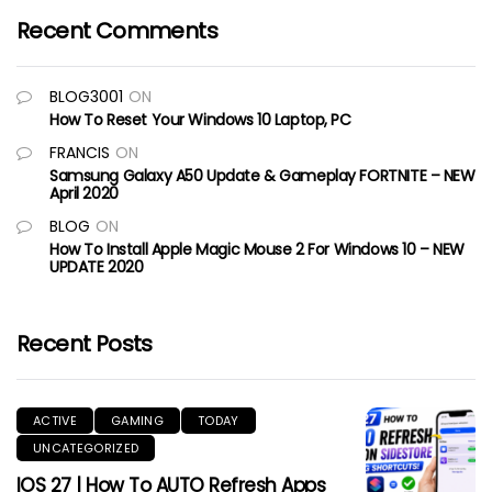
Recent Comments
BLOG3001
ON
How To Reset Your Windows 10 Laptop, PC
FRANCIS
ON
Samsung Galaxy A50 Update & Gameplay FORTNITE – NEW
April 2020
BLOG
ON
How To Install Apple Magic Mouse 2 For Windows 10 – NEW
UPDATE 2020
Recent Posts
ACTIVE
GAMING
TODAY
UNCATEGORIZED
IOS 27 | How To AUTO Refresh Apps