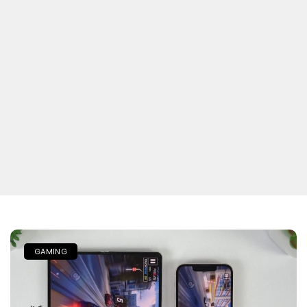
GAMING