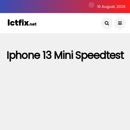
10 August, 2026
Iphone 13 Mini Speedtest