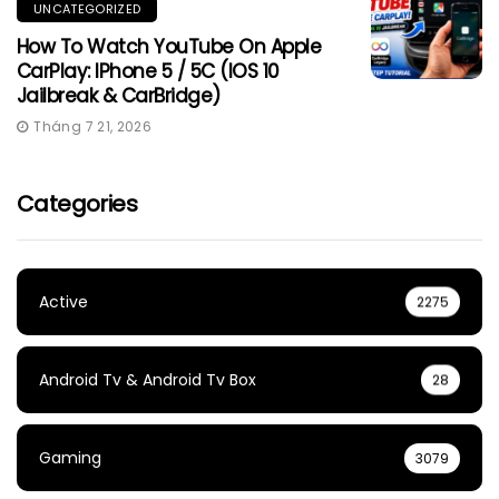
UNCATEGORIZED
How To Watch YouTube On Apple
CarPlay: IPhone 5 / 5C (iOS 10
Jailbreak & CarBridge)
Tháng 7 21, 2026
Categories
Active
2275
Android Tv & Android Tv Box
28
Gaming
3079