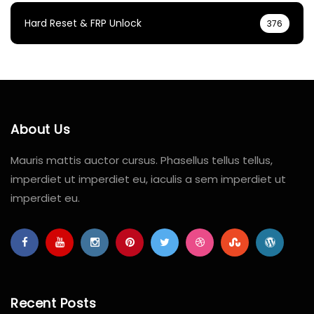
Hard Reset & FRP Unlock
376
About Us
Mauris mattis auctor cursus. Phasellus tellus tellus,
imperdiet ut imperdiet eu, iaculis a sem imperdiet ut
imperdiet eu.
Recent Posts