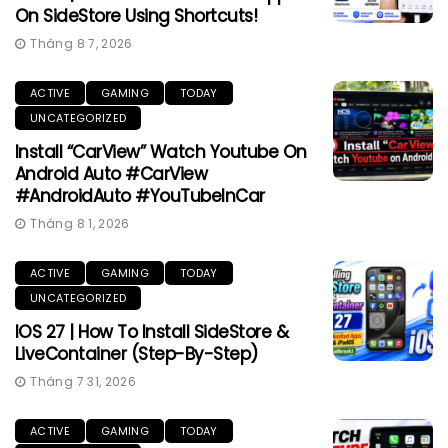
On SideStore Using Shortcuts!
Tháng 8 7, 2026
ACTIVE
GAMING
TODAY
UNCATEGORIZED
Install “CarView” Watch Youtube On
Android Auto #CarView
#AndroidAuto #YouTubeInCar
Tháng 8 1, 2026
ACTIVE
GAMING
TODAY
UNCATEGORIZED
IOS 27 | How To Install SideStore &
LiveContainer (Step-By-Step)
Tháng 7 31, 2026
ACTIVE
GAMING
TODAY