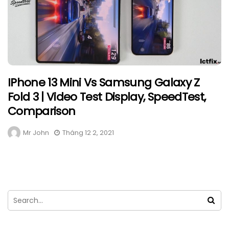
IPhone 13 Mini Vs Samsung Galaxy Z
Fold 3 | Video Test Display, SpeedTest,
Comparison
Mr John
Tháng 12 2, 2021