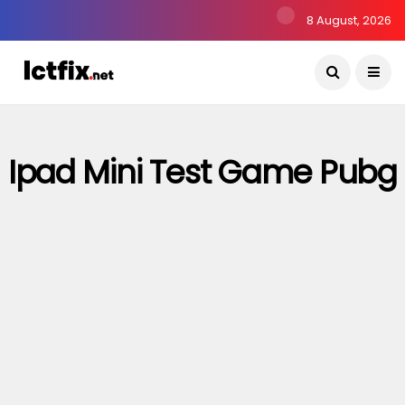
8 August, 2026
Ipad Mini Test Game Pubg