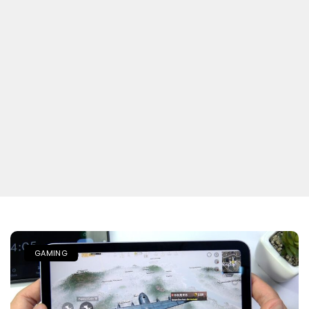
GAMING