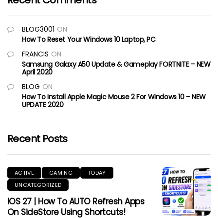
Recent Comments
BLOG3001
ON
How To Reset Your Windows 10 Laptop, PC
FRANCIS
ON
Samsung Galaxy A50 Update & Gameplay FORTNITE – NEW
April 2020
BLOG
ON
How To Install Apple Magic Mouse 2 For Windows 10 – NEW
UPDATE 2020
Recent Posts
ACTIVE
GAMING
TODAY
UNCATEGORIZED
IOS 27 | How To AUTO Refresh Apps
On SideStore Using Shortcuts!