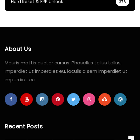
Hard Reset & FRP Unlock
376
About Us
Mauris mattis auctor cursus. Phasellus tellus tellus,
imperdiet ut imperdiet eu, iaculis a sem imperdiet ut
imperdiet eu.
Recent Posts