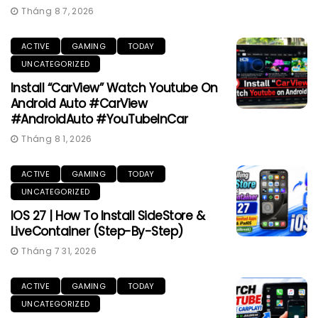
Tháng 8 7, 2026
ACTIVE
GAMING
TODAY
UNCATEGORIZED
Install “CarView” Watch Youtube On
Android Auto #CarView
#AndroidAuto #YouTubeInCar
Tháng 8 1, 2026
ACTIVE
GAMING
TODAY
UNCATEGORIZED
IOS 27 | How To Install SideStore &
LiveContainer (Step-By-Step)
Tháng 7 31, 2026
ACTIVE
GAMING
TODAY
UNCATEGORIZED