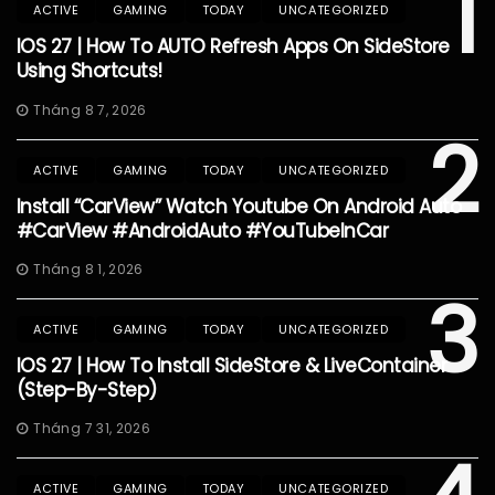
1
ACTIVE
GAMING
TODAY
UNCATEGORIZED
IOS 27 | How To AUTO Refresh Apps On SideStore
Using Shortcuts!
Tháng 8 7, 2026
2
ACTIVE
GAMING
TODAY
UNCATEGORIZED
Install “CarView” Watch Youtube On Android Auto
#CarView #AndroidAuto #YouTubeInCar
Tháng 8 1, 2026
3
ACTIVE
GAMING
TODAY
UNCATEGORIZED
IOS 27 | How To Install SideStore & LiveContainer
(Step-By-Step)
Tháng 7 31, 2026
ACTIVE
GAMING
TODAY
UNCATEGORIZED