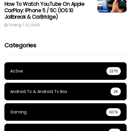
How To Watch YouTube On Apple
CarPlay: IPhone 5 / 5C (iOS 10
Jailbreak & CarBridge)
Tháng 7 21, 2026
Categories
Active
2275
Android Tv & Android Tv Box
28
Gaming
3079