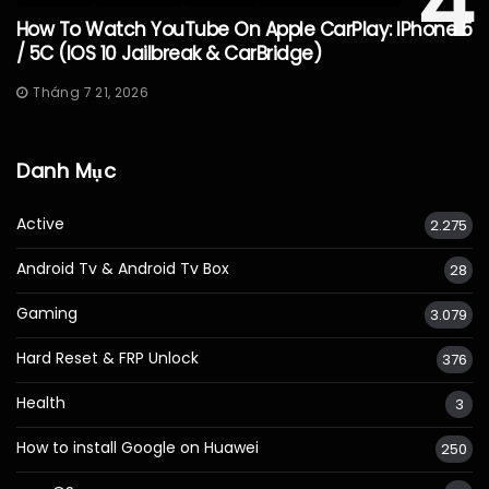
4
How To Watch YouTube On Apple CarPlay: IPhone 5
/ 5C (iOS 10 Jailbreak & CarBridge)
Tháng 7 21, 2026
Danh Mục
Active
2.275
Android Tv & Android Tv Box
28
Gaming
3.079
Hard Reset & FRP Unlock
376
Health
3
How to install Google on Huawei
250