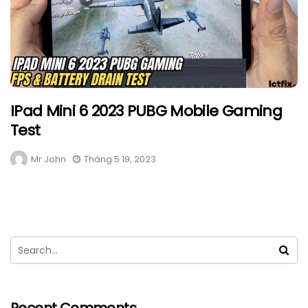
IPad Mini 6 2023 PUBG Mobile Gaming
Test
Mr John
Tháng 5 19, 2023