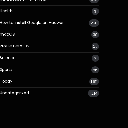
Health
3
How to install Google on Huawei
250
macOS
38
Profile Beta OS
27
Science
3
Sports
56
Today
1.611
Uncategorized
1.214