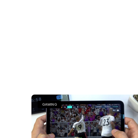
GAMING