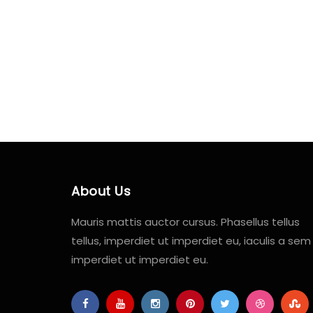
About Us
Mauris mattis auctor cursus. Phasellus tellus
tellus, imperdiet ut imperdiet eu, iaculis a sem
imperdiet ut imperdiet eu.