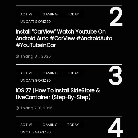
2
ACTIVE
GAMING
TODAY
UNCATEGORIZED
Install “CarView” Watch Youtube On
Android Auto #CarView #AndroidAuto
#YouTubeInCar
Tháng 8 1, 2026
3
ACTIVE
GAMING
TODAY
UNCATEGORIZED
IOS 27 | How To Install SideStore &
LiveContainer (Step-By-Step)
Tháng 7 31, 2026
4
ACTIVE
GAMING
TODAY
UNCATEGORIZED