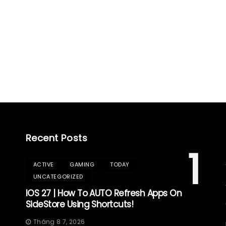
Recent Posts
1
ACTIVE
GAMING
TODAY
UNCATEGORIZED
IOS 27 | How To AUTO Refresh Apps On
SideStore Using Shortcuts!
Tháng 8 7, 2026