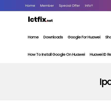
Home
Member
Special Offer
Info!!
Home
Downloads
Google For Huawei
Sho
How To Install Google On Huawei
Huawei ID 
Ip