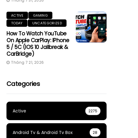
Tháng 7 31, 2026
ACTIVE
GAMING
TODAY
UNCATEGORIZED
How To Watch YouTube
On Apple CarPlay: IPhone
5 / 5C (iOS 10 Jailbreak &
CarBridge)
Tháng 7 21, 2026
Categories
Active
2275
Android Tv & Android Tv Box
28