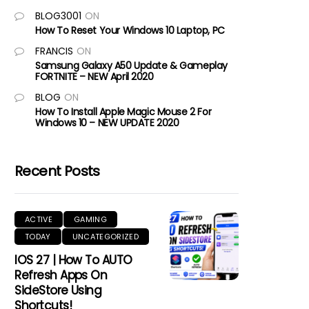
BLOG3001
ON
How To Reset Your Windows 10 Laptop, PC
FRANCIS
ON
Samsung Galaxy A50 Update & Gameplay
FORTNITE – NEW April 2020
BLOG
ON
How To Install Apple Magic Mouse 2 For
Windows 10 – NEW UPDATE 2020
Recent Posts
ACTIVE
GAMING
TODAY
UNCATEGORIZED
IOS 27 | How To AUTO
Refresh Apps On
SideStore Using
Shortcuts!