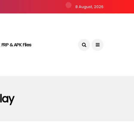
8 August, 2026
 FRP & APK Files
lay