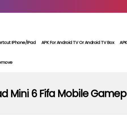
rtcut IPhone/iPad
APK For Android TV Or Android TV Box
APK
Remove
ad Mini 6 Fifa Mobile Gamep