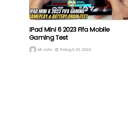
IPad Mini 6 2023 Fifa Mobile
Gaming Test
Mr John
Tháng 5 20, 2023