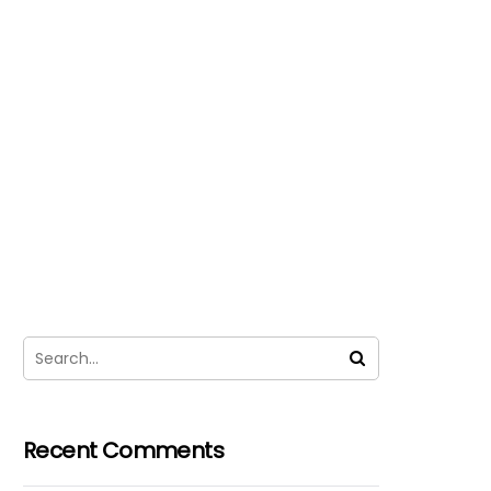
Recent Comments