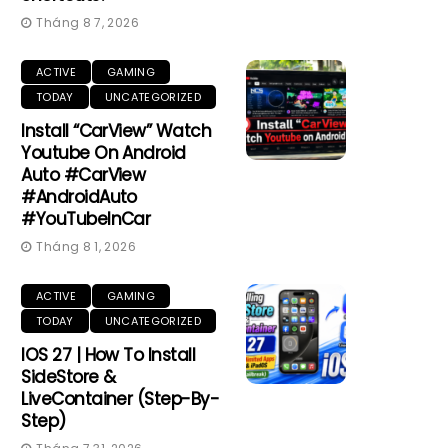
Tháng 8 7, 2026
ACTIVE
GAMING
TODAY
UNCATEGORIZED
Install “CarView” Watch
Youtube On Android
Auto #CarView
#AndroidAuto
#YouTubeInCar
Tháng 8 1, 2026
ACTIVE
GAMING
TODAY
UNCATEGORIZED
IOS 27 | How To Install
SideStore &
LiveContainer (Step-By-
Step)