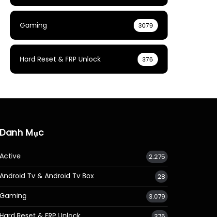
Gaming
3079
Hard Reset & FRP Unlock
376
Danh Mục
Active
2.275
Android Tv & Android Tv Box
28
Gaming
3.079
Hard Reset & FRP Unlock
376