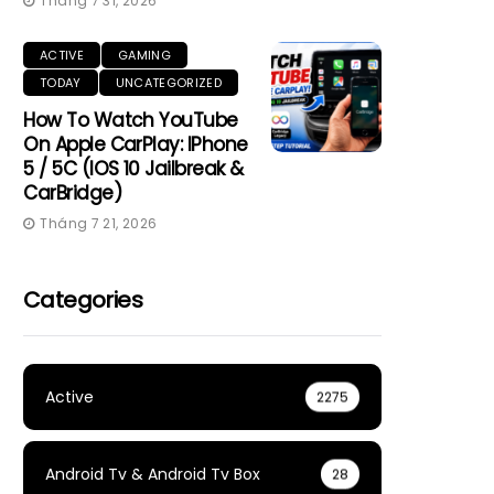
Tháng 7 31, 2026
ACTIVE
GAMING
TODAY
UNCATEGORIZED
How To Watch YouTube
On Apple CarPlay: IPhone
5 / 5C (iOS 10 Jailbreak &
CarBridge)
Tháng 7 21, 2026
Categories
Active
2275
Android Tv & Android Tv Box
28