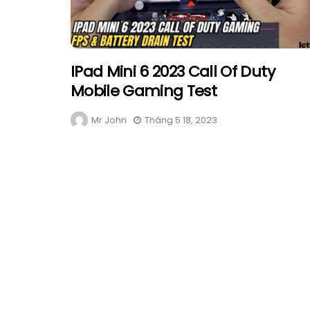
IPad Mini 6 2023 Call Of Duty
Mobile Gaming Test
Mr John
Tháng 5 18, 2023