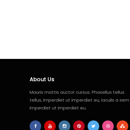
About Us
Mauris mattis auctor cursus. Phasellus tellus
tellus, imperdiet ut imperdiet eu, iaculis a sem
imperdiet ut imperdiet eu.