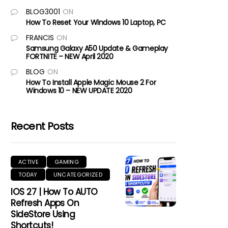
BLOG3001
ON
How To Reset Your Windows 10 Laptop, PC
FRANCIS
ON
Samsung Galaxy A50 Update & Gameplay
FORTNITE – NEW April 2020
BLOG
ON
How To Install Apple Magic Mouse 2 For
Windows 10 – NEW UPDATE 2020
Recent Posts
ACTIVE
GAMING
TODAY
UNCATEGORIZED
IOS 27 | How To AUTO
Refresh Apps On
SideStore Using
Shortcuts!