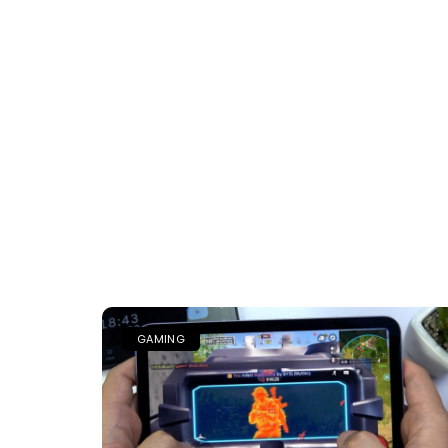
GAMING