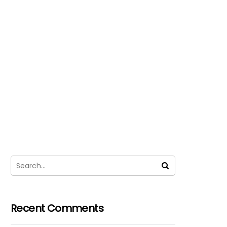
Recent Comments