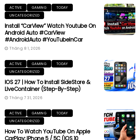
ACTIVE
GAMING
TODAY
UNCATEGORIZED
Install “CarView” Watch Youtube On
Android Auto #CarView
#AndroidAuto #YouTubeInCar
Tháng 8 1, 2026
ACTIVE
GAMING
TODAY
UNCATEGORIZED
IOS 27 | How To Install SideStore &
LiveContainer (Step-By-Step)
Tháng 7 31, 2026
ACTIVE
GAMING
TODAY
UNCATEGORIZED
How To Watch YouTube On Apple
CarPlay: IPhone 5 / 5C (iOS 10