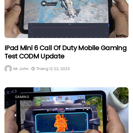
IPad Mini 6 Call Of Duty Mobile Gaming
Test CODM Update
Mr John
Tháng 12 22, 2023
GAMING