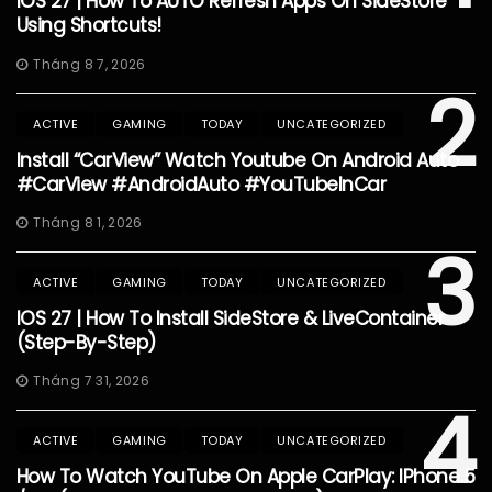
IOS 27 | How To AUTO Refresh Apps On SideStore
Using Shortcuts!
Tháng 8 7, 2026
2
ACTIVE
GAMING
TODAY
UNCATEGORIZED
Install “CarView” Watch Youtube On Android Auto
#CarView #AndroidAuto #YouTubeInCar
Tháng 8 1, 2026
3
ACTIVE
GAMING
TODAY
UNCATEGORIZED
IOS 27 | How To Install SideStore & LiveContainer
(Step-By-Step)
Tháng 7 31, 2026
4
ACTIVE
GAMING
TODAY
UNCATEGORIZED
How To Watch YouTube On Apple CarPlay: IPhone 5