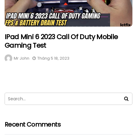
IPad Mini 6 2023 Call Of Duty Mobile
Gaming Test
Mr John
Tháng 5 18, 2023
Recent Comments