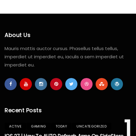
About Us
Mauris mattis auctor cursus. Phasellus tellus tellus,
imperdiet ut imperdiet eu, iaculis a sem imperdiet ut
imperdiet eu.
Recent Posts
1
ACTIVE
GAMING
TODAY
UNCATEGORIZED