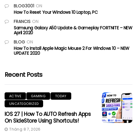
BLOG3001
ON
How To Reset Your Windows 10 Laptop, PC
FRANCIS
ON
Samsung Galaxy A50 Update & Gameplay FORTNITE – NEW
April 2020
BLOG
ON
How To Install Apple Magic Mouse 2 For Windows 10 – NEW
UPDATE 2020
Recent Posts
ACTIVE
GAMING
TODAY
UNCATEGORIZED
IOS 27 | How To AUTO Refresh Apps
On SideStore Using Shortcuts!
Tháng 8 7, 2026