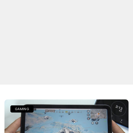
GAMING