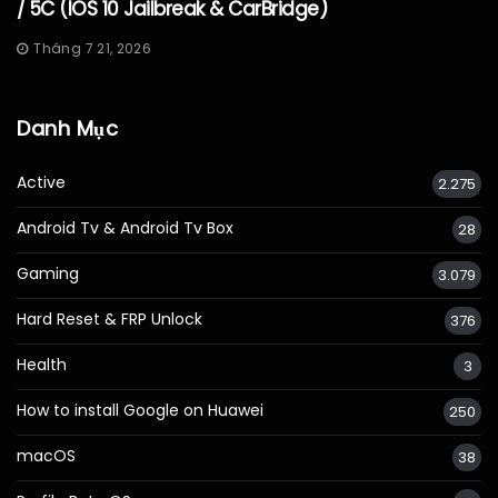
/ 5C (iOS 10 Jailbreak & CarBridge)
Tháng 7 21, 2026
Danh Mục
Active
2.275
Android Tv & Android Tv Box
28
Gaming
3.079
Hard Reset & FRP Unlock
376
Health
3
How to install Google on Huawei
250
macOS
38