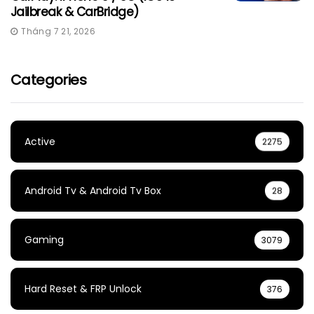
Jailbreak & CarBridge)
Tháng 7 21, 2026
Categories
Active
2275
Android Tv & Android Tv Box
28
Gaming
3079
Hard Reset & FRP Unlock
376