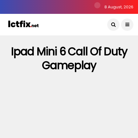
8 August, 2026
Ipad Mini 6 Call Of Duty
Gameplay