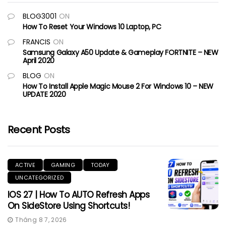
BLOG3001
ON
How To Reset Your Windows 10 Laptop, PC
FRANCIS
ON
Samsung Galaxy A50 Update & Gameplay FORTNITE – NEW
April 2020
BLOG
ON
How To Install Apple Magic Mouse 2 For Windows 10 – NEW
UPDATE 2020
Recent Posts
ACTIVE
GAMING
TODAY
UNCATEGORIZED
IOS 27 | How To AUTO Refresh Apps
On SideStore Using Shortcuts!
Tháng 8 7, 2026