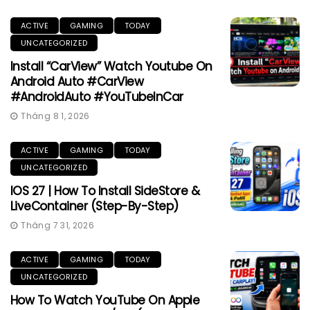
ACTIVE
GAMING
TODAY
UNCATEGORIZED
Install “CarView” Watch Youtube On
Android Auto #CarView
#AndroidAuto #YouTubeInCar
Tháng 8 1, 2026
ACTIVE
GAMING
TODAY
UNCATEGORIZED
IOS 27 | How To Install SideStore &
LiveContainer (Step-By-Step)
Tháng 7 31, 2026
ACTIVE
GAMING
TODAY
UNCATEGORIZED
How To Watch YouTube On Apple