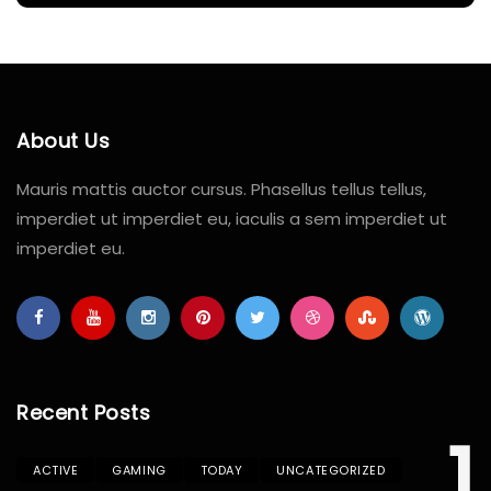
About Us
Mauris mattis auctor cursus. Phasellus tellus tellus,
imperdiet ut imperdiet eu, iaculis a sem imperdiet ut
imperdiet eu.
Recent Posts
1
ACTIVE
GAMING
TODAY
UNCATEGORIZED