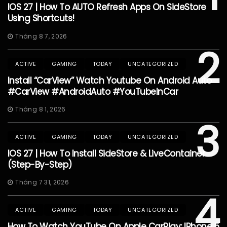
IOS 27 | How To AUTO Refresh Apps On SideStore
Using Shortcuts!
Tháng 8 7, 2026
2
ACTIVE
GAMING
TODAY
UNCATEGORIZED
Install “CarView” Watch Youtube On Android Auto
#CarView #AndroidAuto #YouTubeInCar
Tháng 8 1, 2026
3
ACTIVE
GAMING
TODAY
UNCATEGORIZED
IOS 27 | How To Install SideStore & LiveContainer
(Step-By-Step)
Tháng 7 31, 2026
4
ACTIVE
GAMING
TODAY
UNCATEGORIZED
How To Watch YouTube On Apple CarPlay: IPhone 5