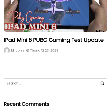
IPad Mini 6 PUBG Gaming Test Update
Mr John
Tháng 12 23, 2023
Recent Comments