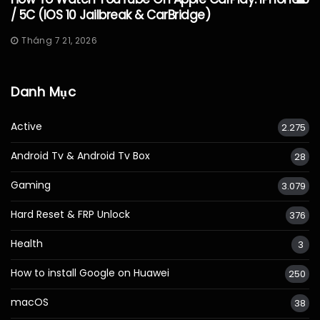
/ 5C (iOS 10 Jailbreak & CarBridge)
Tháng 7 21, 2026
Danh Mục
Active
2.275
Android Tv & Android Tv Box
28
Gaming
3.079
Hard Reset & FRP Unlock
376
Health
3
How to install Google on Huawei
250
macOS
38