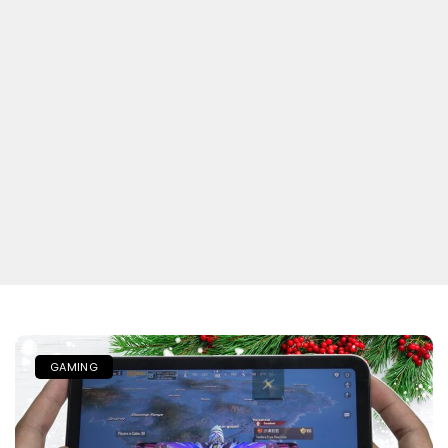
GAMING