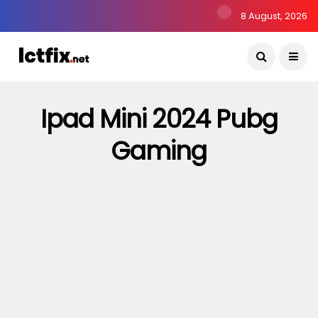
8 August, 2026
Ipad Mini 2024 Pubg
Gaming