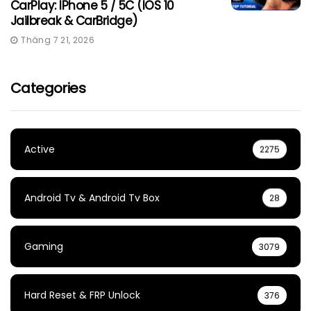
CarPlay: IPhone 5 / 5C (iOS 10
Jailbreak & CarBridge)
Tháng 7 21, 2026
Categories
Active
2275
Android Tv & Android Tv Box
28
Gaming
3079
Hard Reset & FRP Unlock
376