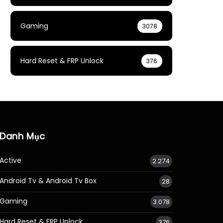
Gaming
3078
Hard Reset & FRP Unlock
376
Danh Mục
Active
2.274
Android Tv & Android Tv Box
28
Gaming
3.078
Hard Reset & FRP Unlock
376