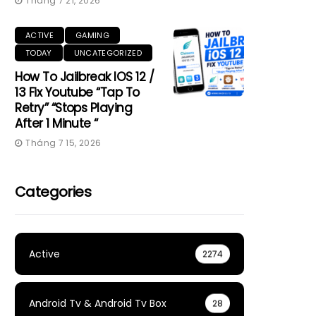
Tháng 7 21, 2026
ACTIVE
GAMING
TODAY
UNCATEGORIZED
How To Jailbreak IOS 12 /
13 Fix Youtube “Tap To
Retry” “Stops Playing
After 1 Minute “
Tháng 7 15, 2026
Categories
Active
2274
Android Tv & Android Tv Box
28