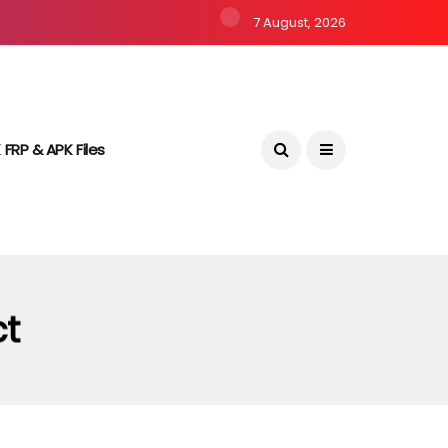
7 August, 2026
 FRP & APK Files
ct