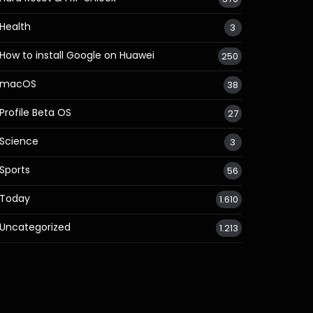
Health
3
How to install Google on Huawei
250
macOS
38
Profile Beta OS
27
Science
3
Sports
56
Today
1.610
Uncategorized
1.213