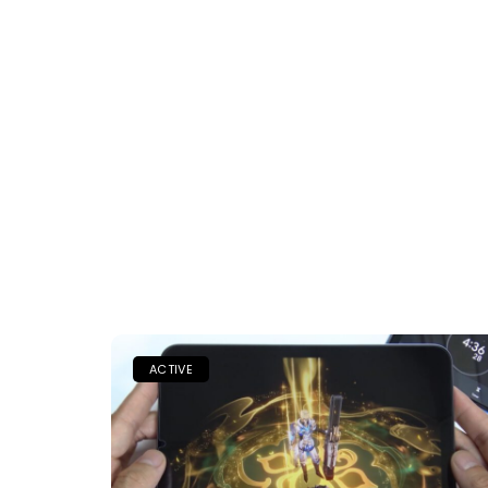
ACTIVE