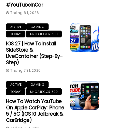
#YouTubeInCar
Tháng 8 1, 2026
ACTIVE
GAMING
TODAY
UNCATEGORIZED
IOS 27 | How To Install
SideStore &
LiveContainer (Step-By-
Step)
Tháng 7 31, 2026
ACTIVE
GAMING
TODAY
UNCATEGORIZED
How To Watch YouTube
On Apple CarPlay: IPhone
5 / 5C (iOS 10 Jailbreak &
CarBridge)