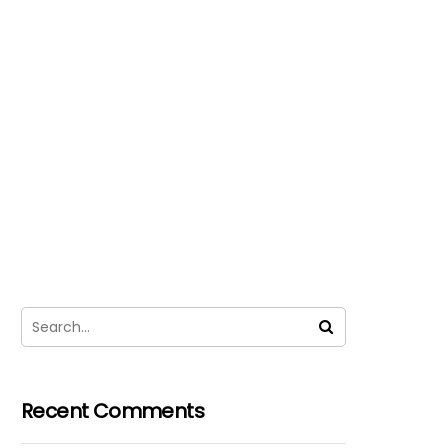
Recent Comments