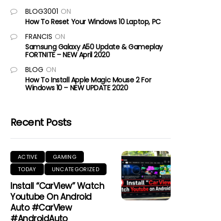
BLOG3001
ON
How To Reset Your Windows 10 Laptop, PC
FRANCIS
ON
Samsung Galaxy A50 Update & Gameplay
FORTNITE – NEW April 2020
BLOG
ON
How To Install Apple Magic Mouse 2 For
Windows 10 – NEW UPDATE 2020
Recent Posts
ACTIVE
GAMING
TODAY
UNCATEGORIZED
Install “CarView” Watch
Youtube On Android
Auto #CarView
#AndroidAuto