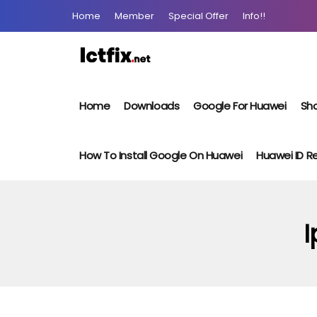
Home
Member
Special Offer
Info!!
Home
Downloads
Google For Huawei
Sho
How To Install Google On Huawei
Huawei ID 
I