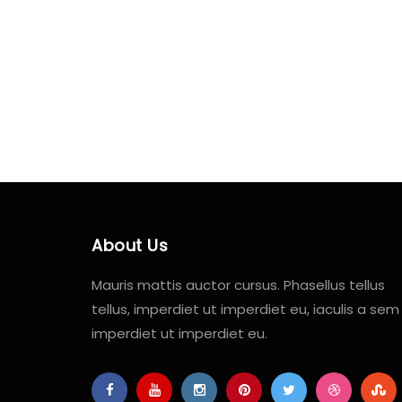
About Us
Mauris mattis auctor cursus. Phasellus tellus
tellus, imperdiet ut imperdiet eu, iaculis a sem
imperdiet ut imperdiet eu.