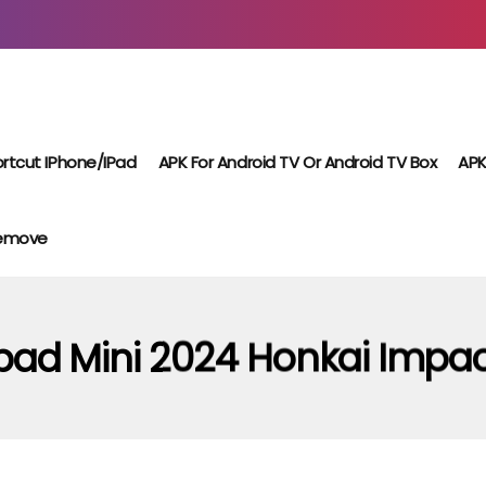
rtcut IPhone/iPad
APK For Android TV Or Android TV Box
APK
Remove
pad Mini 2024 Honkai Impa