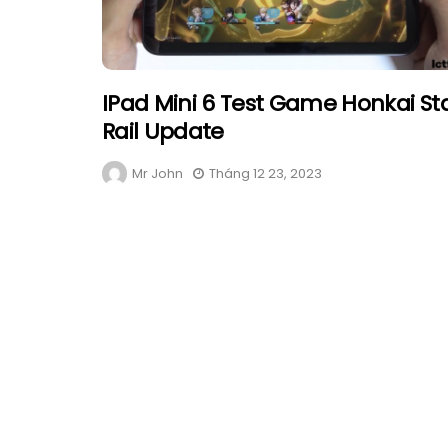
IPad Mini 6 Test Game Honkai St
Rail Update
Mr John
Tháng 12 23, 2023