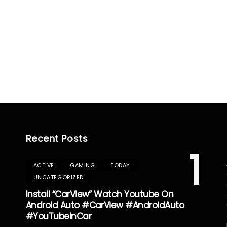
Recent Posts
1
ACTIVE
GAMING
TODAY
UNCATEGORIZED
Install “CarView” Watch Youtube On
Android Auto #CarView #AndroidAuto
#YouTubeInCar