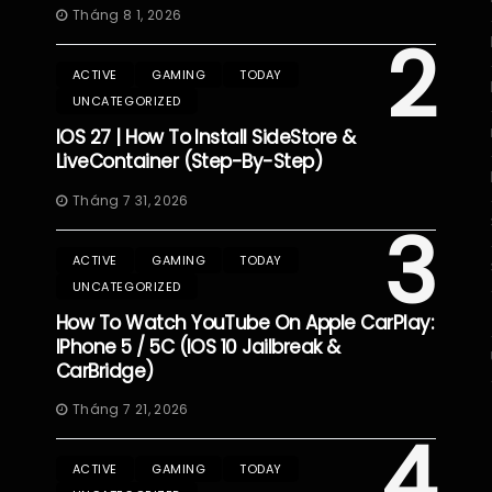
Tháng 8 1, 2026
2
ACTIVE
GAMING
TODAY
UNCATEGORIZED
IOS 27 | How To Install SideStore &
LiveContainer (Step-By-Step)
Tháng 7 31, 2026
3
ACTIVE
GAMING
TODAY
UNCATEGORIZED
How To Watch YouTube On Apple CarPlay:
IPhone 5 / 5C (iOS 10 Jailbreak &
CarBridge)
Tháng 7 21, 2026
4
ACTIVE
GAMING
TODAY