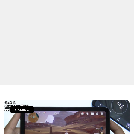
GAMING