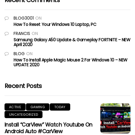
Recent Comments
BLOG3001
ON
How To Reset Your Windows 10 Laptop, PC
FRANCIS
ON
Samsung Galaxy A50 Update & Gameplay FORTNITE – NEW
April 2020
BLOG
ON
How To Install Apple Magic Mouse 2 For Windows 10 – NEW
UPDATE 2020
Recent Posts
ACTIVE
GAMING
TODAY
UNCATEGORIZED
Install “CarView” Watch Youtube On
Android Auto #CarView