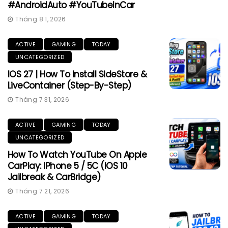
#AndroidAuto #YouTubeInCar
Tháng 8 1, 2026
ACTIVE
GAMING
TODAY
UNCATEGORIZED
IOS 27 | How To Install SideStore &
LiveContainer (Step-By-Step)
Tháng 7 31, 2026
ACTIVE
GAMING
TODAY
UNCATEGORIZED
How To Watch YouTube On Apple
CarPlay: IPhone 5 / 5C (iOS 10
Jailbreak & CarBridge)
Tháng 7 21, 2026
ACTIVE
GAMING
TODAY