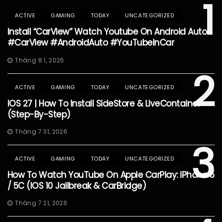
1
ACTIVE
GAMING
TODAY
UNCATEGORIZED
Install “CarView” Watch Youtube On Android Auto
#CarView #AndroidAuto #YouTubeInCar
Tháng 8 1, 2026
2
ACTIVE
GAMING
TODAY
UNCATEGORIZED
IOS 27 | How To Install SideStore & LiveContainer
(Step-By-Step)
Tháng 7 31, 2026
3
ACTIVE
GAMING
TODAY
UNCATEGORIZED
How To Watch YouTube On Apple CarPlay: IPhone 5
/ 5C (iOS 10 Jailbreak & CarBridge)
Tháng 7 21, 2026