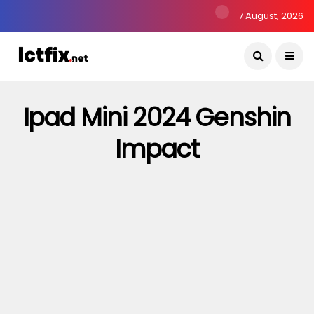
7 August, 2026
Ipad Mini 2024 Genshin
Impact