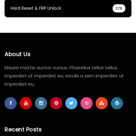
Hard Reset & FRP Unlock
376
About Us
Mauris mattis auctor cursus. Phasellus tellus tellus,
imperdiet ut imperdiet eu, iaculis a sem imperdiet ut
imperdiet eu.
Recent Posts