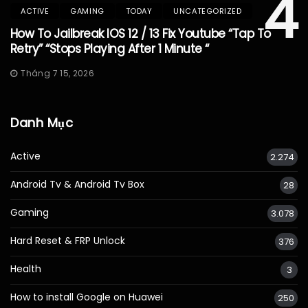
4
ACTIVE
GAMING
TODAY
UNCATEGORIZED
How To Jailbreak IOS 12 / 13 Fix Youtube “Tap To
Retry” “Stops Playing After 1 Minute “
Tháng 7 15, 2026
Danh Mục
Active
2.274
Android Tv & Android Tv Box
28
Gaming
3.078
Hard Reset & FRP Unlock
376
Health
3
How to install Google on Huawei
250