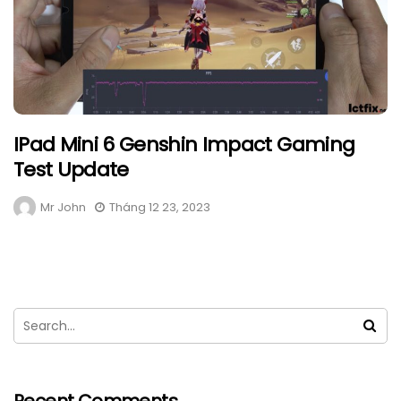
IPad Mini 6 Genshin Impact Gaming
Test Update
Mr John
Tháng 12 23, 2023