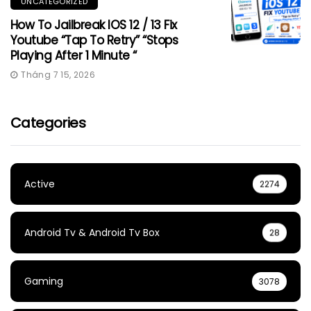
UNCATEGORIZED
How To Jailbreak IOS 12 / 13 Fix
Youtube “Tap To Retry” “Stops
Playing After 1 Minute “
Tháng 7 15, 2026
Categories
Active
2274
Android Tv & Android Tv Box
28
Gaming
3078