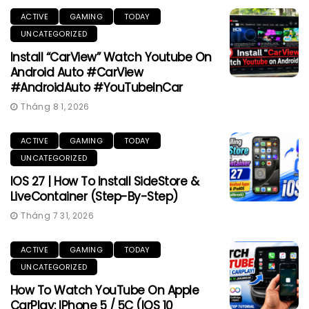
ACTIVE
GAMING
TODAY
UNCATEGORIZED
Install “CarView” Watch Youtube On
Android Auto #CarView
#AndroidAuto #YouTubeInCar
Tháng 8 1, 2026
ACTIVE
GAMING
TODAY
UNCATEGORIZED
IOS 27 | How To Install SideStore &
LiveContainer (Step-By-Step)
Tháng 7 31, 2026
ACTIVE
GAMING
TODAY
UNCATEGORIZED
How To Watch YouTube On Apple
CarPlay: IPhone 5 / 5C (iOS 10