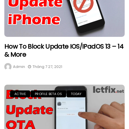
How To Block Update IOS/iPadOS 13 – 14
& More
Admin
Tháng 7 27, 2021
ACTIVE
PROFILE BETA OS
TODAY