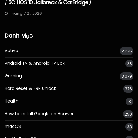
/ 5C (iOS 10 Jailbreak & CarBridge)
Tháng 7 21, 2026
Danh Mục
Active
2.275
Android Tv & Android Tv Box
28
Gaming
3.079
Hard Reset & FRP Unlock
376
Health
3
How to install Google on Huawei
250
macOS
38