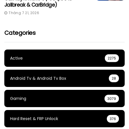
Jailbreak & CarBridge)
Tháng 7 21, 2026
Categories
Active
2275
Android Tv & Android Tv Box
28
Gaming
3079
Hard Reset & FRP Unlock
376