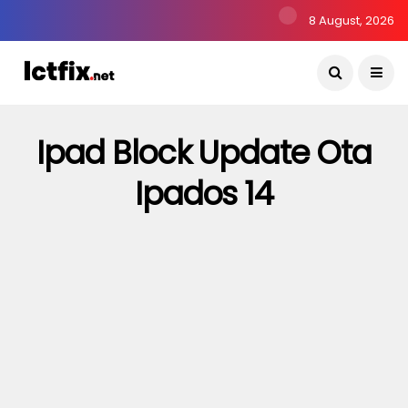
8 August, 2026
Ipad Block Update Ota
Ipados 14