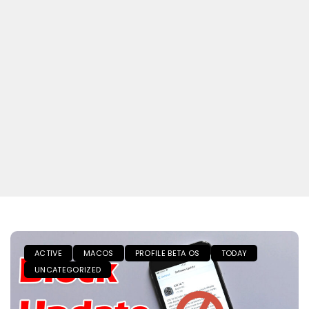
ACTIVE
MACOS
PROFILE BETA OS
TODAY
UNCATEGORIZED