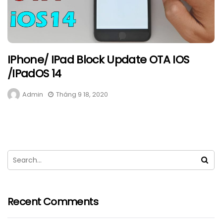
IPhone/ IPad Block Update OTA IOS
/iPadOS 14
Admin
Tháng 9 18, 2020
Recent Comments