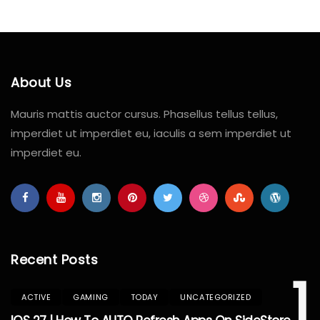
About Us
Mauris mattis auctor cursus. Phasellus tellus tellus,
imperdiet ut imperdiet eu, iaculis a sem imperdiet ut
imperdiet eu.
Recent Posts
1
ACTIVE
GAMING
TODAY
UNCATEGORIZED