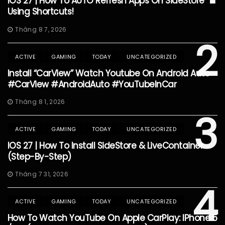
IOS 27 | How To AUTO Refresh Apps On SideStore
Using Shortcuts!
Tháng 8 7, 2026
2
ACTIVE
GAMING
TODAY
UNCATEGORIZED
Install “CarView” Watch Youtube On Android Auto
#CarView #AndroidAuto #YouTubeInCar
Tháng 8 1, 2026
3
ACTIVE
GAMING
TODAY
UNCATEGORIZED
IOS 27 | How To Install SideStore & LiveContainer
(Step-By-Step)
Tháng 7 31, 2026
4
ACTIVE
GAMING
TODAY
UNCATEGORIZED
How To Watch YouTube On Apple CarPlay: IPhone 5