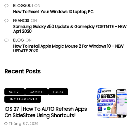
BLOG3001
ON
How To Reset Your Windows 10 Laptop, PC
FRANCIS
ON
Samsung Galaxy A50 Update & Gameplay FORTNITE – NEW
April 2020
BLOG
ON
How To Install Apple Magic Mouse 2 For Windows 10 – NEW
UPDATE 2020
Recent Posts
ACTIVE
GAMING
TODAY
UNCATEGORIZED
IOS 27 | How To AUTO Refresh Apps
On SideStore Using Shortcuts!
Tháng 8 7, 2026