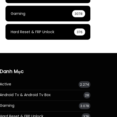
Gaming
3078
Hard Reset & FRP Unlock
376
Danh Mục
Active
2.274
Android Tv & Android Tv Box
28
Gaming
3.078
Hard Reset & FRP Unlock
376