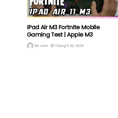
IPad Air M3 Fortnite Mobile
Gaming Test | Apple M3
Mr John
Tháng 5 30, 2025