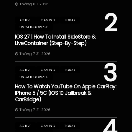
Tháng 8 1, 2026
2
ACTIVE
GAMING
TODAY
UNCATEGORIZED
IOS 27 | How To Install SideStore &
LiveContainer (Step-By-Step)
Tháng 7 31, 2026
3
ACTIVE
GAMING
TODAY
UNCATEGORIZED
How To Watch YouTube On Apple CarPlay:
IPhone 5 / 5C (iOS 10 Jailbreak &
CarBridge)
Tháng 7 21, 2026
4
ACTIVE
GAMING
TODAY