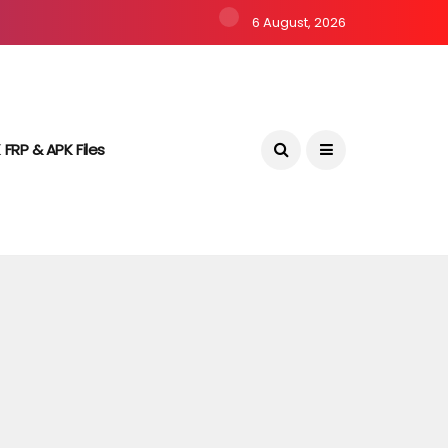
6 August, 2026
 FRP & APK Files