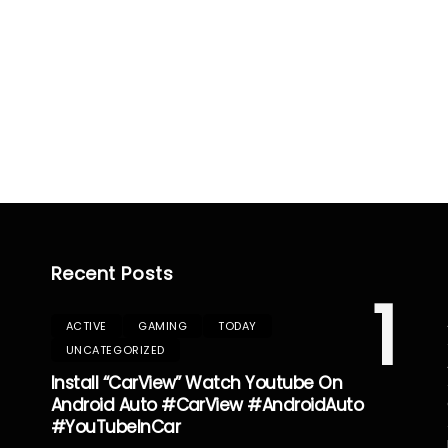
Recent Posts
1
ACTIVE
GAMING
TODAY
UNCATEGORIZED
Install “CarView” Watch Youtube On
Android Auto #CarView #AndroidAuto
#YouTubeInCar