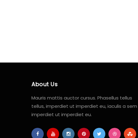
About Us
Mauris mattis auctor cursus. Phasellus tellus
tellus, imperdiet ut imperdiet eu, iaculis a sem
imperdiet ut imperdiet eu.