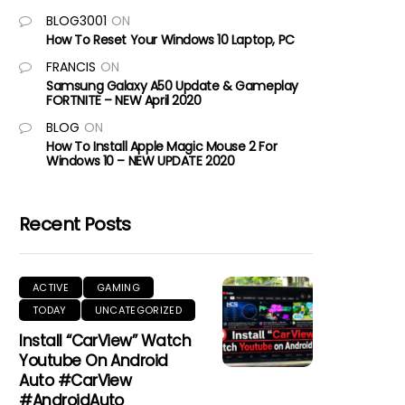
BLOG3001
ON
How To Reset Your Windows 10 Laptop, PC
FRANCIS
ON
Samsung Galaxy A50 Update & Gameplay
FORTNITE – NEW April 2020
BLOG
ON
How To Install Apple Magic Mouse 2 For
Windows 10 – NEW UPDATE 2020
Recent Posts
ACTIVE
GAMING
TODAY
UNCATEGORIZED
Install “CarView” Watch
Youtube On Android
Auto #CarView
#AndroidAuto