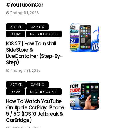
#YouTubeInCar
Tháng 8 1, 2026
ACTIVE
GAMING
TODAY
UNCATEGORIZED
IOS 27 | How To Install
SideStore &
LiveContainer (Step-By-
Step)
Tháng 7 31, 2026
ACTIVE
GAMING
TODAY
UNCATEGORIZED
How To Watch YouTube
On Apple CarPlay: IPhone
5 / 5C (iOS 10 Jailbreak &
CarBridge)