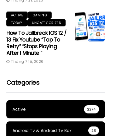
Tháng 7 21, 2026
ACTIVE
GAMING
TODAY
UNCATEGORIZED
How To Jailbreak IOS 12 /
13 Fix Youtube “Tap To
Retry” “Stops Playing
After 1 Minute “
Tháng 7 15, 2026
Categories
Active
2274
Android Tv & Android Tv Box
28