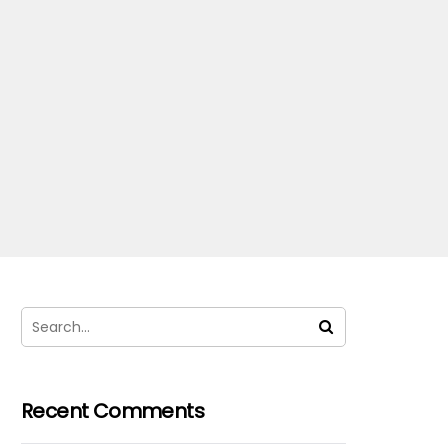
Recent Comments