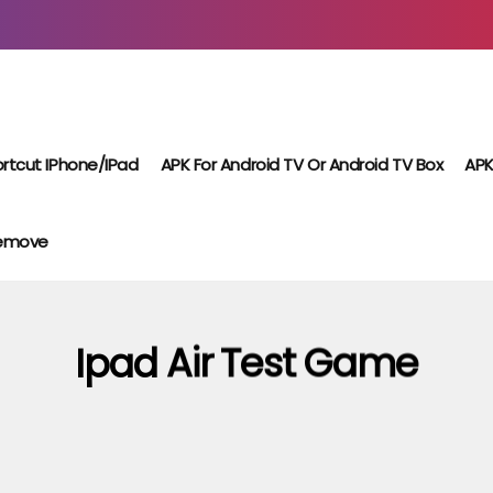
rtcut IPhone/iPad
APK For Android TV Or Android TV Box
APK
Remove
Ipad Air Test Game