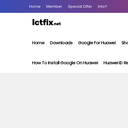
Home
Member
Special Offer
Info!!
Home
Downloads
Google For Huawei
Sho
How To Install Google On Huawei
Huawei ID 