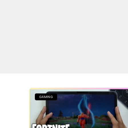
GAMING