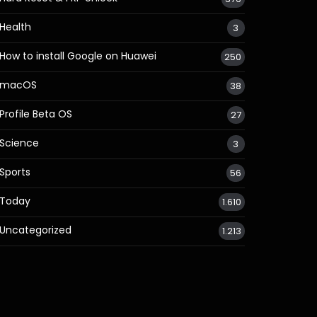
Health
3
How to install Google on Huawei
250
macOS
38
Profile Beta OS
27
Science
3
Sports
56
Today
1.610
Uncategorized
1.213