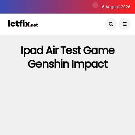
6 August, 2026
Ipad Air Test Game
Genshin Impact