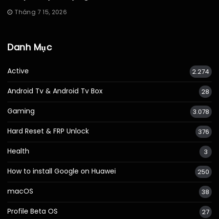
Tháng 7 15, 2026
Danh Mục
Active
2.274
Android Tv & Android Tv Box
28
Gaming
3.078
Hard Reset & FRP Unlock
376
Health
3
How to install Google on Huawei
250
macOS
38
Profile Beta OS
27