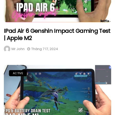
IPad Air 6 Genshin Impact Gaming Test
| Apple M2
Mr John
Tháng 7 17, 2024
ACTIVE