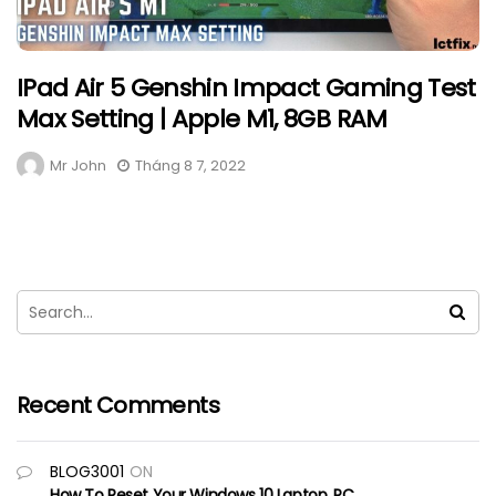
IPad Air 5 Genshin Impact Gaming Test
Max Setting | Apple M1, 8GB RAM
Mr John
Tháng 8 7, 2022
Recent Comments
BLOG3001
ON
How To Reset Your Windows 10 Laptop, PC