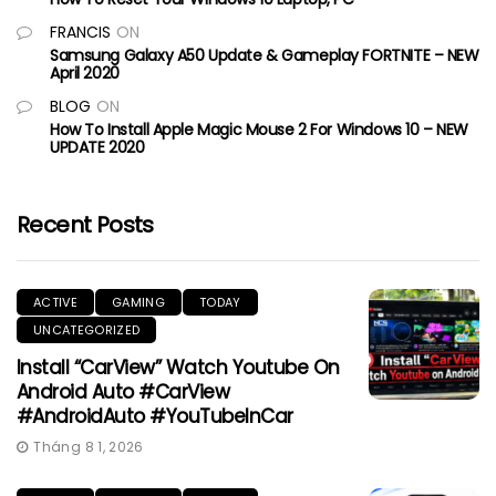
FRANCIS
ON
Samsung Galaxy A50 Update & Gameplay FORTNITE – NEW
April 2020
BLOG
ON
How To Install Apple Magic Mouse 2 For Windows 10 – NEW
UPDATE 2020
Recent Posts
ACTIVE
GAMING
TODAY
UNCATEGORIZED
Install “CarView” Watch Youtube On
Android Auto #CarView
#AndroidAuto #YouTubeInCar
Tháng 8 1, 2026