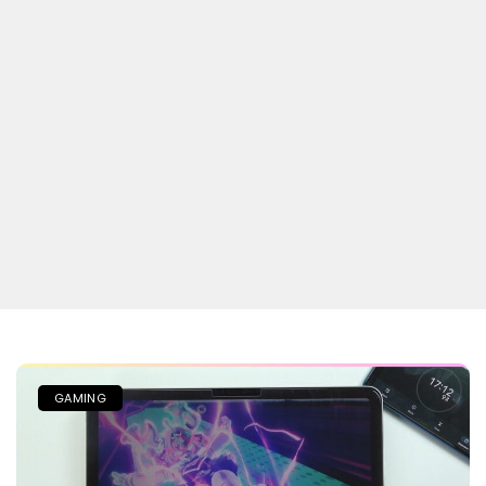
GAMING