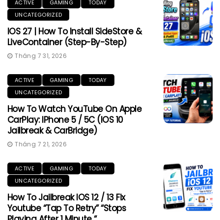
ACTIVE
GAMING
TODAY
UNCATEGORIZED
IOS 27 | How To Install SideStore &
LiveContainer (Step-By-Step)
Tháng 7 31, 2026
ACTIVE
GAMING
TODAY
UNCATEGORIZED
How To Watch YouTube On Apple
CarPlay: IPhone 5 / 5C (iOS 10
Jailbreak & CarBridge)
Tháng 7 21, 2026
ACTIVE
GAMING
TODAY
UNCATEGORIZED
How To Jailbreak IOS 12 / 13 Fix
Youtube “Tap To Retry” “Stops
Playing After 1 Minute “