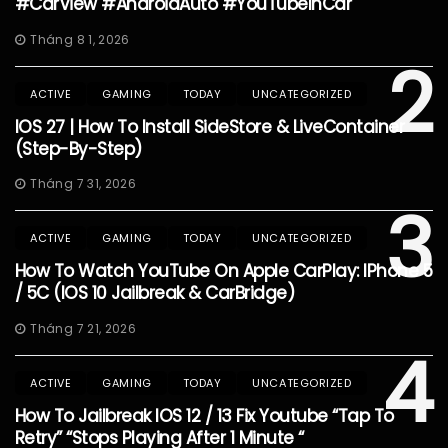
#CarView #AndroidAuto #YouTubeInCar
Tháng 8 1, 2026
2
ACTIVE
GAMING
TODAY
UNCATEGORIZED
IOS 27 | How To Install SideStore & LiveContainer
(Step-By-Step)
Tháng 7 31, 2026
3
ACTIVE
GAMING
TODAY
UNCATEGORIZED
How To Watch YouTube On Apple CarPlay: IPhone 5
/ 5C (iOS 10 Jailbreak & CarBridge)
Tháng 7 21, 2026
4
ACTIVE
GAMING
TODAY
UNCATEGORIZED
How To Jailbreak IOS 12 / 13 Fix Youtube “Tap To
Retry” “Stops Playing After 1 Minute “