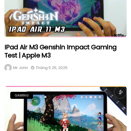
IPad Air M3 Genshin Impact Gaming
Test | Apple M3
Mr John
Tháng 5 25, 2025
GAMING