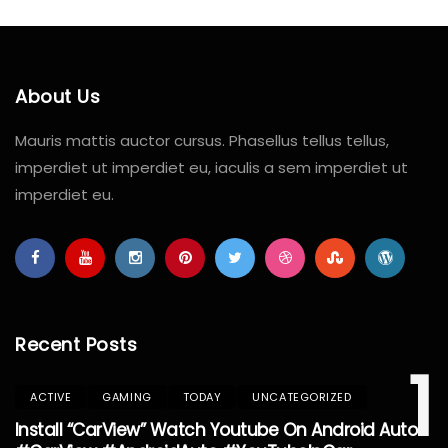
About Us
Mauris mattis auctor cursus. Phasellus tellus tellus,
imperdiet ut imperdiet eu, iaculis a sem imperdiet ut
imperdiet eu.
Recent Posts
1
ACTIVE
GAMING
TODAY
UNCATEGORIZED
Install “CarView” Watch Youtube On Android Auto