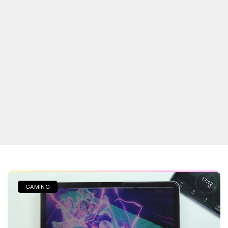
GAMING