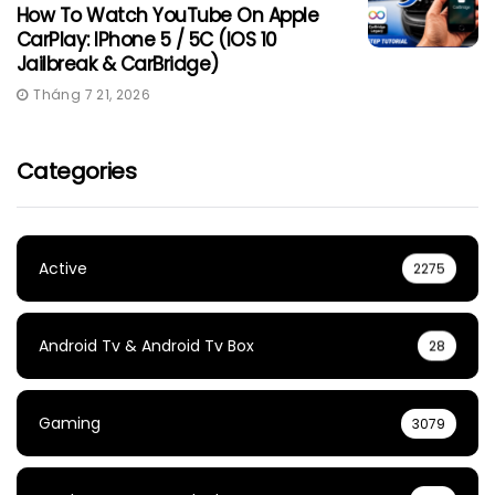
How To Watch YouTube On Apple
CarPlay: IPhone 5 / 5C (iOS 10
Jailbreak & CarBridge)
Tháng 7 21, 2026
Categories
Active
2275
Android Tv & Android Tv Box
28
Gaming
3079