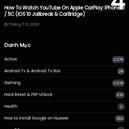
4
How To Watch YouTube On Apple CarPlay: IPhone 5
/ 5C (iOS 10 Jailbreak & CarBridge)
Tháng 7 21, 2026
Danh Mục
Active
2.275
Android Tv & Android Tv Box
28
Gaming
3.079
Hard Reset & FRP Unlock
376
Health
3
How to install Google on Huawei
250