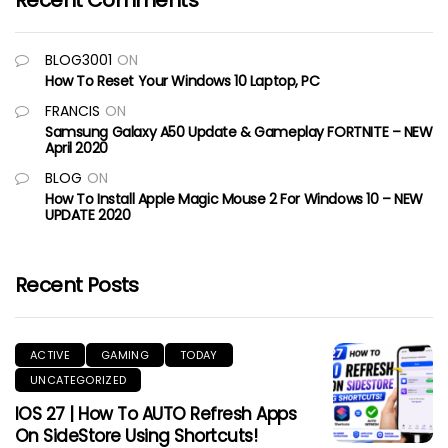
Recent Comments
BLOG3001
ON
How To Reset Your Windows 10 Laptop, PC
FRANCIS
ON
Samsung Galaxy A50 Update & Gameplay FORTNITE – NEW
April 2020
BLOG
ON
How To Install Apple Magic Mouse 2 For Windows 10 – NEW
UPDATE 2020
Recent Posts
ACTIVE
GAMING
TODAY
UNCATEGORIZED
IOS 27 | How To AUTO Refresh Apps
On SideStore Using Shortcuts!