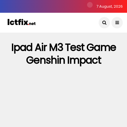
7 August, 2026
Ipad Air M3 Test Game
Genshin Impact