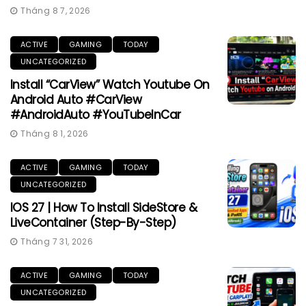
Tháng 8 7, 2026
ACTIVE
GAMING
TODAY
UNCATEGORIZED
Install “CarView” Watch Youtube On
Android Auto #CarView
#AndroidAuto #YouTubeInCar
Tháng 8 1, 2026
ACTIVE
GAMING
TODAY
UNCATEGORIZED
IOS 27 | How To Install SideStore &
LiveContainer (Step-By-Step)
Tháng 7 31, 2026
ACTIVE
GAMING
TODAY
UNCATEGORIZED