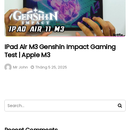
IPad Air M3 Genshin Impact Gaming
Test | Apple M3
Mr John
Tháng 5 25, 2025