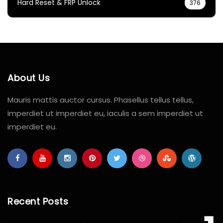
Hard Reset & FRP Unlock
376
About Us
Mauris mattis auctor cursus. Phasellus tellus tellus,
imperdiet ut imperdiet eu, iaculis a sem imperdiet ut
imperdiet eu.
Recent Posts