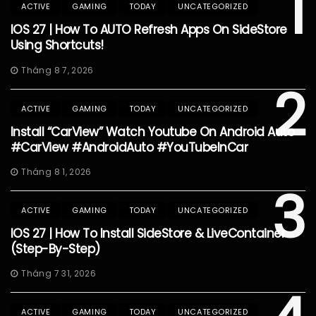
1
ACTIVE
GAMING
TODAY
UNCATEGORIZED
IOS 27 | How To AUTO Refresh Apps On SideStore
Using Shortcuts!
Tháng 8 7, 2026
2
ACTIVE
GAMING
TODAY
UNCATEGORIZED
Install “CarView” Watch Youtube On Android Auto
#CarView #AndroidAuto #YouTubeInCar
Tháng 8 1, 2026
3
ACTIVE
GAMING
TODAY
UNCATEGORIZED
IOS 27 | How To Install SideStore & LiveContainer
(Step-By-Step)
Tháng 7 31, 2026
ACTIVE
GAMING
TODAY
UNCATEGORIZED