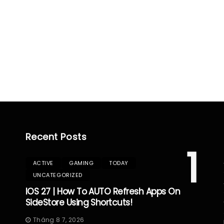
Recent Posts
1
ACTIVE
GAMING
TODAY
UNCATEGORIZED
IOS 27 | How To AUTO Refresh Apps On
SideStore Using Shortcuts!
Tháng 8 7, 2026