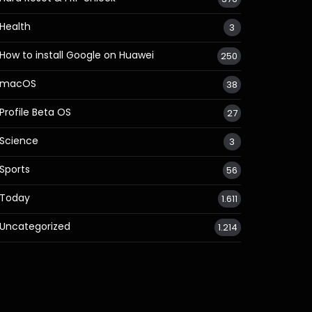
Health
3
How to install Google on Huawei
250
macOS
38
Profile Beta OS
27
Science
3
Sports
56
Today
1.611
Uncategorized
1.214