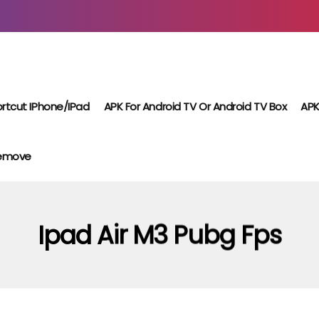
rtcut IPhone/iPad
APK For Android TV Or Android TV Box
APK
Remove
Ipad Air M3 Pubg Fps