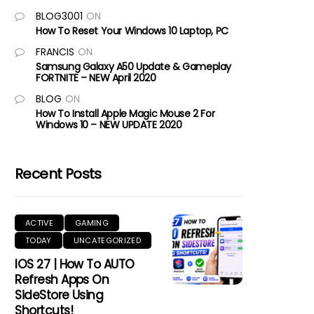
BLOG3001
ON
How To Reset Your Windows 10 Laptop, PC
FRANCIS
ON
Samsung Galaxy A50 Update & Gameplay
FORTNITE – NEW April 2020
BLOG
ON
How To Install Apple Magic Mouse 2 For
Windows 10 – NEW UPDATE 2020
Recent Posts
ACTIVE
GAMING
TODAY
UNCATEGORIZED
IOS 27 | How To AUTO
Refresh Apps On
SideStore Using
Shortcuts!