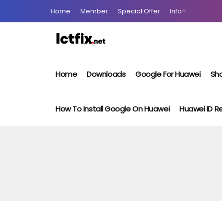
Home
Member
Special Offer
Info!!
Home
Downloads
Google For Huawei
Sho
How To Install Google On Huawei
Huawei ID 