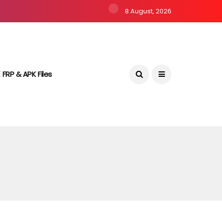
8 August, 2026
 FRP & APK Files