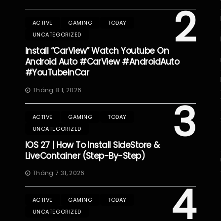
2
ACTIVE
GAMING
TODAY
UNCATEGORIZED
Install “CarView” Watch Youtube On
Android Auto #CarView #AndroidAuto
#YouTubeInCar
Tháng 8 1, 2026
3
ACTIVE
GAMING
TODAY
UNCATEGORIZED
IOS 27 | How To Install SideStore &
LiveContainer (Step-By-Step)
Tháng 7 31, 2026
4
ACTIVE
GAMING
TODAY
UNCATEGORIZED