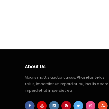
About Us
Mauris mattis auctor cursus. Phasellus tellus
tellus, imperdiet ut imperdiet eu, iaculis a sem
imperdiet ut imperdiet eu.