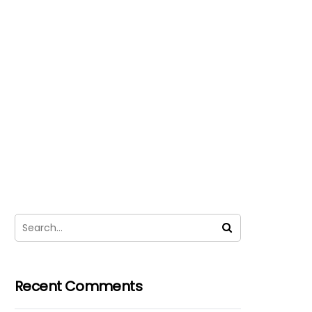
Recent Comments