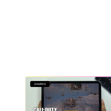
GAMING