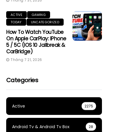
Tháng 7 31, 2026
ACTIVE
GAMING
TODAY
UNCATEGORIZED
How To Watch YouTube
On Apple CarPlay: IPhone
5 / 5C (iOS 10 Jailbreak &
CarBridge)
Tháng 7 21, 2026
Categories
Active
2275
Android Tv & Android Tv Box
28