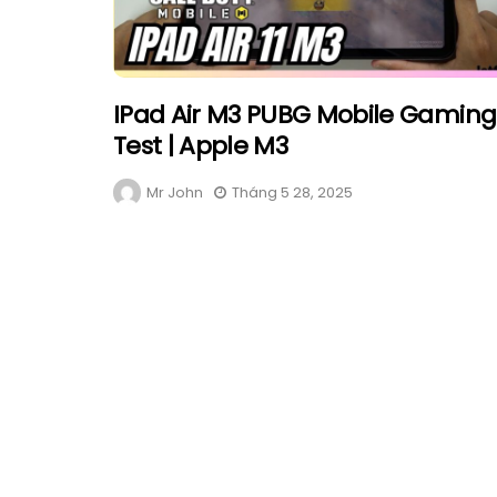
IPad Air M3 PUBG Mobile Gaming
Test | Apple M3
Mr John
Tháng 5 28, 2025