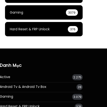
Gaming
3079
Hard Reset & FRP Unlock
376
Danh Mục
Active
2.275
Android Tv & Android Tv Box
28
Gaming
3.079
Hard Reset & FRP Unlock
376