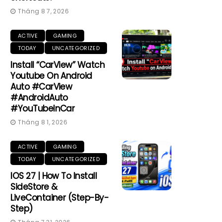
Tháng 8 7, 2026
ACTIVE
GAMING
TODAY
UNCATEGORIZED
Install “CarView” Watch
Youtube On Android
Auto #CarView
#AndroidAuto
#YouTubeInCar
Tháng 8 1, 2026
ACTIVE
GAMING
TODAY
UNCATEGORIZED
IOS 27 | How To Install
SideStore &
LiveContainer (Step-By-
Step)