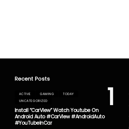
Recent Posts
1
ACTIVE
GAMING
TODAY
UNCATEGORIZED
Install “CarView” Watch Youtube On
Android Auto #CarView #AndroidAuto
#YouTubeInCar