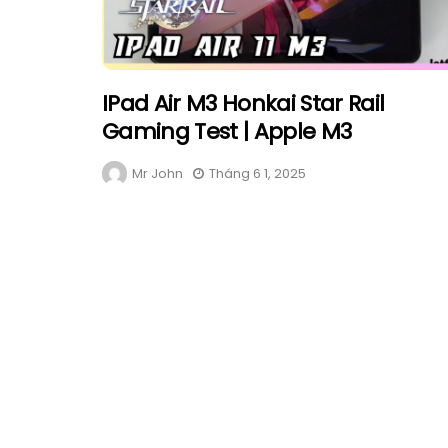
IPad Air M3 Honkai Star Rail
Gaming Test | Apple M3
Mr John
Tháng 6 1, 2025