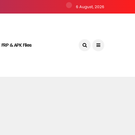
6 August, 2026
 FRP & APK Files