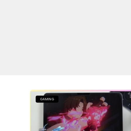
GAMING