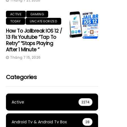
Tháng 7 21, 2026
ACTIVE
GAMING
TODAY
UNCATEGORIZED
How To Jailbreak IOS 12 /
13 Fix Youtube “Tap To
Retry” “Stops Playing
After 1 Minute “
Tháng 7 15, 2026
Categories
Active
2274
Android Tv & Android Tv Box
28