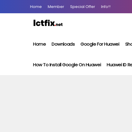
Home
Member
Special Offer
Info!!
Home
Downloads
Google For Huawei
Sho
How To Install Google On Huawei
Huawei ID 