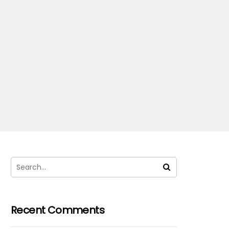
Recent Comments