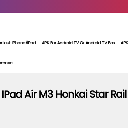
rtcut IPhone/iPad
APK For Android TV Or Android TV Box
APK
Remove
IPad Air M3 Honkai Star Rail