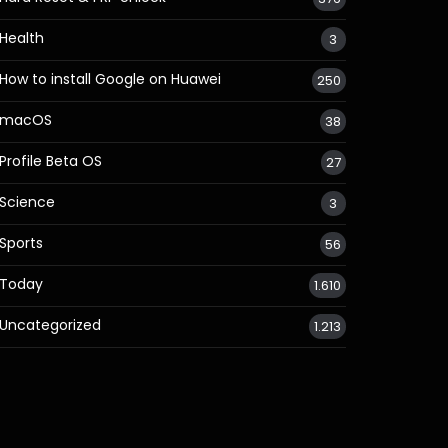
Health
3
How to install Google on Huawei
250
macOS
38
Profile Beta OS
27
Science
3
Sports
56
Today
1.610
Uncategorized
1.213