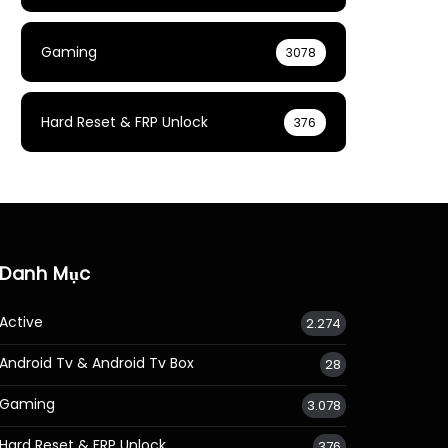
Gaming
3078
Hard Reset & FRP Unlock
376
Danh Mục
Active
2.274
Android Tv & Android Tv Box
28
Gaming
3.078
Hard Reset & FRP Unlock
376