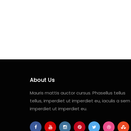
About Us
Mauris mattis auctor cursus. Phasellus tellus
tellus, imperdiet ut imperdiet eu, iaculis a sem
imperdiet ut imperdiet eu.