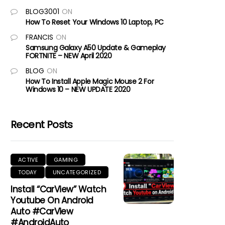
BLOG3001
ON
How To Reset Your Windows 10 Laptop, PC
FRANCIS
ON
Samsung Galaxy A50 Update & Gameplay
FORTNITE – NEW April 2020
BLOG
ON
How To Install Apple Magic Mouse 2 For
Windows 10 – NEW UPDATE 2020
Recent Posts
ACTIVE
GAMING
TODAY
UNCATEGORIZED
Install “CarView” Watch
Youtube On Android
Auto #CarView
#AndroidAuto