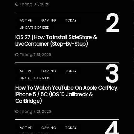
Tháng 8 1, 2026
2
ACTIVE
GAMING
TODAY
UNCATEGORIZED
IOS 27 | How To Install SideStore &
LiveContainer (Step-By-Step)
Tháng 7 31, 2026
3
ACTIVE
GAMING
TODAY
UNCATEGORIZED
How To Watch YouTube On Apple CarPlay:
IPhone 5 / 5C (iOS 10 Jailbreak &
CarBridge)
Tháng 7 21, 2026
4
ACTIVE
GAMING
TODAY