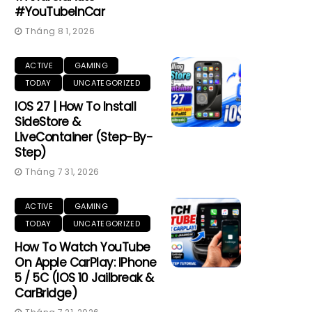
#YouTubeInCar
Tháng 8 1, 2026
ACTIVE
GAMING
TODAY
UNCATEGORIZED
IOS 27 | How To Install
SideStore &
LiveContainer (Step-By-
Step)
Tháng 7 31, 2026
ACTIVE
GAMING
TODAY
UNCATEGORIZED
How To Watch YouTube
On Apple CarPlay: IPhone
5 / 5C (iOS 10 Jailbreak &
CarBridge)