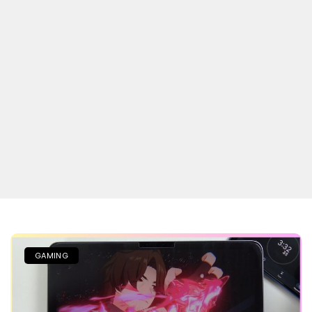
GAMING