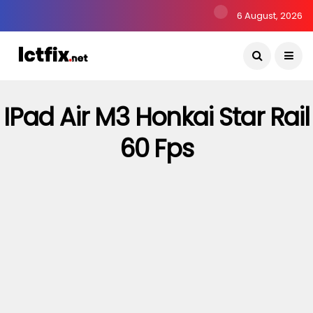
6 August, 2026
IPad Air M3 Honkai Star Rail
60 Fps