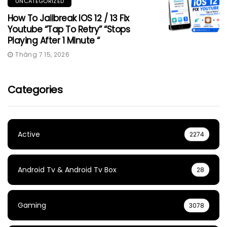
UNCATEGORIZED
How To Jailbreak IOS 12 / 13 Fix
Youtube “Tap To Retry” “Stops
Playing After 1 Minute “
Tháng 7 15, 2026
Categories
Active
2274
Android Tv & Android Tv Box
28
Gaming
3078