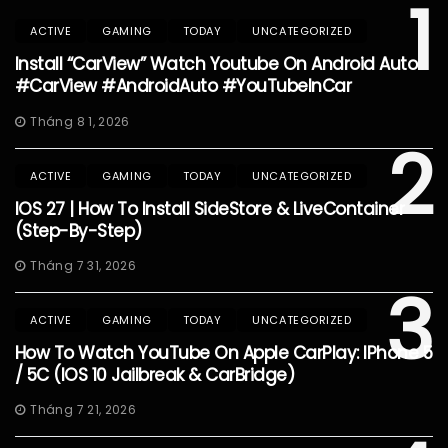
1
ACTIVE
GAMING
TODAY
UNCATEGORIZED
Install “CarView” Watch Youtube On Android Auto
#CarView #AndroidAuto #YouTubeInCar
Tháng 8 1, 2026
2
ACTIVE
GAMING
TODAY
UNCATEGORIZED
IOS 27 | How To Install SideStore & LiveContainer
(Step-By-Step)
Tháng 7 31, 2026
3
ACTIVE
GAMING
TODAY
UNCATEGORIZED
How To Watch YouTube On Apple CarPlay: IPhone 5
/ 5C (iOS 10 Jailbreak & CarBridge)
Tháng 7 21, 2026