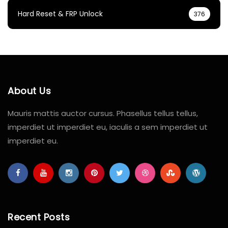
Hard Reset & FRP Unlock
376
About Us
Mauris mattis auctor cursus. Phasellus tellus tellus,
imperdiet ut imperdiet eu, iaculis a sem imperdiet ut
imperdiet eu.
Recent Posts