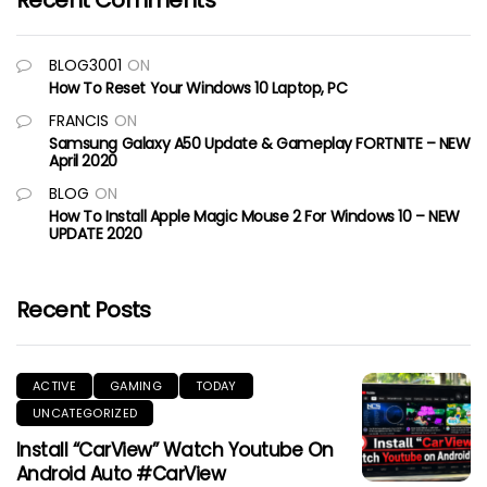
Recent Comments
BLOG3001
ON
How To Reset Your Windows 10 Laptop, PC
FRANCIS
ON
Samsung Galaxy A50 Update & Gameplay FORTNITE – NEW
April 2020
BLOG
ON
How To Install Apple Magic Mouse 2 For Windows 10 – NEW
UPDATE 2020
Recent Posts
ACTIVE
GAMING
TODAY
UNCATEGORIZED
Install “CarView” Watch Youtube On
Android Auto #CarView