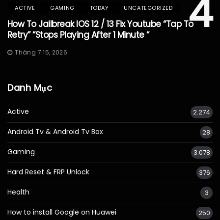
4
ACTIVE
GAMING
TODAY
UNCATEGORIZED
How To Jailbreak IOS 12 / 13 Fix Youtube “Tap To
Retry” “Stops Playing After 1 Minute “
Tháng 7 15, 2026
Danh Mục
Active
2.274
Android Tv & Android Tv Box
28
Gaming
3.078
Hard Reset & FRP Unlock
376
Health
3
How to install Google on Huawei
250