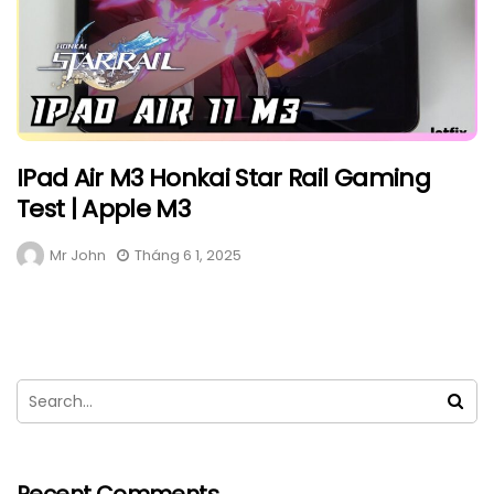
IPad Air M3 Honkai Star Rail Gaming
Test | Apple M3
Mr John
Tháng 6 1, 2025