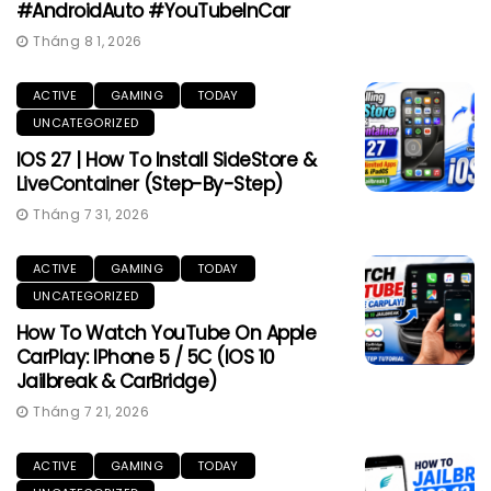
#AndroidAuto #YouTubeInCar
Tháng 8 1, 2026
ACTIVE
GAMING
TODAY
UNCATEGORIZED
IOS 27 | How To Install SideStore &
LiveContainer (Step-By-Step)
Tháng 7 31, 2026
ACTIVE
GAMING
TODAY
UNCATEGORIZED
How To Watch YouTube On Apple
CarPlay: IPhone 5 / 5C (iOS 10
Jailbreak & CarBridge)
Tháng 7 21, 2026
ACTIVE
GAMING
TODAY