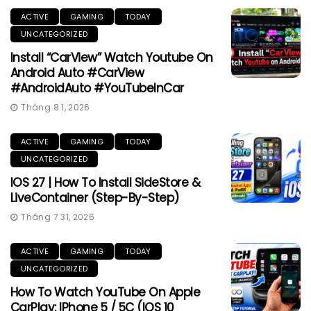
ACTIVE
GAMING
TODAY
UNCATEGORIZED
Install “CarView” Watch Youtube On
Android Auto #CarView
#AndroidAuto #YouTubeInCar
Tháng 8 1, 2026
ACTIVE
GAMING
TODAY
UNCATEGORIZED
IOS 27 | How To Install SideStore &
LiveContainer (Step-By-Step)
Tháng 7 31, 2026
ACTIVE
GAMING
TODAY
UNCATEGORIZED
How To Watch YouTube On Apple
CarPlay: IPhone 5 / 5C (iOS 10