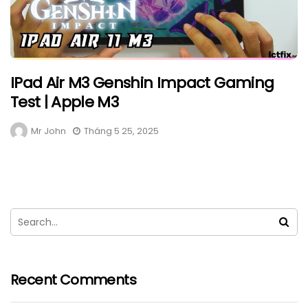
IPad Air M3 Genshin Impact Gaming
Test | Apple M3
Mr John
Tháng 5 25, 2025
Recent Comments