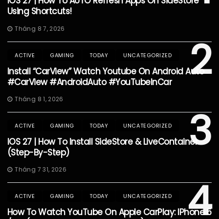
IOS 27 | How To AUTO Refresh Apps On SideStore
Using Shortcuts!
Tháng 8 7, 2026
2
ACTIVE
GAMING
TODAY
UNCATEGORIZED
Install “CarView” Watch Youtube On Android Auto
#CarView #AndroidAuto #YouTubeInCar
Tháng 8 1, 2026
3
ACTIVE
GAMING
TODAY
UNCATEGORIZED
IOS 27 | How To Install SideStore & LiveContainer
(Step-By-Step)
Tháng 7 31, 2026
4
ACTIVE
GAMING
TODAY
UNCATEGORIZED
How To Watch YouTube On Apple CarPlay: IPhone 5