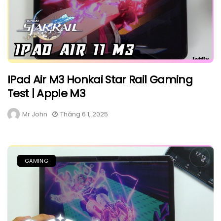
IPad Air M3 Honkai Star Rail Gaming
Test | Apple M3
Mr John
Tháng 6 1, 2025
GAMING