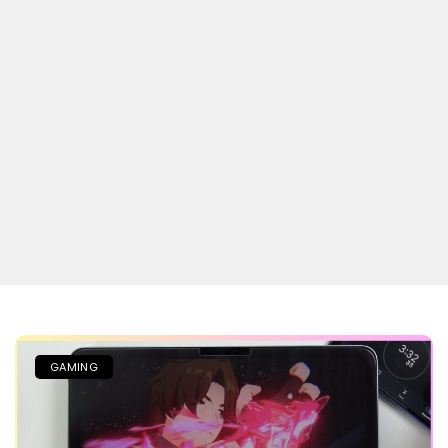
GAMING