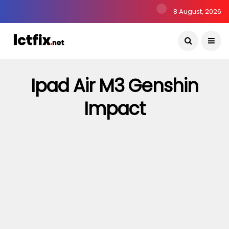
8 August, 2026
Ipad Air M3 Genshin
Impact