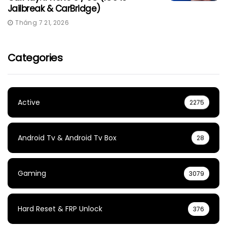
Jailbreak & CarBridge)
Tháng 7 21, 2026
Categories
Active
2275
Android Tv & Android Tv Box
28
Gaming
3079
Hard Reset & FRP Unlock
376