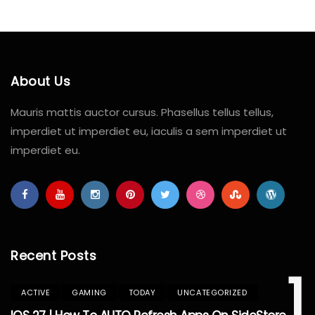
About Us
Mauris mattis auctor cursus. Phasellus tellus tellus,
imperdiet ut imperdiet eu, iaculis a sem imperdiet ut
imperdiet eu.
Recent Posts
1
ACTIVE
GAMING
TODAY
UNCATEGORIZED