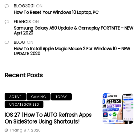
BLOG3001
ON
How To Reset Your Windows 10 Laptop, PC
FRANCIS
ON
Samsung Galaxy A50 Update & Gameplay FORTNITE – NEW
April 2020
BLOG
ON
How To Install Apple Magic Mouse 2 For Windows 10 – NEW
UPDATE 2020
Recent Posts
ACTIVE
GAMING
TODAY
UNCATEGORIZED
IOS 27 | How To AUTO Refresh Apps
On SideStore Using Shortcuts!
Tháng 8 7, 2026