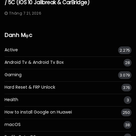
/ 5C (iOS 10 Jailbreak & CarBridge)
Tháng 7 21, 2026
Danh Mục
Active
2.275
Android Tv & Android Tv Box
28
Gaming
3.079
Hard Reset & FRP Unlock
376
Health
3
How to install Google on Huawei
250
macOS
38