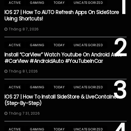
1
ACTIVE
GAMING
TODAY
UNCATEGORIZED
IOS 27 | How To AUTO Refresh Apps On SideStore
Using Shortcuts!
Tháng 8 7, 2026
2
ACTIVE
GAMING
TODAY
UNCATEGORIZED
Install “CarView” Watch Youtube On Android Auto
#CarView #AndroidAuto #YouTubeInCar
Tháng 8 1, 2026
3
ACTIVE
GAMING
TODAY
UNCATEGORIZED
IOS 27 | How To Install SideStore & LiveContainer
(Step-By-Step)
Tháng 7 31, 2026
ACTIVE
GAMING
TODAY
UNCATEGORIZED