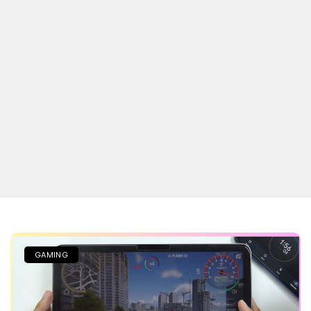
GAMING