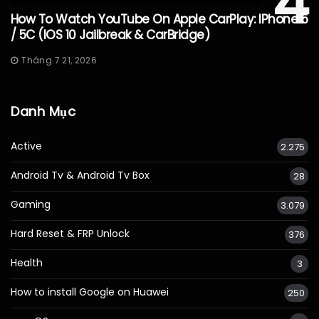
4
How To Watch YouTube On Apple CarPlay: IPhone 5
/ 5C (iOS 10 Jailbreak & CarBridge)
Tháng 7 21, 2026
Danh Mục
Active
2.275
Android Tv & Android Tv Box
28
Gaming
3.079
Hard Reset & FRP Unlock
376
Health
3
How to install Google on Huawei
250