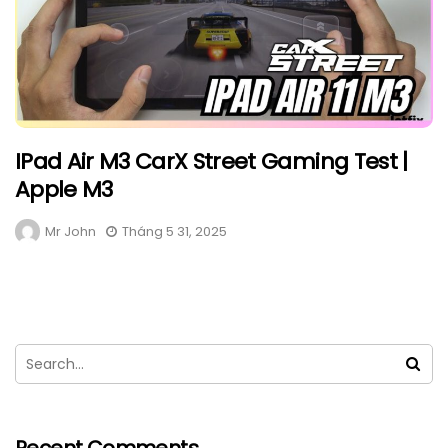
IPad Air M3 CarX Street Gaming Test |
Apple M3
Mr John
Tháng 5 31, 2025