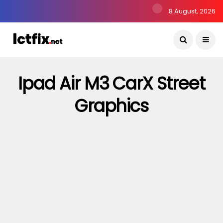
8 August, 2026
Ipad Air M3 CarX Street
Graphics