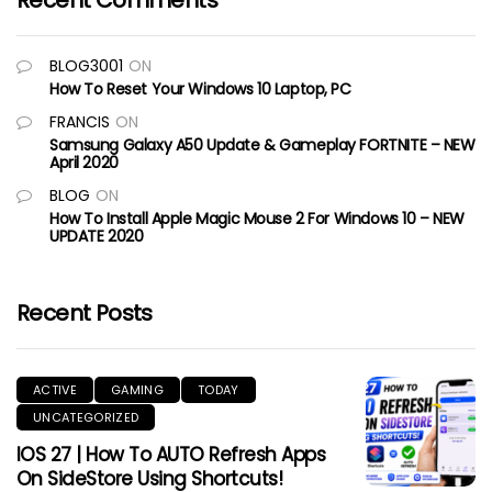
Recent Comments
BLOG3001
ON
How To Reset Your Windows 10 Laptop, PC
FRANCIS
ON
Samsung Galaxy A50 Update & Gameplay FORTNITE – NEW
April 2020
BLOG
ON
How To Install Apple Magic Mouse 2 For Windows 10 – NEW
UPDATE 2020
Recent Posts
ACTIVE
GAMING
TODAY
UNCATEGORIZED
IOS 27 | How To AUTO Refresh Apps
On SideStore Using Shortcuts!