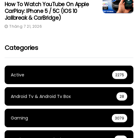
How To Watch YouTube On Apple
CarPlay: IPhone 5 / 5C (iOS 10
Jailbreak & CarBridge)
Tháng 7 21, 2026
Categories
Active
2275
Android Tv & Android Tv Box
28
Gaming
3079