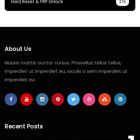
Hard Reset & FRP Unlock
376
About Us
Mauris mattis auctor cursus. Phasellus tellus tellus,
imperdiet ut imperdiet eu, iaculis a sem imperdiet ut
imperdiet eu.
Recent Posts