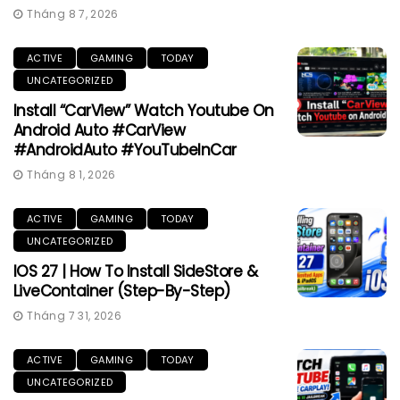
Tháng 8 7, 2026
ACTIVE
GAMING
TODAY
UNCATEGORIZED
Install “CarView” Watch Youtube On
Android Auto #CarView
#AndroidAuto #YouTubeInCar
Tháng 8 1, 2026
ACTIVE
GAMING
TODAY
UNCATEGORIZED
IOS 27 | How To Install SideStore &
LiveContainer (Step-By-Step)
Tháng 7 31, 2026
ACTIVE
GAMING
TODAY
UNCATEGORIZED