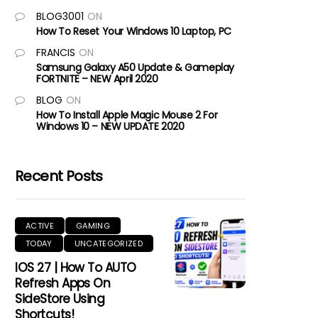
BLOG3001
ON
How To Reset Your Windows 10 Laptop, PC
FRANCIS
ON
Samsung Galaxy A50 Update & Gameplay
FORTNITE – NEW April 2020
BLOG
ON
How To Install Apple Magic Mouse 2 For
Windows 10 – NEW UPDATE 2020
Recent Posts
ACTIVE
GAMING
TODAY
UNCATEGORIZED
IOS 27 | How To AUTO
Refresh Apps On
SideStore Using
Shortcuts!