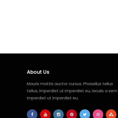
About Us
Mauris mattis auctor cursus. Phasellus tellus
tellus, imperdiet ut imperdiet eu, iaculis a sem
imperdiet ut imperdiet eu.