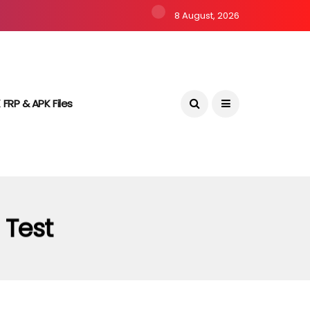
8 August, 2026
 FRP & APK Files
 Test