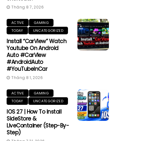
Tháng 8 7, 2026
ACTIVE
GAMING
TODAY
UNCATEGORIZED
Install “CarView” Watch
Youtube On Android
Auto #CarView
#AndroidAuto
#YouTubeInCar
Tháng 8 1, 2026
ACTIVE
GAMING
TODAY
UNCATEGORIZED
IOS 27 | How To Install
SideStore &
LiveContainer (Step-By-
Step)