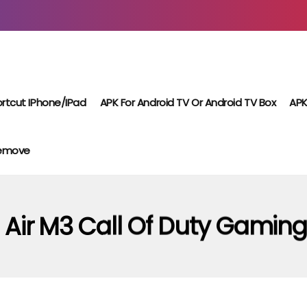
rtcut IPhone/iPad
APK For Android TV Or Android TV Box
APK
Remove
 Air M3 Call Of Duty Gaming