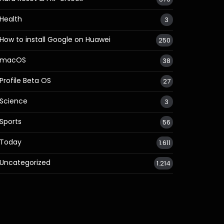
Health
3
How to install Google on Huawei
250
macOS
38
Profile Beta OS
27
Science
3
Sports
56
Today
1.611
Uncategorized
1.214