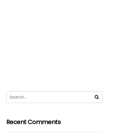
Recent Comments