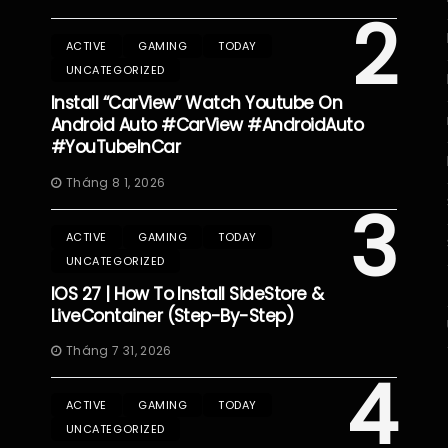
2
ACTIVE
GAMING
TODAY
UNCATEGORIZED
Install “CarView” Watch Youtube On
Android Auto #CarView #AndroidAuto
#YouTubeInCar
Tháng 8 1, 2026
3
ACTIVE
GAMING
TODAY
UNCATEGORIZED
IOS 27 | How To Install SideStore &
LiveContainer (Step-By-Step)
Tháng 7 31, 2026
4
ACTIVE
GAMING
TODAY
UNCATEGORIZED