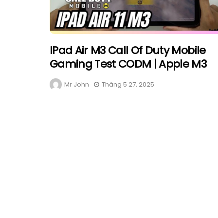
IPad Air M3 Call Of Duty Mobile
Gaming Test CODM | Apple M3
Mr John
Tháng 5 27, 2025