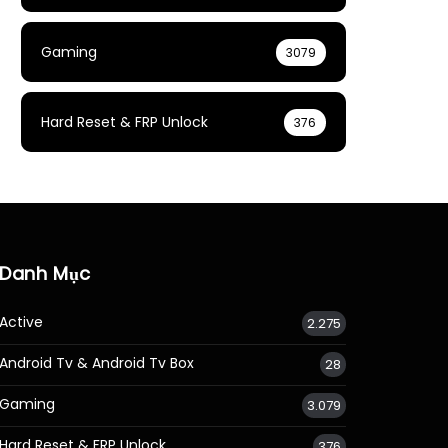
Gaming
3079
Hard Reset & FRP Unlock
376
Danh Mục
Active
2.275
Android Tv & Android Tv Box
28
Gaming
3.079
Hard Reset & FRP Unlock
376