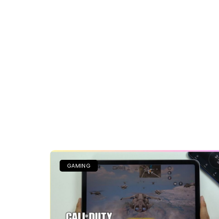
GAMING