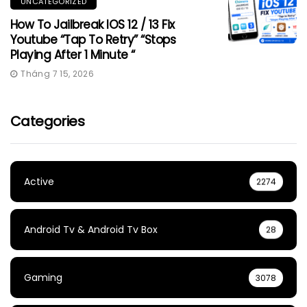
UNCATEGORIZED
How To Jailbreak IOS 12 / 13 Fix
Youtube “Tap To Retry” “Stops
Playing After 1 Minute “
Tháng 7 15, 2026
Categories
Active
2274
Android Tv & Android Tv Box
28
Gaming
3078