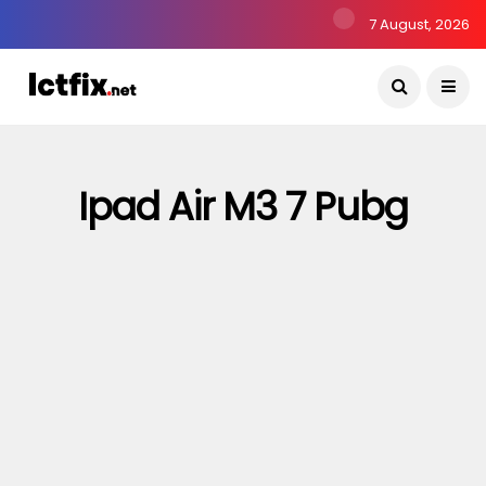
7 August, 2026
Ipad Air M3 7 Pubg