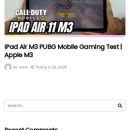
IPad Air M3 PUBG Mobile Gaming Test |
Apple M3
Mr John
Tháng 5 28, 2025