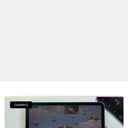
GAMING