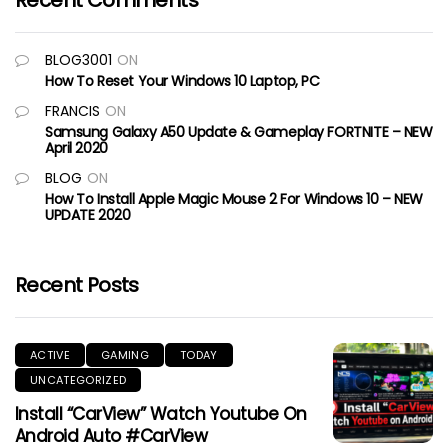
Recent Comments
BLOG3001
ON
How To Reset Your Windows 10 Laptop, PC
FRANCIS
ON
Samsung Galaxy A50 Update & Gameplay FORTNITE – NEW
April 2020
BLOG
ON
How To Install Apple Magic Mouse 2 For Windows 10 – NEW
UPDATE 2020
Recent Posts
ACTIVE
GAMING
TODAY
UNCATEGORIZED
Install “CarView” Watch Youtube On
Android Auto #CarView