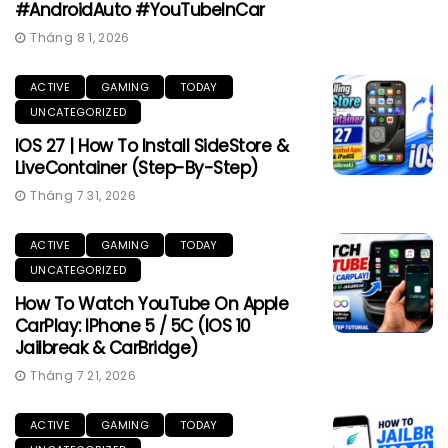
#AndroidAuto #YouTubeInCar
Tháng 8 1, 2026
ACTIVE
GAMING
TODAY
UNCATEGORIZED
IOS 27 | How To Install SideStore &
LiveContainer (Step-By-Step)
Tháng 7 31, 2026
ACTIVE
GAMING
TODAY
UNCATEGORIZED
How To Watch YouTube On Apple
CarPlay: IPhone 5 / 5C (iOS 10
Jailbreak & CarBridge)
Tháng 7 21, 2026
ACTIVE
GAMING
TODAY