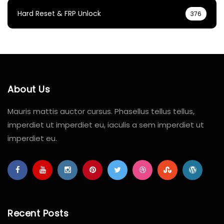
Hard Reset & FRP Unlock
376
About Us
Mauris mattis auctor cursus. Phasellus tellus tellus,
imperdiet ut imperdiet eu, iaculis a sem imperdiet ut
imperdiet eu.
Recent Posts