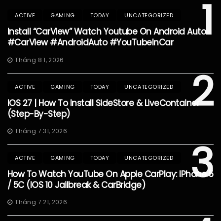
1
ACTIVE
GAMING
TODAY
UNCATEGORIZED
Install “CarView” Watch Youtube On Android Auto
#CarView #AndroidAuto #YouTubeInCar
Tháng 8 1, 2026
2
ACTIVE
GAMING
TODAY
UNCATEGORIZED
IOS 27 | How To Install SideStore & LiveContainer
(Step-By-Step)
Tháng 7 31, 2026
3
ACTIVE
GAMING
TODAY
UNCATEGORIZED
How To Watch YouTube On Apple CarPlay: IPhone 5
/ 5C (iOS 10 Jailbreak & CarBridge)
Tháng 7 21, 2026