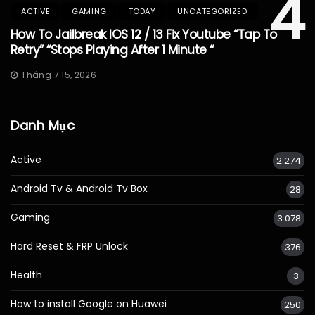
4
ACTIVE
GAMING
TODAY
UNCATEGORIZED
How To Jailbreak IOS 12 / 13 Fix Youtube “Tap To
Retry” “Stops Playing After 1 Minute “
Tháng 7 15, 2026
Danh Mục
Active
2.274
Android Tv & Android Tv Box
28
Gaming
3.078
Hard Reset & FRP Unlock
376
Health
3
How to install Google on Huawei
250