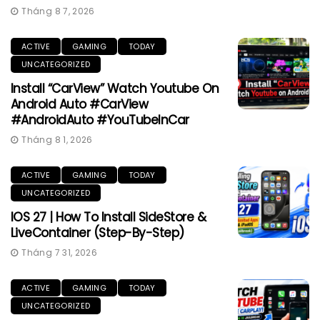
Tháng 8 7, 2026
ACTIVE
GAMING
TODAY
UNCATEGORIZED
Install “CarView” Watch Youtube On
Android Auto #CarView
#AndroidAuto #YouTubeInCar
Tháng 8 1, 2026
ACTIVE
GAMING
TODAY
UNCATEGORIZED
IOS 27 | How To Install SideStore &
LiveContainer (Step-By-Step)
Tháng 7 31, 2026
ACTIVE
GAMING
TODAY
UNCATEGORIZED