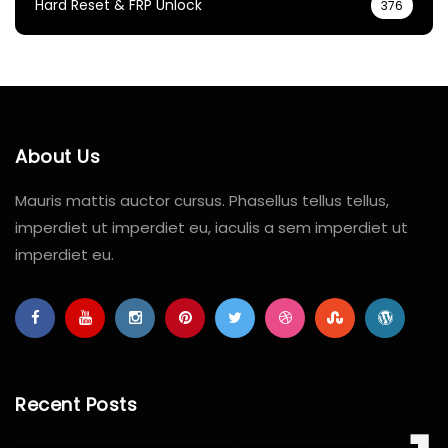
Hard Reset & FRP Unlock
376
About Us
Mauris mattis auctor cursus. Phasellus tellus tellus,
imperdiet ut imperdiet eu, iaculis a sem imperdiet ut
imperdiet eu.
Recent Posts