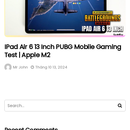
IPad Air 6 13 Inch PUBG Mobile Gaming
Test | Apple M2
Mr John
Tháng 10 13, 2024