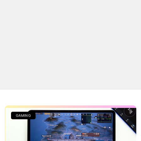
GAMING