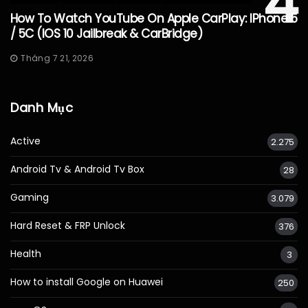
4
How To Watch YouTube On Apple CarPlay: IPhone 5
/ 5C (iOS 10 Jailbreak & CarBridge)
Tháng 7 21, 2026
Danh Mục
Active
2.275
Android Tv & Android Tv Box
28
Gaming
3.079
Hard Reset & FRP Unlock
376
Health
3
How to install Google on Huawei
250