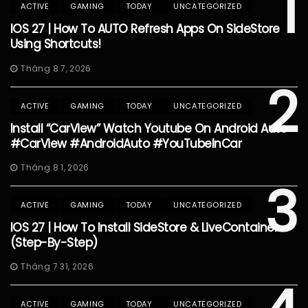
1
ACTIVE
GAMING
TODAY
UNCATEGORIZED
IOS 27 | How To AUTO Refresh Apps On SideStore
Using Shortcuts!
Tháng 8 7, 2026
2
ACTIVE
GAMING
TODAY
UNCATEGORIZED
Install “CarView” Watch Youtube On Android Auto
#CarView #AndroidAuto #YouTubeInCar
Tháng 8 1, 2026
3
ACTIVE
GAMING
TODAY
UNCATEGORIZED
IOS 27 | How To Install SideStore & LiveContainer
(Step-By-Step)
Tháng 7 31, 2026
ACTIVE
GAMING
TODAY
UNCATEGORIZED