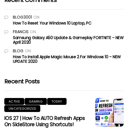
Recent Comments
BLOG3001
ON
How To Reset Your Windows 10 Laptop, PC
FRANCIS
ON
Samsung Galaxy A50 Update & Gameplay FORTNITE – NEW
April 2020
BLOG
ON
How To Install Apple Magic Mouse 2 For Windows 10 – NEW
UPDATE 2020
Recent Posts
ACTIVE
GAMING
TODAY
UNCATEGORIZED
IOS 27 | How To AUTO Refresh Apps
On SideStore Using Shortcuts!