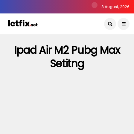
8 August, 2026
Ipad Air M2 Pubg Max
Setitng