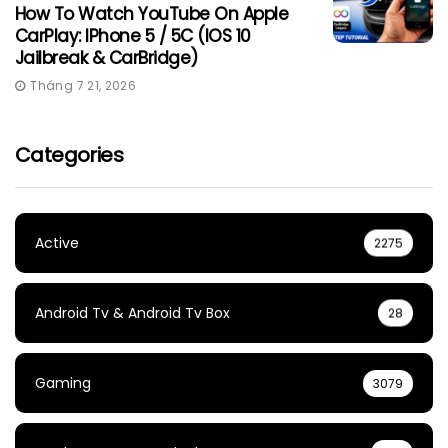
How To Watch YouTube On Apple
CarPlay: IPhone 5 / 5C (iOS 10
Jailbreak & CarBridge)
Tháng 7 21, 2026
Categories
Active
2275
Android Tv & Android Tv Box
28
Gaming
3079