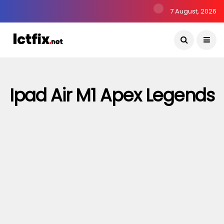
7 August, 2026
Ipad Air M1 Apex Legends