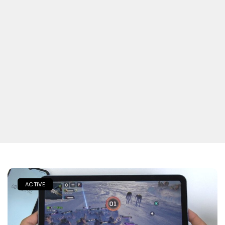
ACTIVE