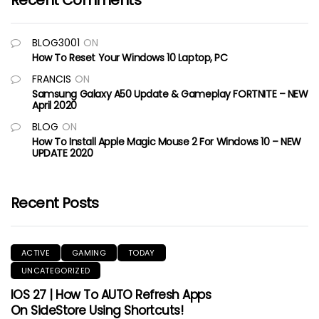
Recent Comments
BLOG3001
ON
How To Reset Your Windows 10 Laptop, PC
FRANCIS
ON
Samsung Galaxy A50 Update & Gameplay FORTNITE – NEW
April 2020
BLOG
ON
How To Install Apple Magic Mouse 2 For Windows 10 – NEW
UPDATE 2020
Recent Posts
ACTIVE
GAMING
TODAY
UNCATEGORIZED
IOS 27 | How To AUTO Refresh Apps
On SideStore Using Shortcuts!