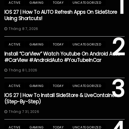
1
ACTIVE
GAMING
TODAY
UNCATEGORIZED
IOS 27 | How To AUTO Refresh Apps On SideStore
Using Shortcuts!
Tháng 8 7, 2026
2
ACTIVE
GAMING
TODAY
UNCATEGORIZED
Install “CarView” Watch Youtube On Android Auto
#CarView #AndroidAuto #YouTubeInCar
Tháng 8 1, 2026
3
ACTIVE
GAMING
TODAY
UNCATEGORIZED
IOS 27 | How To Install SideStore & LiveContainer
(Step-By-Step)
Tháng 7 31, 2026
ACTIVE
GAMING
TODAY
UNCATEGORIZED