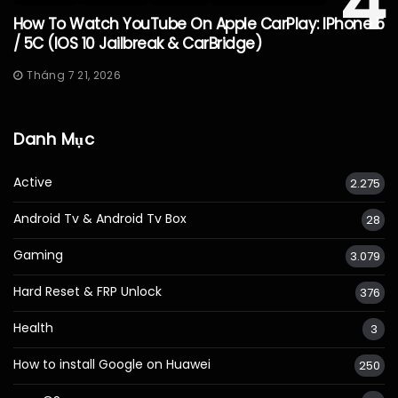
4
How To Watch YouTube On Apple CarPlay: IPhone 5
/ 5C (iOS 10 Jailbreak & CarBridge)
Tháng 7 21, 2026
Danh Mục
Active
2.275
Android Tv & Android Tv Box
28
Gaming
3.079
Hard Reset & FRP Unlock
376
Health
3
How to install Google on Huawei
250