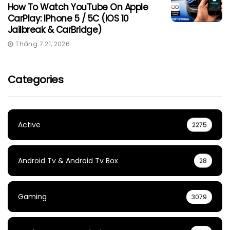
How To Watch YouTube On Apple
CarPlay: IPhone 5 / 5C (iOS 10
Jailbreak & CarBridge)
Tháng 7 21, 2026
Categories
Active
2275
Android Tv & Android Tv Box
28
Gaming
3079