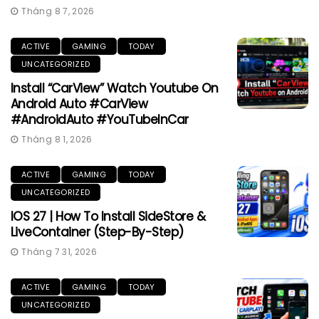
Tháng 8 7, 2026
ACTIVE
GAMING
TODAY
UNCATEGORIZED
Install “CarView” Watch Youtube On
Android Auto #CarView
#AndroidAuto #YouTubeInCar
Tháng 8 1, 2026
ACTIVE
GAMING
TODAY
UNCATEGORIZED
IOS 27 | How To Install SideStore &
LiveContainer (Step-By-Step)
Tháng 7 31, 2026
ACTIVE
GAMING
TODAY
UNCATEGORIZED