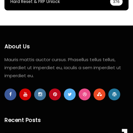
Hard Reset & FRP Unlock
376
About Us
Mauris mattis auctor cursus. Phasellus tellus tellus,
imperdiet ut imperdiet eu, iaculis a sem imperdiet ut
imperdiet eu.
Recent Posts