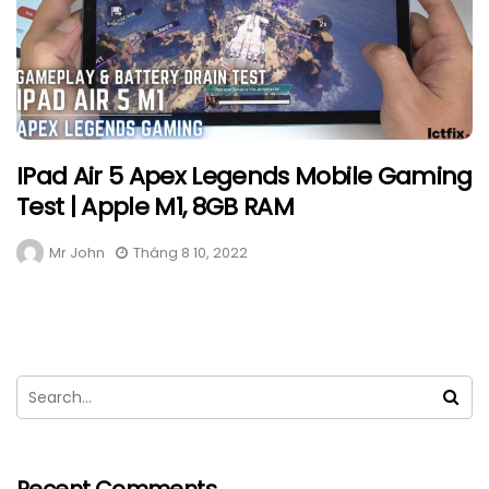
IPad Air 5 Apex Legends Mobile Gaming
Test | Apple M1, 8GB RAM
Mr John
Tháng 8 10, 2022