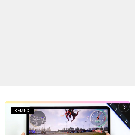
GAMING