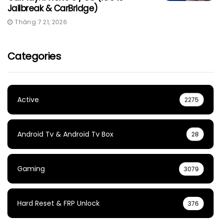
Jailbreak & CarBridge)
Tháng 7 21, 2026
Categories
Active
2275
Android Tv & Android Tv Box
28
Gaming
3079
Hard Reset & FRP Unlock
376