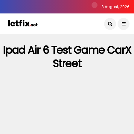
8 August, 2026
Ipad Air 6 Test Game CarX
Street