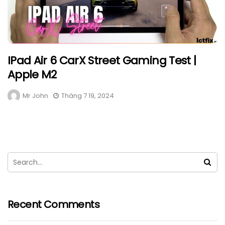
IPad Air 6 CarX Street Gaming Test |
Apple M2
Mr John
Tháng 7 19, 2024
Recent Comments