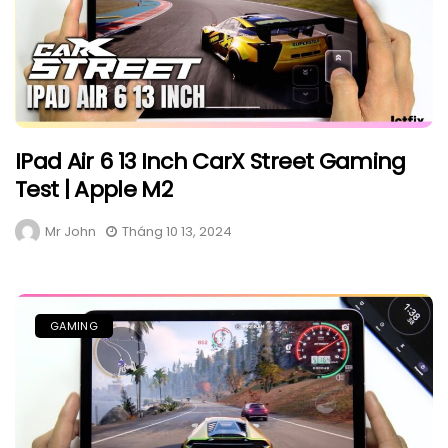
IPad Air 6 13 Inch CarX Street Gaming
Test | Apple M2
Mr John
Tháng 10 13, 2024
GAMING