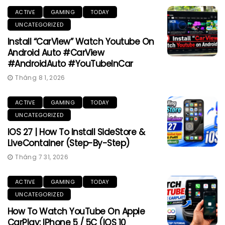
ACTIVE
GAMING
TODAY
UNCATEGORIZED
Install “CarView” Watch Youtube On
Android Auto #CarView
#AndroidAuto #YouTubeInCar
Tháng 8 1, 2026
ACTIVE
GAMING
TODAY
UNCATEGORIZED
IOS 27 | How To Install SideStore &
LiveContainer (Step-By-Step)
Tháng 7 31, 2026
ACTIVE
GAMING
TODAY
UNCATEGORIZED
How To Watch YouTube On Apple
CarPlay: IPhone 5 / 5C (iOS 10