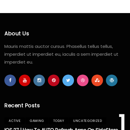
About Us
Mauris mattis auctor cursus. Phasellus tellus tellus,
imperdiet ut imperdiet eu, iaculis a sem imperdiet ut
imperdiet eu.
Recent Posts
1
ACTIVE
GAMING
TODAY
UNCATEGORIZED