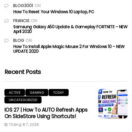
BLOG3001
ON
How To Reset Your Windows 10 Laptop, PC
FRANCIS
ON
Samsung Galaxy A50 Update & Gameplay FORTNITE – NEW
April 2020
BLOG
ON
How To Install Apple Magic Mouse 2 For Windows 10 – NEW
UPDATE 2020
Recent Posts
ACTIVE
GAMING
TODAY
UNCATEGORIZED
IOS 27 | How To AUTO Refresh Apps
On SideStore Using Shortcuts!
Tháng 8 7, 2026