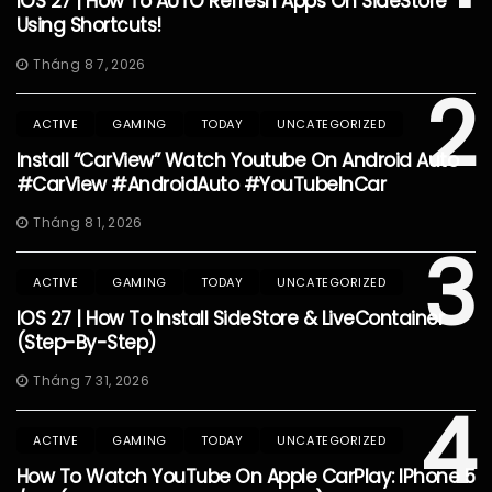
IOS 27 | How To AUTO Refresh Apps On SideStore
Using Shortcuts!
Tháng 8 7, 2026
2
ACTIVE
GAMING
TODAY
UNCATEGORIZED
Install “CarView” Watch Youtube On Android Auto
#CarView #AndroidAuto #YouTubeInCar
Tháng 8 1, 2026
3
ACTIVE
GAMING
TODAY
UNCATEGORIZED
IOS 27 | How To Install SideStore & LiveContainer
(Step-By-Step)
Tháng 7 31, 2026
4
ACTIVE
GAMING
TODAY
UNCATEGORIZED
How To Watch YouTube On Apple CarPlay: IPhone 5