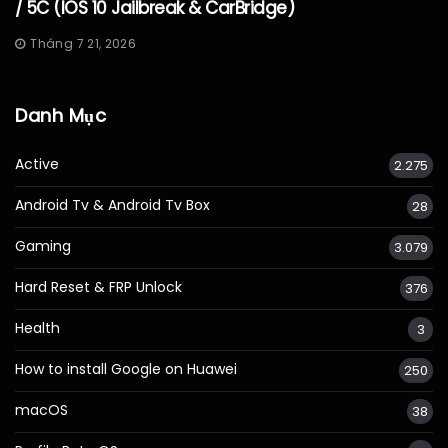
/ 5C (iOS 10 Jailbreak & CarBridge)
Tháng 7 21, 2026
Danh Mục
Active
2.275
Android Tv & Android Tv Box
28
Gaming
3.079
Hard Reset & FRP Unlock
376
Health
3
How to install Google on Huawei
250
macOS
38