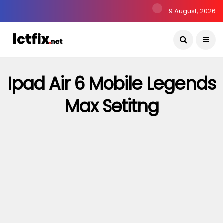
9 August, 2026
Ipad Air 6 Mobile Legends
Max Setitng