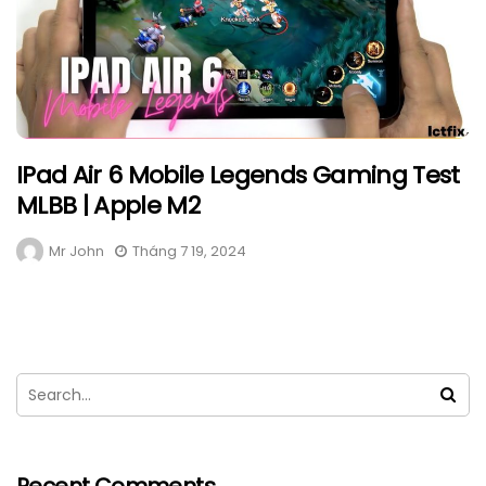
IPad Air 6 Mobile Legends Gaming Test
MLBB | Apple M2
Mr John
Tháng 7 19, 2024