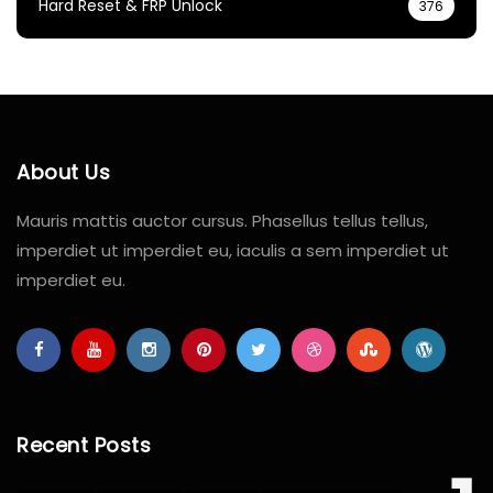
Hard Reset & FRP Unlock
376
About Us
Mauris mattis auctor cursus. Phasellus tellus tellus,
imperdiet ut imperdiet eu, iaculis a sem imperdiet ut
imperdiet eu.
Recent Posts