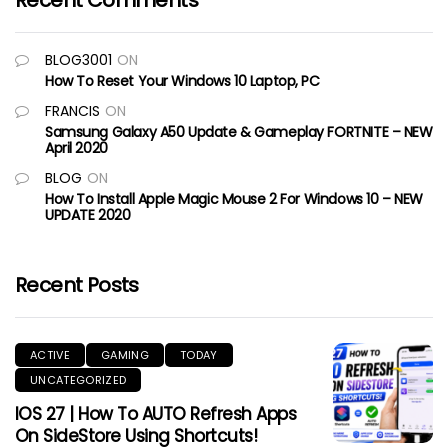
Recent Comments
BLOG3001
ON
How To Reset Your Windows 10 Laptop, PC
FRANCIS
ON
Samsung Galaxy A50 Update & Gameplay FORTNITE – NEW
April 2020
BLOG
ON
How To Install Apple Magic Mouse 2 For Windows 10 – NEW
UPDATE 2020
Recent Posts
ACTIVE
GAMING
TODAY
UNCATEGORIZED
IOS 27 | How To AUTO Refresh Apps
On SideStore Using Shortcuts!