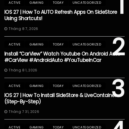
1
ACTIVE
GAMING
TODAY
UNCATEGORIZED
IOS 27 | How To AUTO Refresh Apps On SideStore
Using Shortcuts!
Tháng 8 7, 2026
2
ACTIVE
GAMING
TODAY
UNCATEGORIZED
Install “CarView” Watch Youtube On Android Auto
#CarView #AndroidAuto #YouTubeInCar
Tháng 8 1, 2026
3
ACTIVE
GAMING
TODAY
UNCATEGORIZED
IOS 27 | How To Install SideStore & LiveContainer
(Step-By-Step)
Tháng 7 31, 2026
ACTIVE
GAMING
TODAY
UNCATEGORIZED