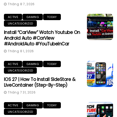
Tháng 8 7, 2026
ACTIVE
GAMING
TODAY
UNCATEGORIZED
Install “CarView” Watch Youtube On
Android Auto #CarView
#AndroidAuto #YouTubeInCar
Tháng 8 1, 2026
ACTIVE
GAMING
TODAY
UNCATEGORIZED
IOS 27 | How To Install SideStore &
LiveContainer (Step-By-Step)
Tháng 7 31, 2026
ACTIVE
GAMING
TODAY
UNCATEGORIZED