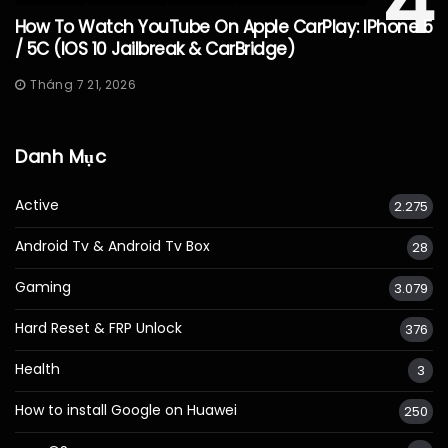
4
How To Watch YouTube On Apple CarPlay: IPhone 5
/ 5C (iOS 10 Jailbreak & CarBridge)
Tháng 7 21, 2026
Danh Mục
Active
2.275
Android Tv & Android Tv Box
28
Gaming
3.079
Hard Reset & FRP Unlock
376
Health
3
How to install Google on Huawei
250