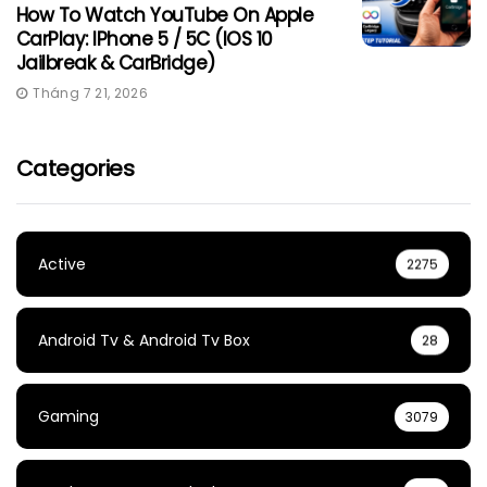
How To Watch YouTube On Apple
CarPlay: IPhone 5 / 5C (iOS 10
Jailbreak & CarBridge)
Tháng 7 21, 2026
Categories
Active
2275
Android Tv & Android Tv Box
28
Gaming
3079