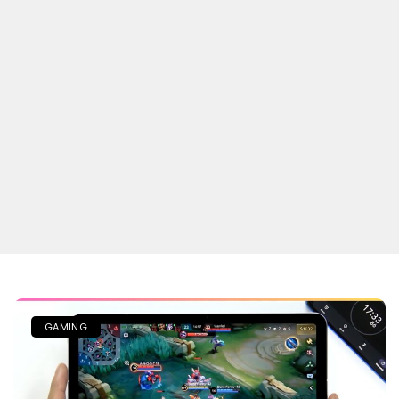
GAMING