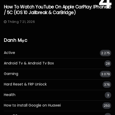
4
How To Watch YouTube On Apple CarPlay: IPhone 5
/ 5C (iOS 10 Jailbreak & CarBridge)
Tháng 7 21, 2026
Danh Mục
Active
2.275
Android Tv & Android Tv Box
28
Gaming
3.079
Hard Reset & FRP Unlock
376
Health
3
How to install Google on Huawei
250