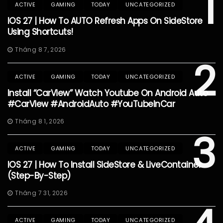
1
ACTIVE
GAMING
TODAY
UNCATEGORIZED
IOS 27 | How To AUTO Refresh Apps On SideStore
Using Shortcuts!
Tháng 8 7, 2026
2
ACTIVE
GAMING
TODAY
UNCATEGORIZED
Install “CarView” Watch Youtube On Android Auto
#CarView #AndroidAuto #YouTubeInCar
Tháng 8 1, 2026
3
ACTIVE
GAMING
TODAY
UNCATEGORIZED
IOS 27 | How To Install SideStore & LiveContainer
(Step-By-Step)
Tháng 7 31, 2026
ACTIVE
GAMING
TODAY
UNCATEGORIZED