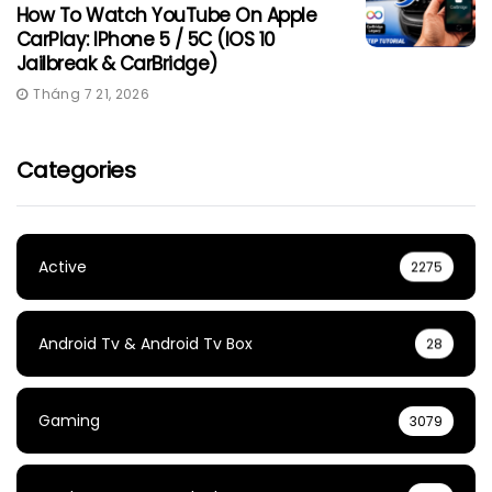
How To Watch YouTube On Apple
CarPlay: IPhone 5 / 5C (iOS 10
Jailbreak & CarBridge)
Tháng 7 21, 2026
Categories
Active
2275
Android Tv & Android Tv Box
28
Gaming
3079