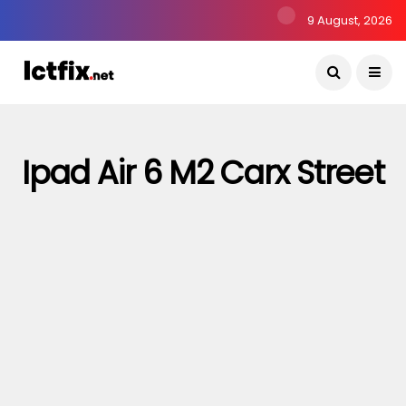
9 August, 2026
Ipad Air 6 M2 Carx Street