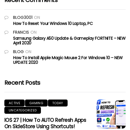
Recent Comments
BLOG3001
ON
How To Reset Your Windows 10 Laptop, PC
FRANCIS
ON
Samsung Galaxy A50 Update & Gameplay FORTNITE – NEW
April 2020
BLOG
ON
How To Install Apple Magic Mouse 2 For Windows 10 – NEW
UPDATE 2020
Recent Posts
ACTIVE
GAMING
TODAY
UNCATEGORIZED
IOS 27 | How To AUTO Refresh Apps
On SideStore Using Shortcuts!