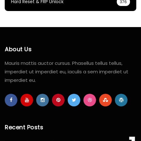
Hard Reset & FRP Unlock
376
About Us
Mauris mattis auctor cursus. Phasellus tellus tellus,
imperdiet ut imperdiet eu, iaculis a sem imperdiet ut
imperdiet eu.
Recent Posts