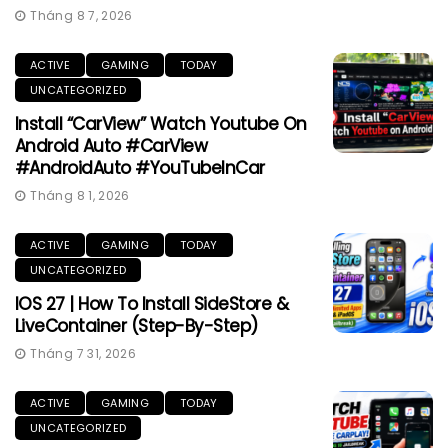
Tháng 8 7, 2026
ACTIVE
GAMING
TODAY
UNCATEGORIZED
Install “CarView” Watch Youtube On
Android Auto #CarView
#AndroidAuto #YouTubeInCar
Tháng 8 1, 2026
ACTIVE
GAMING
TODAY
UNCATEGORIZED
IOS 27 | How To Install SideStore &
LiveContainer (Step-By-Step)
Tháng 7 31, 2026
ACTIVE
GAMING
TODAY
UNCATEGORIZED