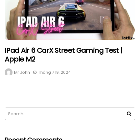
IPad Air 6 CarX Street Gaming Test |
Apple M2
Mr John
Tháng 7 19, 2024