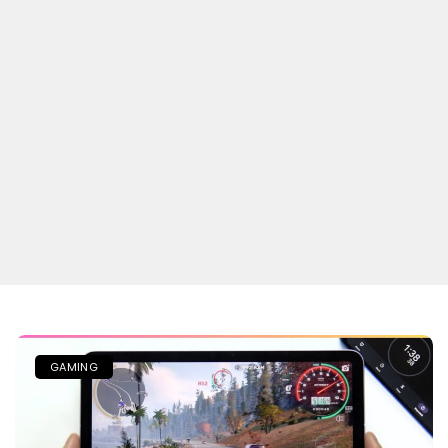
GAMING