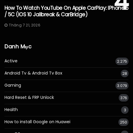
4
How To Watch YouTube On Apple CarPlay: IPhone 5
/ 5C (iOS 10 Jailbreak & CarBridge)
Tháng 7 21, 2026
Danh Mục
Active
2.275
Android Tv & Android Tv Box
28
Gaming
3.079
Hard Reset & FRP Unlock
376
Health
3
How to install Google on Huawei
250