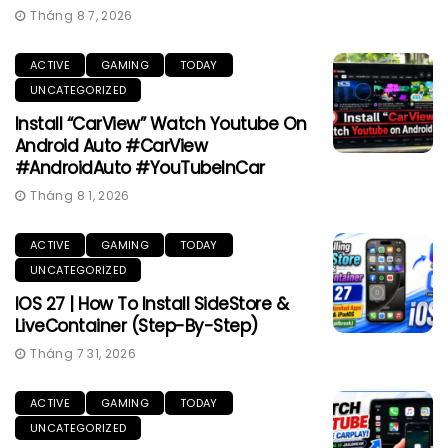
Tháng 8 7, 2026
ACTIVE
GAMING
TODAY
UNCATEGORIZED
Install “CarView” Watch Youtube On
Android Auto #CarView
#AndroidAuto #YouTubeInCar
Tháng 8 1, 2026
ACTIVE
GAMING
TODAY
UNCATEGORIZED
IOS 27 | How To Install SideStore &
LiveContainer (Step-By-Step)
Tháng 7 31, 2026
ACTIVE
GAMING
TODAY
UNCATEGORIZED