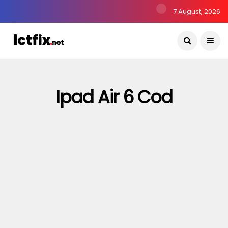
7 August, 2026
Ipad Air 6 Cod