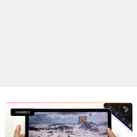
GAMING