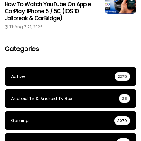
How To Watch YouTube On Apple
CarPlay: IPhone 5 / 5C (iOS 10
Jailbreak & CarBridge)
Tháng 7 21, 2026
Categories
Active
2275
Android Tv & Android Tv Box
28
Gaming
3079