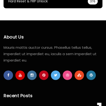
Hard Reset & FRP Unlock
376
About Us
Mauris mattis auctor cursus. Phasellus tellus tellus,
imperdiet ut imperdiet eu, iaculis a sem imperdiet ut
imperdiet eu.
Recent Posts