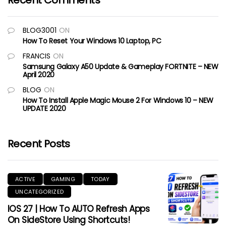
Recent Comments
BLOG3001
ON
How To Reset Your Windows 10 Laptop, PC
FRANCIS
ON
Samsung Galaxy A50 Update & Gameplay FORTNITE – NEW
April 2020
BLOG
ON
How To Install Apple Magic Mouse 2 For Windows 10 – NEW
UPDATE 2020
Recent Posts
ACTIVE
GAMING
TODAY
UNCATEGORIZED
IOS 27 | How To AUTO Refresh Apps
On SideStore Using Shortcuts!