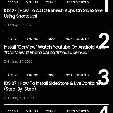
1
ACTIVE
GAMING
TODAY
UNCATEGORIZED
IOS 27 | How To AUTO Refresh Apps On SideStore
Using Shortcuts!
Tháng 8 7, 2026
2
ACTIVE
GAMING
TODAY
UNCATEGORIZED
Install “CarView” Watch Youtube On Android Auto
#CarView #AndroidAuto #YouTubeInCar
Tháng 8 1, 2026
3
ACTIVE
GAMING
TODAY
UNCATEGORIZED
IOS 27 | How To Install SideStore & LiveContainer
(Step-By-Step)
Tháng 7 31, 2026
ACTIVE
GAMING
TODAY
UNCATEGORIZED