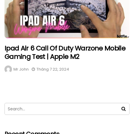
Ipad Air 6 Call Of Duty Warzone Mobile
Gaming Test | Apple M2
Mr John
Tháng 7 22, 2024