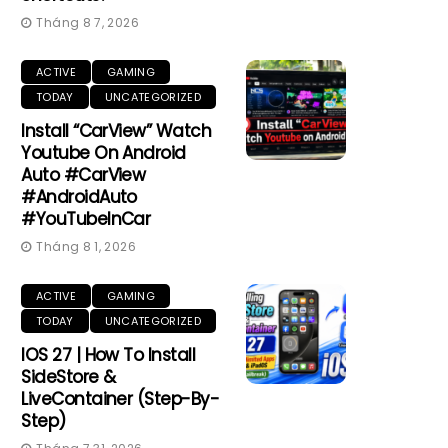
Tháng 8 7, 2026
ACTIVE
GAMING
TODAY
UNCATEGORIZED
Install “CarView” Watch
Youtube On Android
Auto #CarView
#AndroidAuto
#YouTubeInCar
Tháng 8 1, 2026
ACTIVE
GAMING
TODAY
UNCATEGORIZED
IOS 27 | How To Install
SideStore &
LiveContainer (Step-By-
Step)