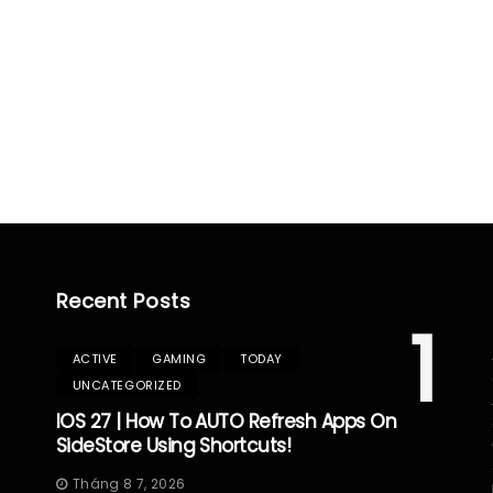
Recent Posts
1
ACTIVE
GAMING
TODAY
UNCATEGORIZED
IOS 27 | How To AUTO Refresh Apps On
SideStore Using Shortcuts!
Tháng 8 7, 2026