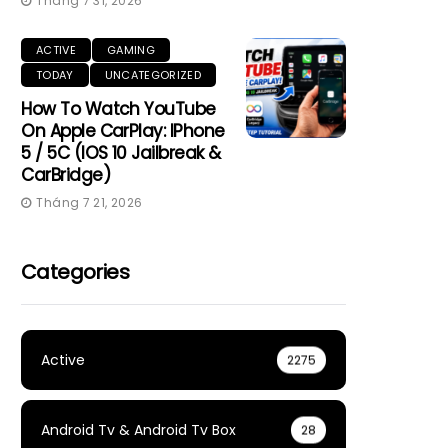
Tháng 7 31, 2026
ACTIVE
GAMING
TODAY
UNCATEGORIZED
How To Watch YouTube
On Apple CarPlay: IPhone
5 / 5C (iOS 10 Jailbreak &
CarBridge)
Tháng 7 21, 2026
Categories
Active
2275
Android Tv & Android Tv Box
28