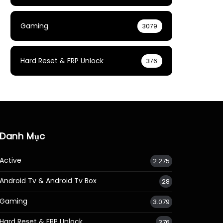
Gaming
3079
Hard Reset & FRP Unlock
376
Danh Mục
Active
2.275
Android Tv & Android Tv Box
28
Gaming
3.079
Hard Reset & FRP Unlock
376