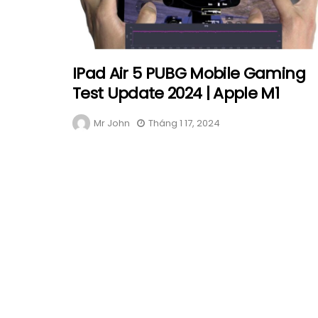
IPad Air 5 PUBG Mobile Gaming
Test Update 2024 | Apple M1
Mr John
Tháng 1 17, 2024