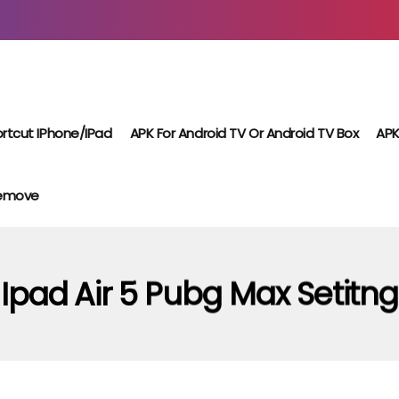
rtcut IPhone/iPad
APK For Android TV Or Android TV Box
APK
Remove
Ipad Air 5 Pubg Max Setitng