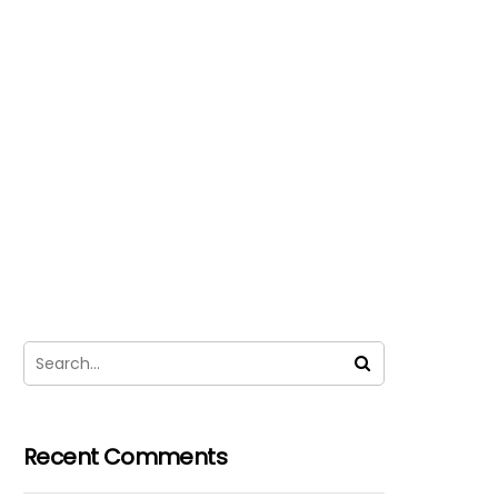
Recent Comments