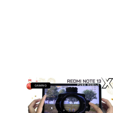
GAMING