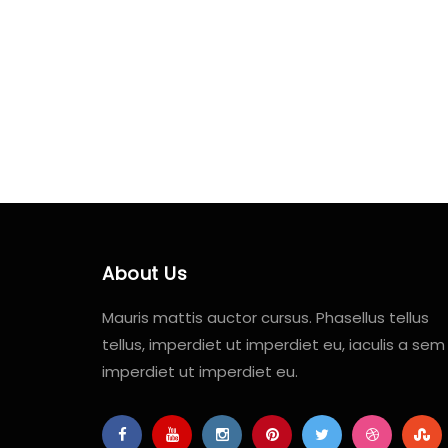
About Us
Mauris mattis auctor cursus. Phasellus tellus
tellus, imperdiet ut imperdiet eu, iaculis a sem
imperdiet ut imperdiet eu.