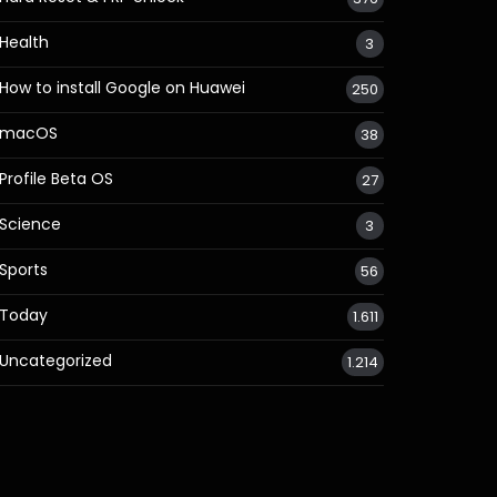
Health
3
How to install Google on Huawei
250
macOS
38
Profile Beta OS
27
Science
3
Sports
56
Today
1.611
Uncategorized
1.214