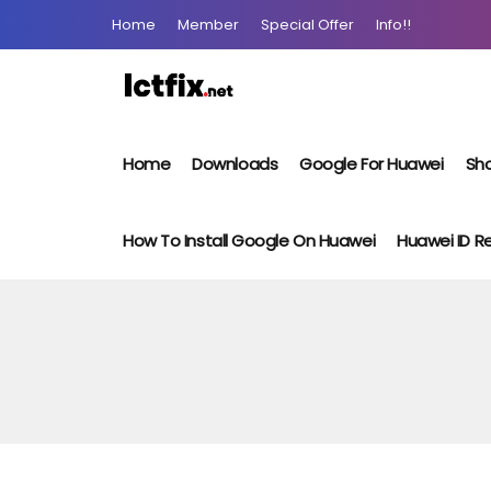
Home
Member
Special Offer
Info!!
Home
Downloads
Google For Huawei
Sho
How To Install Google On Huawei
Huawei ID 