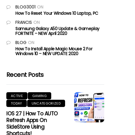
BLOG3001
ON
How To Reset Your Windows 10 Laptop, PC
FRANCIS
ON
Samsung Galaxy A50 Update & Gameplay
FORTNITE – NEW April 2020
BLOG
ON
How To Install Apple Magic Mouse 2 For
Windows 10 – NEW UPDATE 2020
Recent Posts
ACTIVE
GAMING
TODAY
UNCATEGORIZED
IOS 27 | How To AUTO
Refresh Apps On
SideStore Using
Shortcuts!