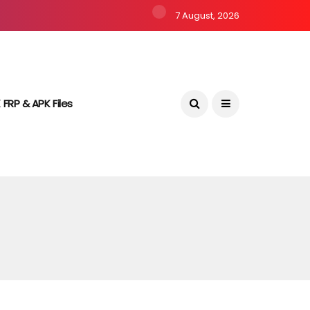
7 August, 2026
 FRP & APK Files