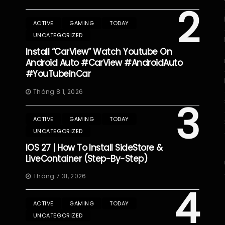
2
ACTIVE
GAMING
TODAY
UNCATEGORIZED
Install “CarView” Watch Youtube On
Android Auto #CarView #AndroidAuto
#YouTubeInCar
Tháng 8 1, 2026
3
ACTIVE
GAMING
TODAY
UNCATEGORIZED
IOS 27 | How To Install SideStore &
LiveContainer (Step-By-Step)
Tháng 7 31, 2026
4
ACTIVE
GAMING
TODAY
UNCATEGORIZED