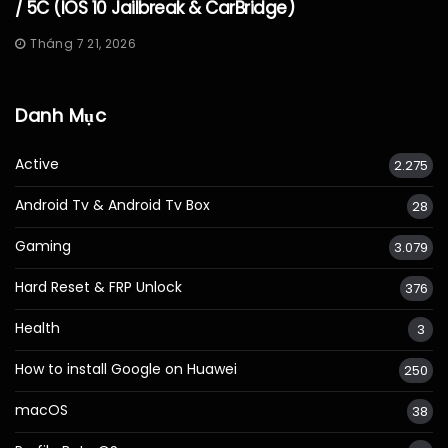
/ 5C (iOS 10 Jailbreak & CarBridge)
Tháng 7 21, 2026
Danh Mục
Active
2.275
Android Tv & Android Tv Box
28
Gaming
3.079
Hard Reset & FRP Unlock
376
Health
3
How to install Google on Huawei
250
macOS
38