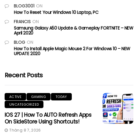
BLOG3001
ON
How To Reset Your Windows 10 Laptop, PC
FRANCIS
ON
Samsung Galaxy A50 Update & Gameplay FORTNITE – NEW
April 2020
BLOG
ON
How To Install Apple Magic Mouse 2 For Windows 10 – NEW
UPDATE 2020
Recent Posts
ACTIVE
GAMING
TODAY
UNCATEGORIZED
IOS 27 | How To AUTO Refresh Apps
On SideStore Using Shortcuts!
Tháng 8 7, 2026