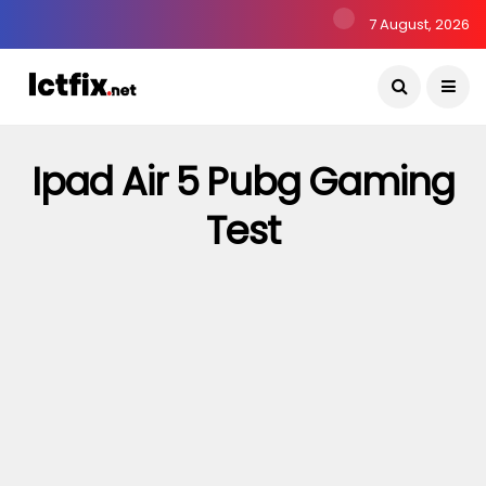
7 August, 2026
Ipad Air 5 Pubg Gaming
Test