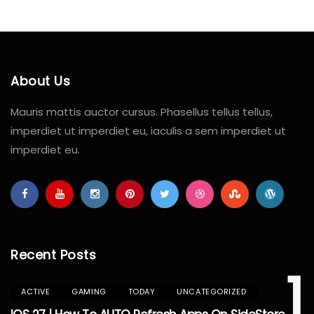
About Us
Mauris mattis auctor cursus. Phasellus tellus tellus,
imperdiet ut imperdiet eu, iaculis a sem imperdiet ut
imperdiet eu.
Recent Posts
1
ACTIVE
GAMING
TODAY
UNCATEGORIZED