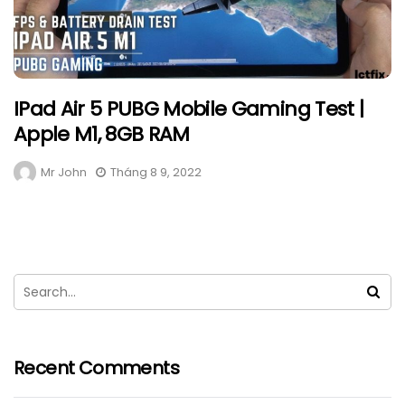
IPad Air 5 PUBG Mobile Gaming Test |
Apple M1, 8GB RAM
Mr John
Tháng 8 9, 2022
Recent Comments