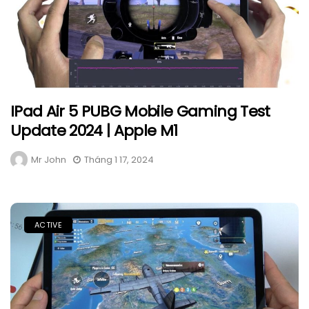
IPad Air 5 PUBG Mobile Gaming Test
Update 2024 | Apple M1
Mr John
Tháng 1 17, 2024
ACTIVE