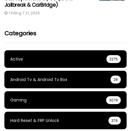
Jailbreak & CarBridge)
Tháng 7 21, 2026
Categories
Active
2275
Android Tv & Android Tv Box
28
Gaming
3079
Hard Reset & FRP Unlock
376