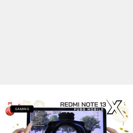
GAMING