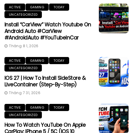
ACTIVE
GAMING
TODAY
UNCATEGORIZED
Install “CarView” Watch Youtube On
Android Auto #CarView
#AndroidAuto #YouTubeInCar
Tháng 8 1, 2026
ACTIVE
GAMING
TODAY
UNCATEGORIZED
IOS 27 | How To Install SideStore &
LiveContainer (Step-By-Step)
Tháng 7 31, 2026
ACTIVE
GAMING
TODAY
UNCATEGORIZED
How To Watch YouTube On Apple
CarPlay: IPhone 5 / 5C (iOS 10