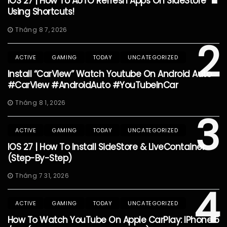
IOS 27 | How To AUTO Refresh Apps On SideStore
Using Shortcuts!
Tháng 8 7, 2026
2
ACTIVE
GAMING
TODAY
UNCATEGORIZED
Install “CarView” Watch Youtube On Android Auto
#CarView #AndroidAuto #YouTubeInCar
Tháng 8 1, 2026
3
ACTIVE
GAMING
TODAY
UNCATEGORIZED
IOS 27 | How To Install SideStore & LiveContainer
(Step-By-Step)
Tháng 7 31, 2026
4
ACTIVE
GAMING
TODAY
UNCATEGORIZED
How To Watch YouTube On Apple CarPlay: IPhone 5