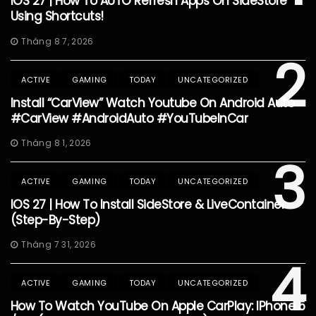
IOS 27 | How To AUTO Refresh Apps On SideStore
Using Shortcuts!
Tháng 8 7, 2026
2
ACTIVE
GAMING
TODAY
UNCATEGORIZED
Install “CarView” Watch Youtube On Android Auto
#CarView #AndroidAuto #YouTubeInCar
Tháng 8 1, 2026
3
ACTIVE
GAMING
TODAY
UNCATEGORIZED
IOS 27 | How To Install SideStore & LiveContainer
(Step-By-Step)
Tháng 7 31, 2026
4
ACTIVE
GAMING
TODAY
UNCATEGORIZED
How To Watch YouTube On Apple CarPlay: IPhone 5