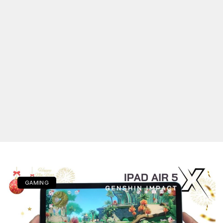
GAMING