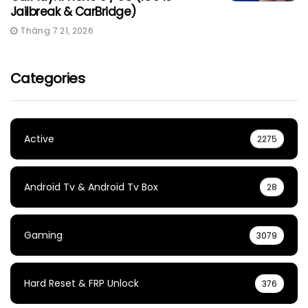
Jailbreak & CarBridge)
Tháng 7 21, 2026
Categories
Active
2275
Android Tv & Android Tv Box
28
Gaming
3079
Hard Reset & FRP Unlock
376