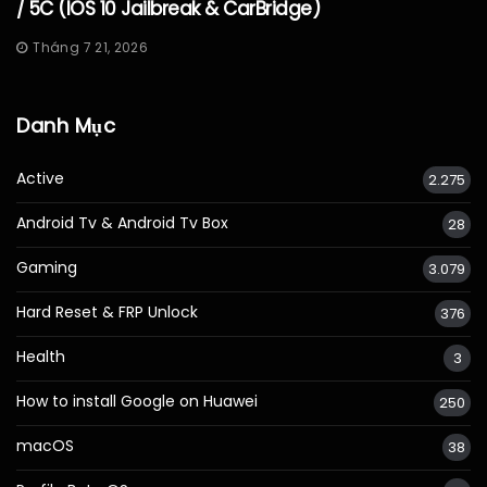
/ 5C (iOS 10 Jailbreak & CarBridge)
Tháng 7 21, 2026
Danh Mục
Active
2.275
Android Tv & Android Tv Box
28
Gaming
3.079
Hard Reset & FRP Unlock
376
Health
3
How to install Google on Huawei
250
macOS
38