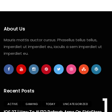
About Us
Mauris mattis auctor cursus. Phasellus tellus tellus,
imperdiet ut imperdiet eu, iaculis a sem imperdiet ut
imperdiet eu.
Recent Posts
1
ACTIVE
GAMING
TODAY
UNCATEGORIZED