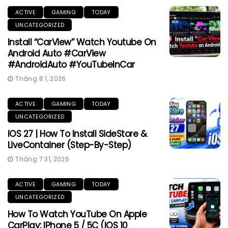
ACTIVE
GAMING
TODAY
UNCATEGORIZED
Install “CarView” Watch Youtube On
Android Auto #CarView
#AndroidAuto #YouTubeInCar
Tháng 8 1, 2026
ACTIVE
GAMING
TODAY
UNCATEGORIZED
IOS 27 | How To Install SideStore &
LiveContainer (Step-By-Step)
Tháng 7 31, 2026
ACTIVE
GAMING
TODAY
UNCATEGORIZED
How To Watch YouTube On Apple
CarPlay: IPhone 5 / 5C (iOS 10