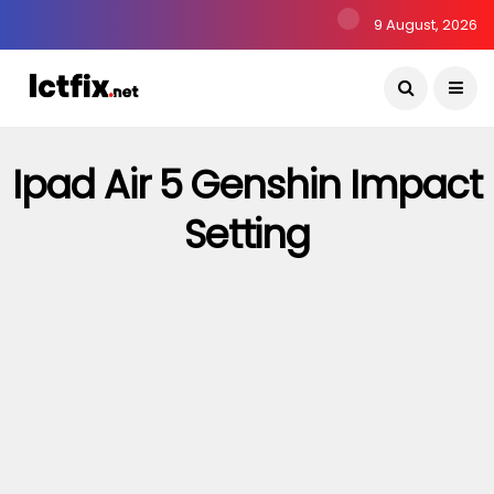
9 August, 2026
Ipad Air 5 Genshin Impact
Setting