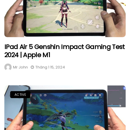
IPad Air 5 Genshin Impact Gaming Test
2024 | Apple M1
Mr John
Tháng 1 15, 2024
ACTIVE