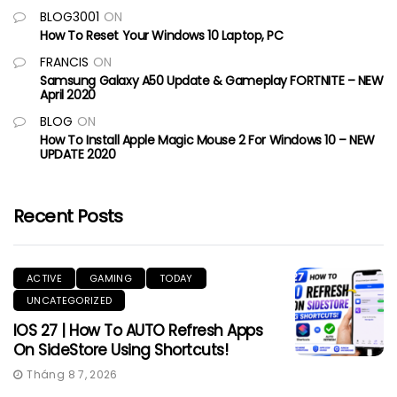
BLOG3001
ON
How To Reset Your Windows 10 Laptop, PC
FRANCIS
ON
Samsung Galaxy A50 Update & Gameplay FORTNITE – NEW
April 2020
BLOG
ON
How To Install Apple Magic Mouse 2 For Windows 10 – NEW
UPDATE 2020
Recent Posts
ACTIVE
GAMING
TODAY
UNCATEGORIZED
IOS 27 | How To AUTO Refresh Apps
On SideStore Using Shortcuts!
Tháng 8 7, 2026