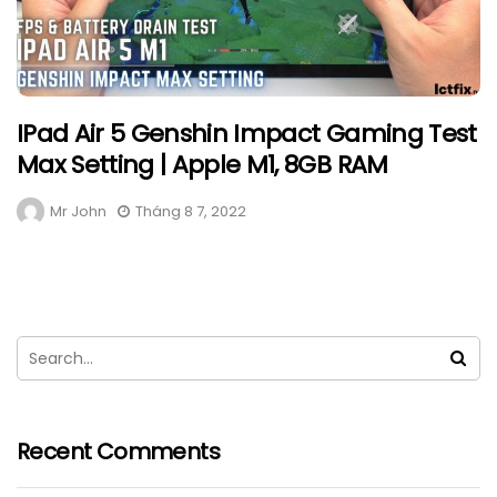
IPad Air 5 Genshin Impact Gaming Test
Max Setting | Apple M1, 8GB RAM
Mr John
Tháng 8 7, 2022
Recent Comments